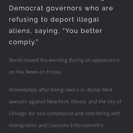
Democrat governors who are
refusing to deport illegal
aliens, saying, “You better
comply.”
Bondi issued the warning during an appearance
on Fox News on Friday.
Immediately after being sworn in, Bondi filed
lawsuits against New York, Illinois, and the city of
Chicago for non-compliance and interfering with
Immigration and Customs Enforcement’s