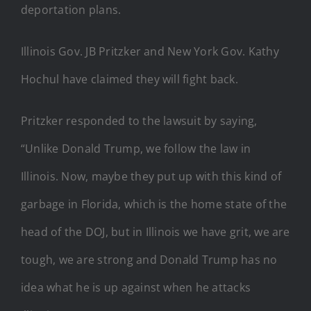
deportation plans.
Illinois Gov. JB Pritzker and New York Gov. Kathy
Hochul have claimed they will fight back.
Pritzker responded to the lawsuit by saying,
“Unlike Donald Trump, we follow the law in
Illinois. Now, maybe they put up with this kind of
garbage in Florida, which is the home state of the
head of the DOJ, but in Illinois we have grit, we are
tough, we are strong and Donald Trump has no
idea what he is up against when he attacks