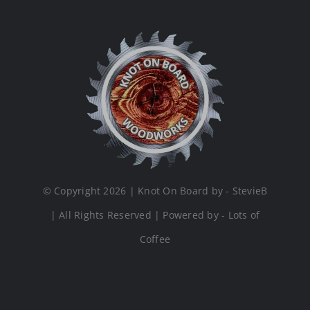
© Copyright 2026 | Knot On Board by - StevieB
| All Rights Reserved | Powered by - Lots of
Coffee