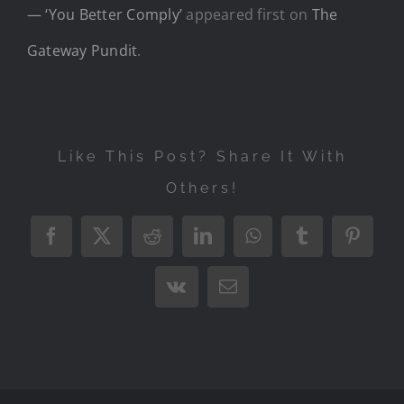
— ‘You Better Comply’
appeared first on
The
Gateway Pundit
.
Like This Post? Share It With
Others!
Facebook
X
Reddit
LinkedIn
WhatsApp
Tumblr
Pintere
Vk
Email