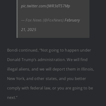
pic.twitter.com/JWR3dT57Mp
— Fox News (@FoxNews)
February
21, 2025
Bondi continued, “Not going to happen under
Donald Trump’s administration. We will find
illegal aliens, and we will deport them in Illinois,
New York, and other states, and you better
comply with federal law, or you are going to be
next.”