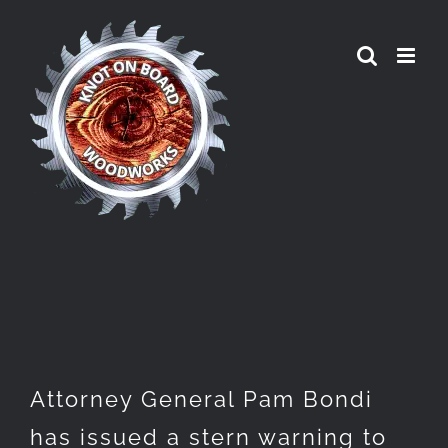
Skip
to
content
Attorney General Pam Bondi
has issued a stern warning to