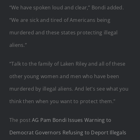
“We have spoken loud and clear,” Bondi added.
“We are sick and tired of Americans being
murdered and these states protecting illegal
aliens.”
“Talk to the family of Laken Riley and all of these
other young women and men who have been
murdered by illegal aliens. And let’s see what you
think then when you want to protect them.”
The post
AG Pam Bondi Issues Warning to
Democrat Governors Refusing to Deport Illegals