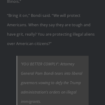
Illinois.”
“Bring it on,” Bondi said. “We will protect
Americans. When they say they are tough and
have grit, really? You are protecting illegal aliens
over American citizens?”
‘YOU BETTER COMPLY’: Attorney
General Pam Bondi tears into liberal
governors vowing to defy the Trump
administration’s orders on illegal
immigrants.