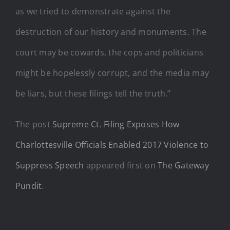
as we tried to demonstrate against the
destruction of our history and monuments. The
court may be cowards, the cops and politicians
might be hopelessly corrupt, and the media may
be liars, but these filings tell the truth.”
The post
Supreme Ct. Filing Exposes How
Charlottesville Officials Enabled 2017 Violence to
Suppress Speech
appeared first on
The Gateway
Pundit
.