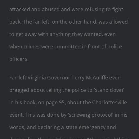
attacked and abused and were refusing to fight
back. The far-left, on the other hand, was allowed
to get away with anything they wanted, even
when crimes were committed in front of police
officers.
Far-left Virginia Governor Terry McAuliffe even
bragged about telling the police to ‘stand down’
in his book, on page 95, about the Charlottesville
event. This was done by ‘screwing protocol’ in his
words, and declaring a state emergency and