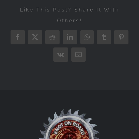
Like This Post? Share It With
Others!
Facebook
X
Reddit
LinkedIn
WhatsApp
Tumblr
Pintere
Vk
Email