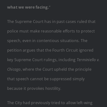
what we were facing.
“
The Supreme Court has in past cases ruled that
police must make reasonable efforts to protect
speech, even in contentious situations. The
petition argues that the Fourth Circuit ignored
key Supreme Court rulings, including
Terminiello v.
Chicago
, where the Court upheld the principle
that speech cannot be suppressed simply
because it provokes hostility.
The City had previously tried to allow left-wing