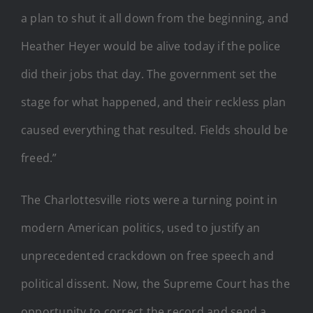
a plan to shut it all down from the beginning, and
Heather Heyer would be alive today if the police
did their jobs that day. The government set the
stage for what happened, and their reckless plan
caused everything that resulted. Fields should be
freed.”
The Charlottesville riots were a turning point in
modern American politics, used to justify an
unprecedented crackdown on free speech and
political dissent. Now, the Supreme Court has the
opportunity to correct the record and send a