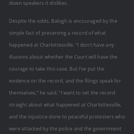
down speakers it dislikes.
Despite the odds, Balogh is encouraged by the
simple fact of preserving a record of what
happened at Charlottesville. “I don’t have any
illusions about whether the Court will have the
courage to take this case. But I’ve put the
evidence on the record, and the filings speak for
themselves,” he said. “I want to set the record
straight about what happened at Charlottesville,
and the injustice done to peaceful protesters who
were attacked by the police and the government