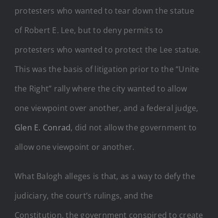
protesters who wanted to tear down the statue
of Robert E. Lee, but to deny permits to
protesters who wanted to protect the Lee statue.
This was the basis of litigation prior to the “Unite
the Right” rally where the city wanted to allow
one viewpoint over another, and a federal judge,
Glen E. Conrad
, did not allow the government to
allow one viewpoint or another.
What Balogh alleges is that, as a way to defy the
judiciary, the court’s rulings, and the
Constitution, the government conspired to create