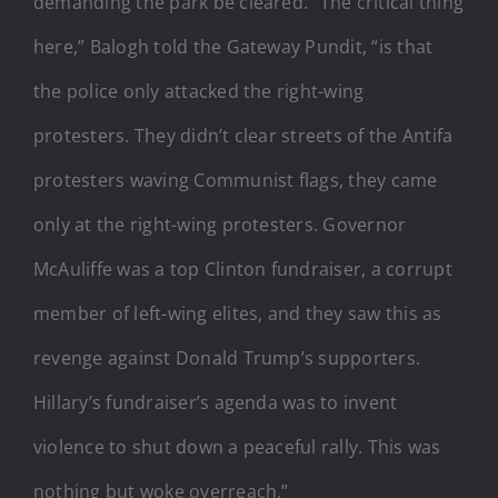
demanding the park be cleared.
“The critical thing
here,” Balogh told the Gateway Pundit, “is that
the police only attacked the right-wing
protesters. They didn’t clear streets of the Antifa
protesters waving Communist flags, they came
only at the right-wing protesters. Governor
McAuliffe was a top Clinton fundraiser, a corrupt
member of left-wing elites, and they saw this as
revenge against Donald Trump’s supporters.
Hillary’s fundraiser’s agenda was to invent
violence to shut down a peaceful rally. This was
nothing but woke overreach.”