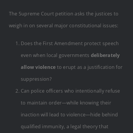
The Supreme Court petition asks the justices to
weigh in on several major constitutional issues:
Does the First Amendment protect speech
even when local governments
deliberately
allow violence
to erupt as a justification for
suppression?
Can police officers who intentionally refuse
to maintain order—while knowing their
inaction will lead to violence—hide behind
qualified immunity, a legal theory that