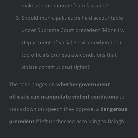
makes them immune from lawsuits?
Should municipalities be held accountable
under Supreme Court precedent (Monell v.
Department of Social Services) when their
top officials orchestrate conditions that
violate constitutional rights?
The case hinges on
whether government
officials can manipulate violent conditions
to
crack down on speech they oppose, a
dangerous
precedent
if left unchecked according to Balogh.