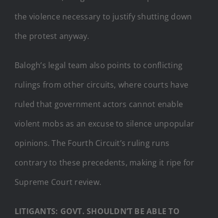
the violence necessary to justify shutting down
the protest anyway.
Balogh’s legal team also points to conflicting
rulings from other circuits, where courts have
ruled that government actors cannot enable
violent mobs as an excuse to silence unpopular
opinions. The Fourth Circuit’s ruling runs
contrary to these precedents, making it ripe for
Supreme Court review.
LITIGANTS: GOVT. SHOULDN’T BE ABLE TO