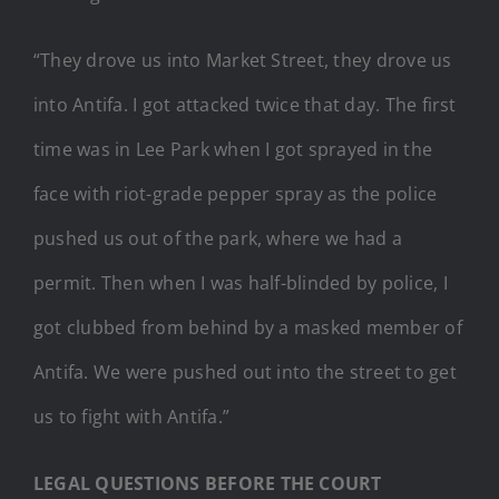
“They drove us into Market Street, they drove us
into Antifa. I got attacked twice that day. The first
time was in Lee Park when I got sprayed in the
face with riot-grade pepper spray as the police
pushed us out of the park, where we had a
permit. Then when I was half-blinded by police, I
got clubbed from behind by a masked member of
Antifa. We were pushed out into the street to get
us to fight with Antifa.”
LEGAL QUESTIONS BEFORE THE COURT