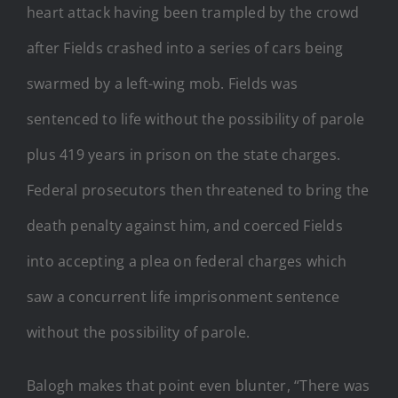
heart attack having been trampled by the crowd
after Fields crashed into a series of cars being
swarmed by a left-wing mob. Fields was
sentenced to life without the possibility of parole
plus 419 years in prison on the state charges.
Federal prosecutors then threatened to bring the
death penalty against him, and coerced Fields
into accepting a plea on federal charges which
saw a concurrent life imprisonment sentence
without the possibility of parole.
Balogh makes that point even blunter, “There was