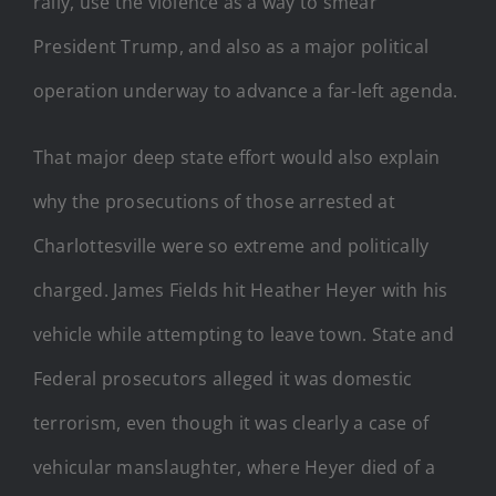
rally, use the violence as a way to smear
President Trump, and also as a major political
operation underway to advance a far-left agenda.
That major deep state effort would also explain
why the prosecutions of those arrested at
Charlottesville were so extreme and politically
charged. James Fields hit Heather Heyer with his
vehicle while attempting to leave town. State and
Federal prosecutors alleged it was domestic
terrorism, even though it was clearly a case of
vehicular manslaughter, where Heyer died of a