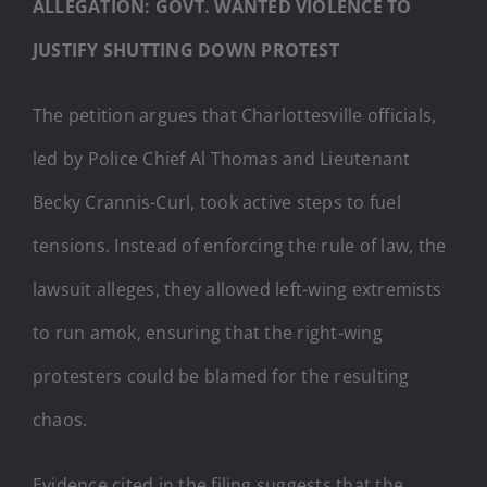
ALLEGATION: GOVT. WANTED VIOLENCE TO
JUSTIFY SHUTTING DOWN PROTEST
The petition argues that Charlottesville officials,
led by Police Chief Al Thomas and Lieutenant
Becky Crannis-Curl, took active steps to fuel
tensions. Instead of enforcing the rule of law, the
lawsuit alleges, they allowed left-wing extremists
to run amok, ensuring that the right-wing
protesters could be blamed for the resulting
chaos.
Evidence cited in the filing suggests that the