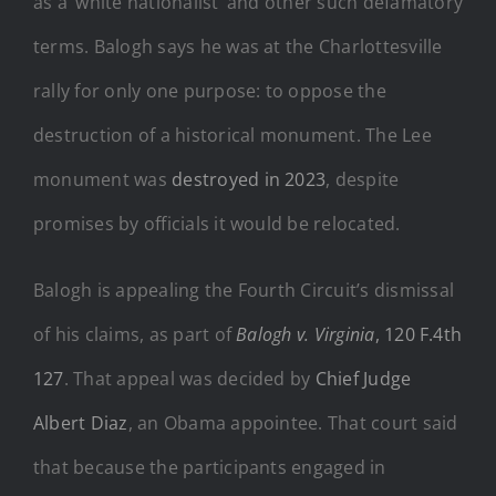
as a ‘white nationalist’ and other such defamatory
terms. Balogh says he was at the Charlottesville
rally for only one purpose: to oppose the
destruction of a historical monument. The Lee
monument was
destroyed in 2023
, despite
promises by officials it would be relocated.
Balogh is appealing the Fourth Circuit’s dismissal
of his claims, as part of
Balogh v. Virginia
, 120 F.4th
127
. That appeal was decided by
Chief Judge
Albert Diaz
, an Obama appointee. That court said
that because the participants engaged in