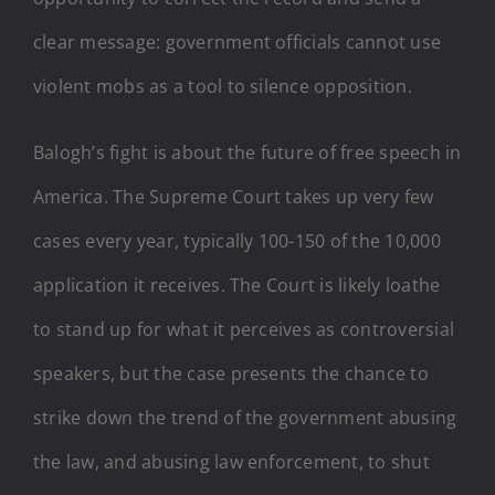
clear message: government officials cannot use
violent mobs as a tool to silence opposition.
Balogh’s fight is about the future of free speech in
America. The Supreme Court takes up very few
cases every year, typically 100-150 of the 10,000
application it receives. The Court is likely loathe
to stand up for what it perceives as controversial
speakers, but the case presents the chance to
strike down the trend of the government abusing
the law, and abusing law enforcement, to shut