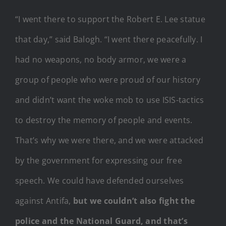
“I went there to support the Robert E. Lee statue
that day,” said Balogh. “I went there peacefully. I
had no weapons, no body armor, we were a
group of people who were proud of our history
and didn’t want the woke mob to use ISIS-tactics
to destroy the memory of people and events.
That’s why we were there, and we were attacked
by the government for expressing our free
speech. We could have defended ourselves
against Antifa,
but we couldn’t also fight the
police and the National Guard, and that’s