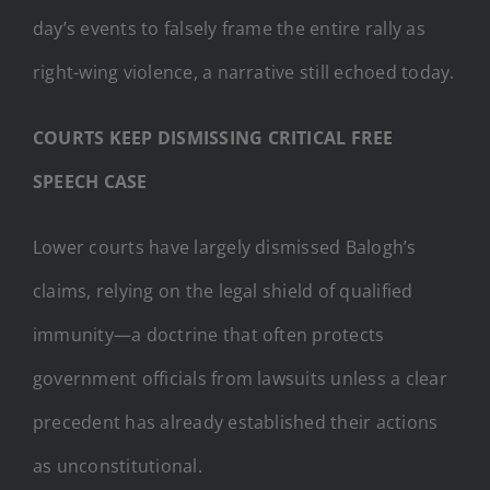
day’s events to falsely frame the entire rally as
right-wing violence, a narrative still echoed today.
COURTS KEEP DISMISSING CRITICAL FREE
SPEECH CASE
Lower courts have largely dismissed Balogh’s
claims, relying on the legal shield of qualified
immunity—a doctrine that often protects
government officials from lawsuits unless a clear
precedent has already established their actions
as unconstitutional.