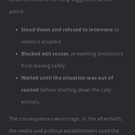
police:
Stood down and refused to intervene
as
violence erupted.
Blocked exit routes
, preventing protestors
from leaving safely.
Waited until the situation was out of
control
before shutting down the rally
entirely.
The consequences were tragic. In the aftermath,
the media and political establishment used the