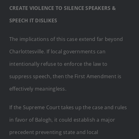
CREATE VIOLENCE TO SILENCE SPEAKERS &
SPEECH IT DISLIKES
The implications of this case extend far beyond
Charlottesville. If local governments can
intentionally refuse to enforce the law to
suppress speech, then the First Amendment is
effectively meaningless.
If the Supreme Court takes up the case and rules
in favor of Balogh, it could establish a major
precedent preventing state and local