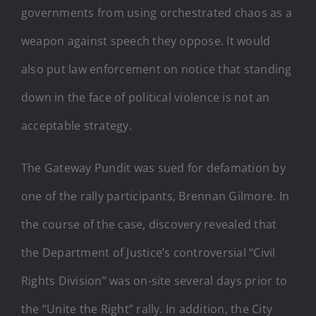
governments from using orchestrated chaos as a
weapon against speech they oppose. It would
also put law enforcement on notice that standing
down in the face of political violence is not an
acceptable strategy.
The Gateway Pundit was sued for defamation by
one of the rally participants, Brennan Gilmore. In
the course of the case, discovery revealed that
the Department of Justice’s controversial “Civil
Rights Division” was on-site several days prior to
the “Unite the Right” rally. In addition, the City