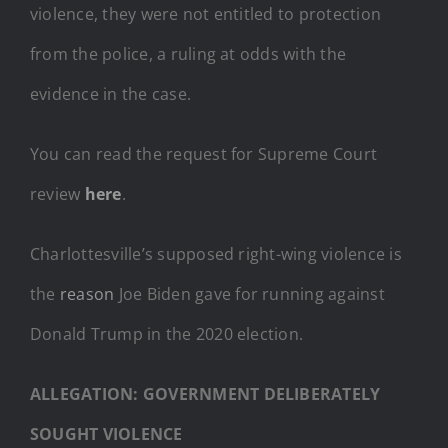
violence, they were not entitled to protection
from the police, a ruling at odds with the
evidence in the case.
You can read the request for Supreme Court
review
here
.
Charlottesville’s supposed right-wing violence is
the
reason
Joe Biden gave for running against
Donald Trump in the 2020 election.
ALLEGATION: GOVERNMENT DELIBERATELY
SOUGHT VIOLENCE