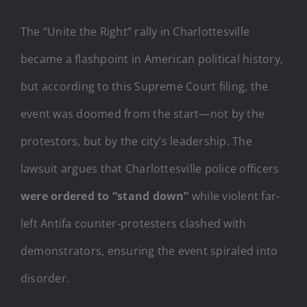
The “Unite the Right” rally in Charlottesville
became a flashpoint in American political history,
but according to this Supreme Court filing, the
event was doomed from the start—not by the
protestors, but by the city’s leadership. The
lawsuit argues that Charlottesville police officers
were ordered to “stand down”
while violent far-
left Antifa counter-protesters clashed with
demonstrators, ensuring the event spiraled into
disorder.