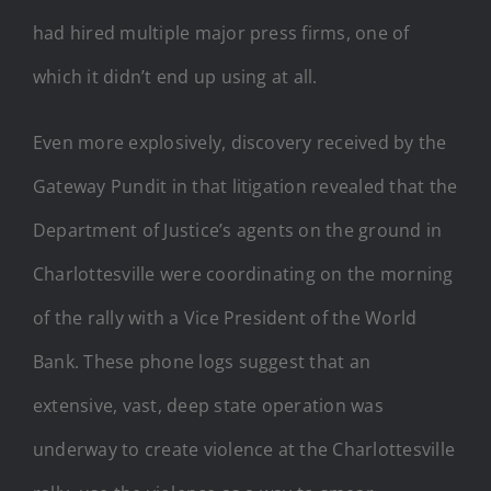
had hired multiple major press firms, one of
which it didn’t end up using at all.
Even more explosively, discovery received by the
Gateway Pundit in that litigation revealed that the
Department of Justice’s agents on the ground in
Charlottesville were coordinating on the morning
of the rally with a Vice President of the World
Bank. These phone logs suggest that an
extensive, vast, deep state operation was
underway to create violence at the Charlottesville