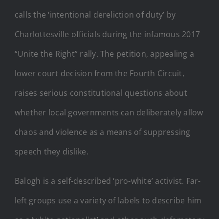
calls the ‘intentional dereliction of duty’ by
Charlottesville officials during the infamous 2017
“Unite the Right” rally. The petition, appealing a
lower court decision from the Fourth Circuit,
raises serious constitutional questions about
whether local governments can deliberately allow
chaos and violence as a means of suppressing
speech they dislike.
Balogh is a self-described ‘pro-white’ activist. Far-
left groups use a variety of labels to describe him