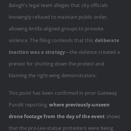
Balogh’s legal team alleges that city officials
knowingly refused to maintain public order,
allowing Antifa-aligned groups to provoke
violence. The filing contends that this
deliberate
inaction was a strategy
—the violence created a
pretext for shutting down the protest and
blaming the right-wing demonstrators.
This point has been confirmed in prior Gateway
Pundit reporting,
where previously-unseen
drone footage from the day of the event
shows
that the pro-Lee-statue protesters were being