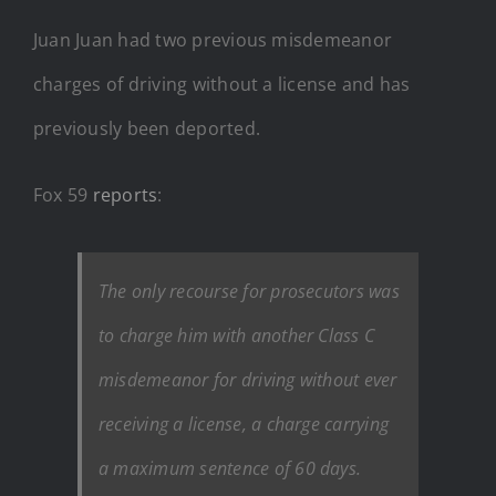
Juan Juan had two previous misdemeanor
charges of driving without a license and has
previously been deported.
Fox 59
reports
:
The only recourse for prosecutors was
to charge him with another Class C
misdemeanor for driving without ever
receiving a license, a charge carrying
a maximum sentence of 60 days.