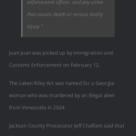
enforcement officer, and any crime
that causes death or serious bodily
injury.”
Juan Juan was picked up by Immigration and
Customs Enforcement on February 12.
The Laken Riley Act was named for a Georgia
woman who was murdered by an illegal alien
from Venezuela in 2024.
Jackson County Prosecutor Jeff Chalfant said that