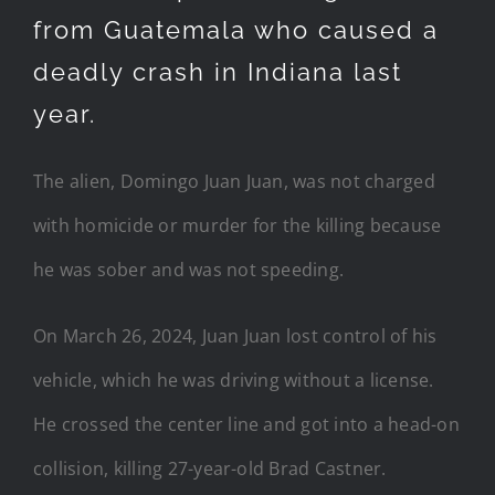
from Guatemala who caused a
deadly crash in Indiana last
year.
The alien, Domingo Juan Juan, was not charged
with homicide or murder for the killing because
he was sober and was not speeding.
On March 26, 2024, Juan Juan lost control of his
vehicle, which he was driving without a license.
He crossed the center line and got into a head-on
collision, killing 27-year-old Brad Castner.