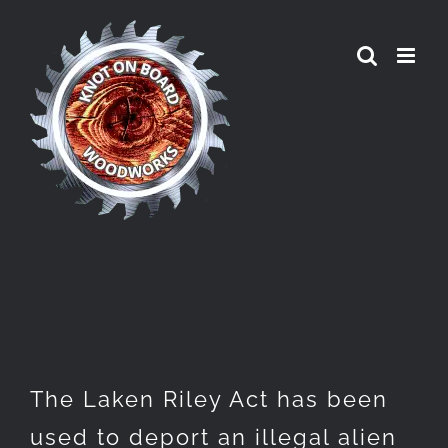
Skip
to
content
The Laken Riley Act has been
used to deport an illegal alien