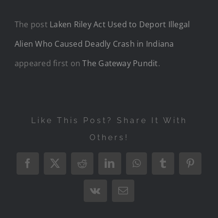
The post
Laken Riley Act Used to Deport Illegal
Alien Who Caused Deadly Crash in Indiana
appeared first on
The Gateway Pundit
.
Like This Post? Share It With
Others!
Facebook
X
Reddit
LinkedIn
WhatsApp
Tumblr
Pintere
Vk
Email