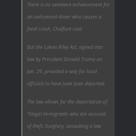
There is no sentence enhancement for
an unlicensed driver who causes a
fatal crash, Chalfant said.
But the Laken Riley Act, signed into
law by President Donald Trump on
Jan. 29, provided a way for local
officials to have Juan Juan deported.
The law allows for the deportation of
“illegal immigrants who are accused
of theft, burglary, assaulting a law