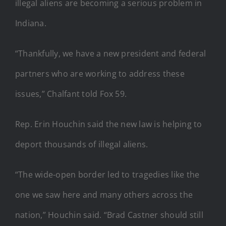
illegal aliens are becoming a serious problem in
Indiana.
“Thankfully, we have a new president and federal
partners who are working to address these
issues,” Chalfant told Fox 59.
Rep. Erin Houchin said the new law is helping to
deport thousands of illegal aliens.
“The wide-open border led to tragedies like the
one we saw here and many others across the
nation,” Houchin said. “Brad Castner should still