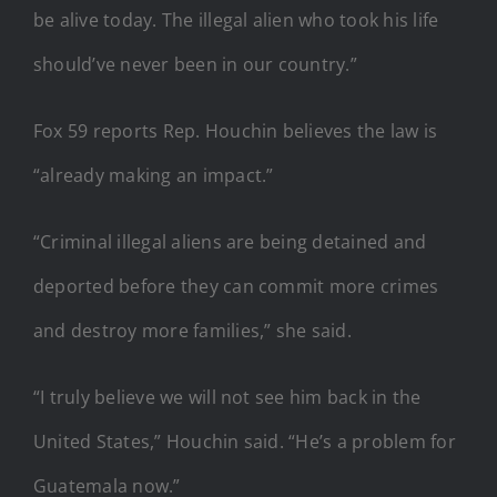
be alive today. The illegal alien who took his life
should’ve never been in our country.”
Fox 59 reports Rep. Houchin believes the law is
“already making an impact.”
“Criminal illegal aliens are being detained and
deported before they can commit more crimes
and destroy more families,” she said.
“I truly believe we will not see him back in the
United States,” Houchin said. “He’s a problem for
Guatemala now.”