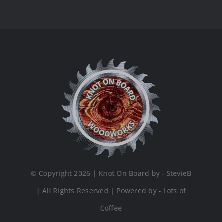
© Copyright 2026 | Knot On Board by - StevieB
| All Rights Reserved | Powered by - Lots of
Coffee