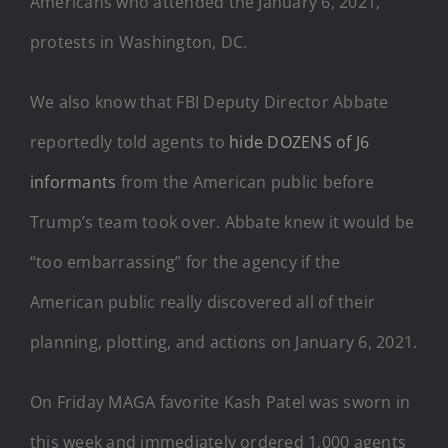
Americans who attended the January 6, 2021,
protests in Washington, DC.
We also know that FBI Deputy Director Abbate
reportedly told agents to
hide DOZENS of J6
informants
from the American public before
Trump’s team took over. Abbate knew it would be
“too embarrassing” for the agency if the
American public really discovered all of their
planning, plotting, and actions on January 6, 2021.
On Friday MAGA favorite Kash Patel was sworn in
this week and immediately ordered 1,000 agents