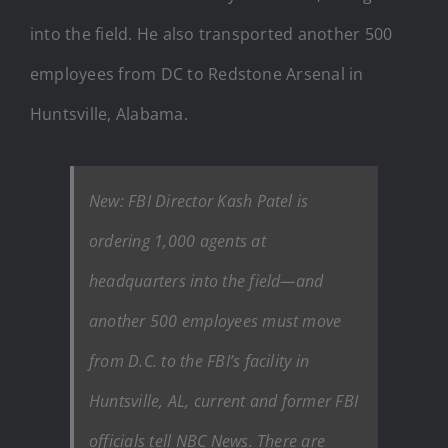
into the field. He also transported another 500
employees from DC to Redstone Arsenal in
Huntsville, Alabama.
New: FBI Director Kash Patel is
ordering 1,000 agents at
headquarters into the field—and
another 500 employees must move
from D.C. to the FBI’s facility in
Huntsville, AL, current and former FBI
officials tell NBC News. There are