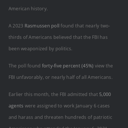
American history.
A 2023
Rasmussen poll
found that nearly two-
thirds of Americans believed that the FBI has
been weaponized by politics.
The poll found
forty-five percent (45%)
view the
FBI unfavorably, or nearly half of all Americans.
Earlier this month, the FBI admitted that
5,000
agents
were assigned to work January 6 cases
and harass and threaten hundreds of patriotic