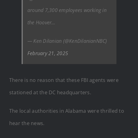
around 7,300 employees working in
the Hoover…
— Ken Dilanian (@KenDilanianNBC)
February 21, 2025
There is no reason that these FBI agents were
stationed at the DC headquarters.
The local authorities in Alabama were thrilled to
hear the news.