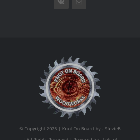
Vk
Email
© Copyright 2026 | Knot On Board by - StevieB
| All Rights Reserved | Powered by - Lots of