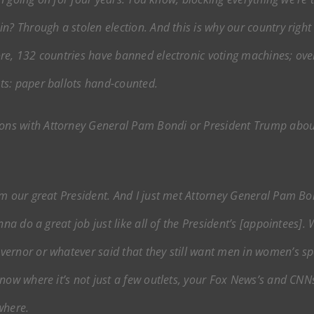
? Through a stolen election. And this is why our country right n
re, 132 countries have banned electronic voting machines; ove
ts: paper ballots hand-counted.
ons with Attorney General Pam Bondi or President Trump about 
m our great President. And I just met Attorney General Pam Bondi
nna do a great job just like all of the President’s [appointees]
ernor or whatever said that they still want men in women’s sp
now where it’s not just a few outlets, your Fox News’s and CNNs
where.