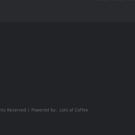
hts Reserved | Powered by - Lots of Coffee