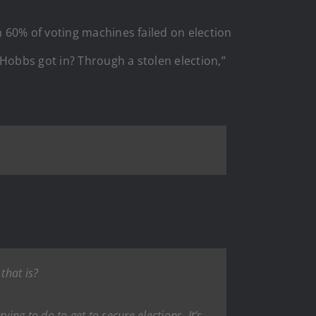
 60% of voting machines failed on election
 Hobbs got in? Through a stolen election,”
that is?
ying to do to get to secure elections. It’s