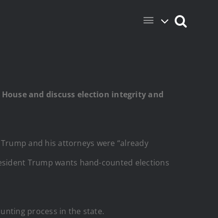
House and discuss election integrity and
nt Trump and his attorneys were “already
President Trump wants hand-counted elections
unting process in the state.