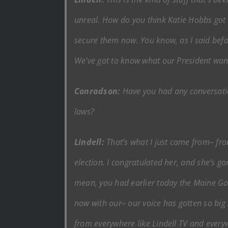
unreal. How do you think Katie Hobbs got in
secure them now. You know, as I said befo
We’ve got to know what our President wan
Conradson:
Have you had any conversati
laws?
Lindell:
That’s what I just came from– fro
election. I congratulated her, and she’s go
mean, you had earlier today the Maine Gov
now with our– our voice has gotten so big 
from everywhere like Lindell TV and every