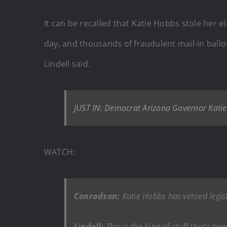
It can be recalled that Katie Hobbs stole her
day, and thousands of fraudulent mail-in ballo
Lindell said.
JUST IN: Democrat Arizona Governor Katie
WATCH:
Conradson:
Katie Hobbs has vetoed legis
Lindell:
This is the kind of stuff that’s be