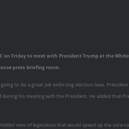
on Friday to meet with President Trump at the White 
ouse press briefing room.
is going to do a great job enforcing election laws. Preside
ed during his meeting with the President. He added that 
obbs’ veto of legislation that would speed up the vote-co