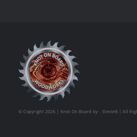
© Copyright 2026 | Knot On Board by - StevieB | All Rig