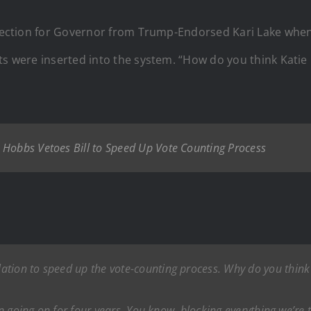
 election for Governor from Trump-Endorsed Kari Lake when
ts were inserted into the system. “How do you think Katie
 Hobbs Vetoes Bill to Speed Up Vote Counting Process
lation to speed up the vote-counting process. Why do you think 
en going on for four years. You know, blocking everything we’re tr