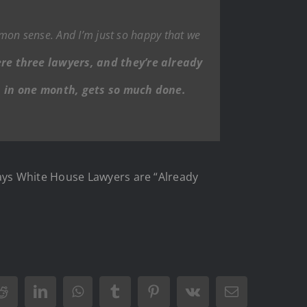
mmon sense. And I’m just so happy that we
ere three lawyers, and they’re already
he, in one month, gets so much done.
ays White House Lawyers are “Already
Reddit
LinkedIn
WhatsApp
Tumblr
Pinterest
Vk
Email