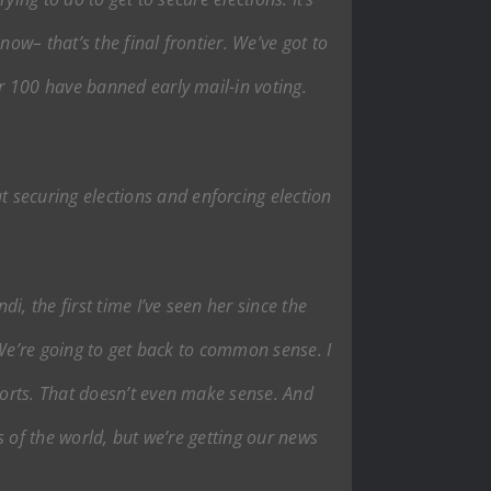
ow– that’s the final frontier. We’ve got to
r 100 have banned early mail-in voting.
securing elections and enforcing election
, the first time I’ve seen her since the
. We’re going to get back to common sense. I
orts. That doesn’t even make sense. And
 of the world, but we’re getting our news