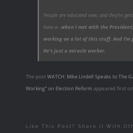
People are educated now, and they’re gett
have a–
when I met with the President,
working on a lot of this stuff. And I’m
He’s just a miracle worker.
The post
WATCH: Mike Lindell Speaks to The G
Working” on Election Reform
appeared first o
Like This Post? Share It With Ot