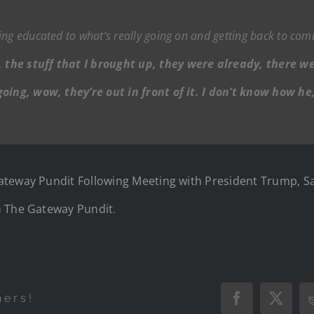
ing educated to what’s really going on and getting back to co
 the stuff that I brought up, they were already, there w
 going, wow, they’re out in front of it. I don’t know how 
ateway Pundit Following Meeting with President Trump, S
n
The Gateway Pundit
.
hers!
Facebook
X