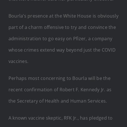
Bourla’s presence at the White House is obviously
part of a charm offensive to try and convince the
administration to go easy on Pfizer, a company
whose crimes extend way beyond just the COVID
vaccines.
Perhaps most concerning to Bourla will be the
recent confirmation of Robert F. Kennedy Jr. as
the Secretary of Health and Human Services.
A known vaccine skeptic, RFK Jr., has pledged to