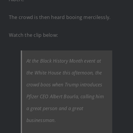
The crowd is then heard booing mercilessly.
Watch the clip below:
At the Black History Month event at
the White House this afternoon, the
crowd boos when Trump introduces
Pfizer CEO Albert Bourla, calling him
a great person and a great
businessman.