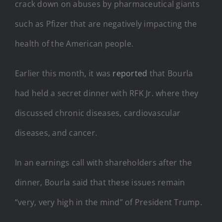
crack down on abuses by pharmaceutical giants
such as Pfizer that are negatively impacting the
health of the American people.
Earlier this month, it was
reported
that Bourla
had held a secret dinner with RFK Jr. where they
discussed chronic diseases, cardiovascular
diseases, and
cancer.
In an earnings call with shareholders after the
dinner, Bourla said that these issues remain
“very, very high in the mind” of President Trump.