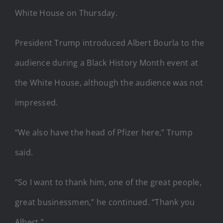
White House on Thursday.
President Trump introduced Albert Bourla to the
audience during a Black History Month event at
the White House, although the audience was not
impressed.
“We also have the head of Pfizer here,” Trump
said.
“So I want to thank him, one of the great people,
great businessmen,” he continued. “Thank you
Albert.”