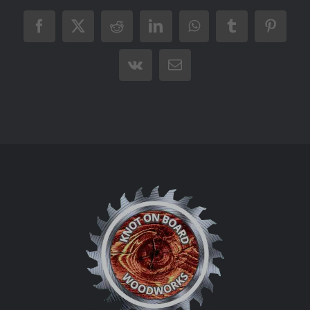
Facebook
X
Reddit
LinkedIn
WhatsApp
Tumblr
Pintere
Vk
Email