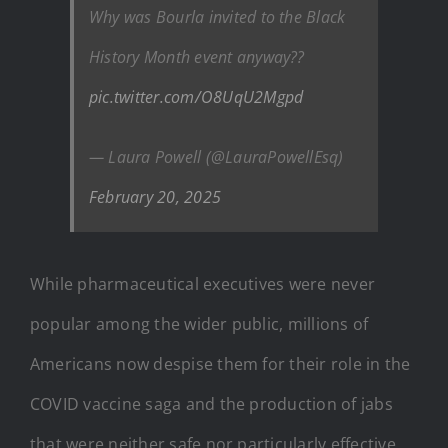
Why was Bourla invited to the Black
History Month event anyway??
pic.twitter.com/O8UqU2Mgpd
— Laura Powell (@LauraPowellEsq)
February 20, 2025
While pharmaceutical executives were never
popular among the wider public, millions of
Americans now despise them for their role in the
COVID vaccine saga and the production of jabs
that were neither safe nor particularly effective.