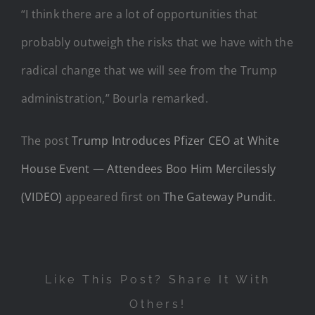
“I think there are a lot of opportunities that
probably outweigh the risks that we have with the
radical change that we will see from the Trump
administration,” Bourla remarked.
The post
Trump Introduces Pfizer CEO at White
House Event — Attendees Boo Him Mercilessly
(VIDEO)
appeared first on
The Gateway Pundit
.
Like This Post? Share It With
Others!