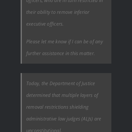
officers, who are in turn restricted in
their ability to remove inferior
executive officers.
Please let me know if I can be of any
further assistance in this matter.
Today, the Department of Justice
determined that multiple layers of
removal restrictions shielding
administrative law judges (ALJs) are
unconstitutional.