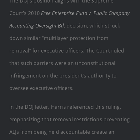
The DOJ’s position aligns with the Supreme
Court’s 2010
Free Enterprise Fund v.
Public Company
Accounting Oversight Bd.
decision, which struck
down similar “multilayer protection from
removal” for executive officers. The Court ruled
that such barriers were an unconstitutional
infringement on the president’s authority to
oversee executive officers.
In the DOJ letter, Harris referenced this ruling,
emphasizing that removal restrictions preventing
ALJs from being held accountable create an