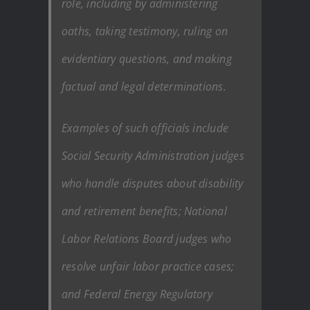
role, including by administering
oaths, taking testimony, ruling on
evidentiary questions, and making
factual and legal determinations.
Examples of such officials include
Social Security Administration judges
who handle disputes about disability
and retirement benefits; National
Labor Relations Board judges who
resolve unfair labor practice cases;
and Federal Energy Regulatory