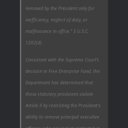
removed by the President only for
inefficiency, neglect of duty, or
malfeasance in office.” 5 U.S.C.
1202(d).
Consistent with the Supreme Court’s
decision in Free Enterprise Fund, the
Department has determined that
those statutory provisions violate
Article II by restricting the President’s
ability to remove principal executive