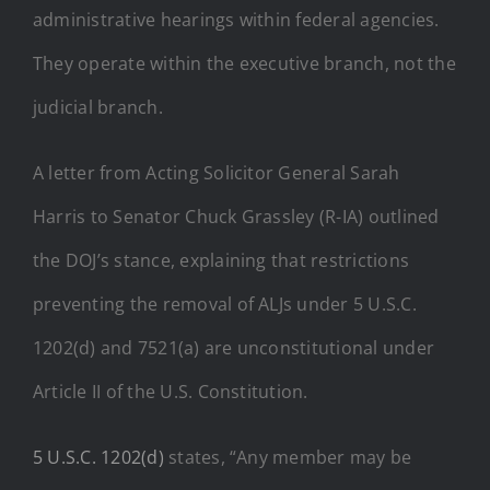
administrative hearings within federal agencies.
They operate within the executive branch, not the
judicial branch.
A letter from Acting Solicitor General Sarah
Harris to Senator Chuck Grassley (R-IA) outlined
the DOJ’s stance, explaining that restrictions
preventing the removal of ALJs under 5 U.S.C.
1202(d) and 7521(a) are unconstitutional under
Article II of the U.S. Constitution.
5 U.S.C. 1202(d)
states, “Any member may be