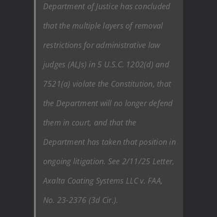
Department of Justice has concluded
that the multiple layers of removal
restrictions for administrative law
judges (ALJs) in 5 U.S.C. 1202(d) and
7521(a) violate the Constitution, that
the Department will no longer defend
them in court, and that the
Department has taken that position in
ongoing litigation. See 2/11/25 Letter,
Axalta Coating Systems LLC v. FAA,
No. 23-2376 (3d Cir.).