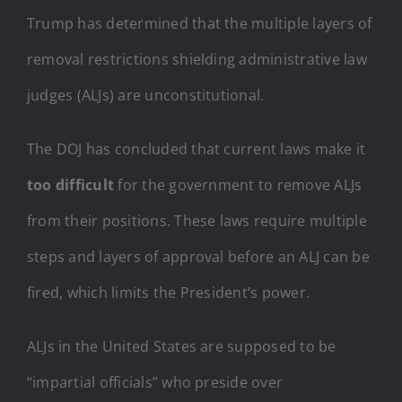
Trump has determined that the multiple layers of
removal restrictions shielding administrative law
judges (ALJs) are unconstitutional.
The DOJ has concluded that current laws make it
too difficult
for the government to remove ALJs
from their positions. These laws require multiple
steps and layers of approval before an ALJ can be
fired, which limits the President’s power.
ALJs in the United States are supposed to be
“impartial officials” who preside over