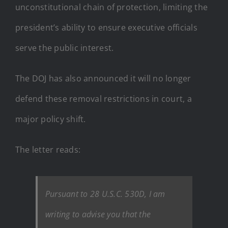
unconstitutional chain of protection, limiting the
president’s ability to ensure executive officials
serve the public interest.
The DOJ has also announced it will no longer
defend these removal restrictions in court, a
major policy shift.
The letter reads:
Pursuant to 28 U.S.C. 530D, I am
writing to advise you that the