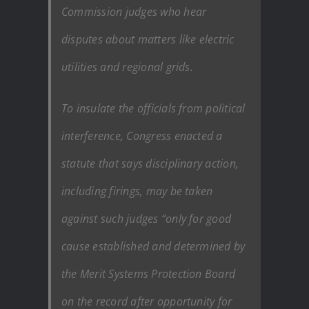
Commission judges who hear
disputes about matters like electric
utilities and regional grids.
To insulate the officials from political
interference, Congress enacted a
statute that says disciplinary action,
including firings, may be taken
against such judges “only for good
cause established and determined by
the Merit Systems Protection Board
on the record after opportunity for