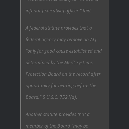
inferior [executive] officer.” Ibid.
A federal statute provides that a
federal agency may remove an ALJ
“only for good cause established and
determined by the Merit Systems
Protection Board on the record after
opportunity for hearing before the
Board.” 5 U.S.C. 7521(a).
Another statute provides that a
member of the Board “may be