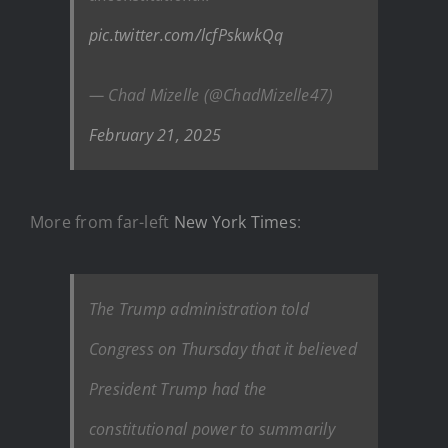
pic.twitter.com/lcfPskwkQq
— Chad Mizelle (@ChadMizelle47)
February 21, 2025
More from far-left
New York Times
:
The Trump administration told
Congress on Thursday that it believed
President Trump had the
constitutional power to summarily