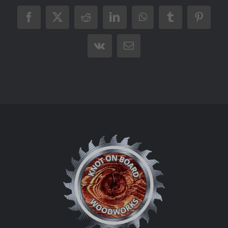
Facebook
X
Reddit
LinkedIn
WhatsApp
Tumblr
Pintere
Vk
Email