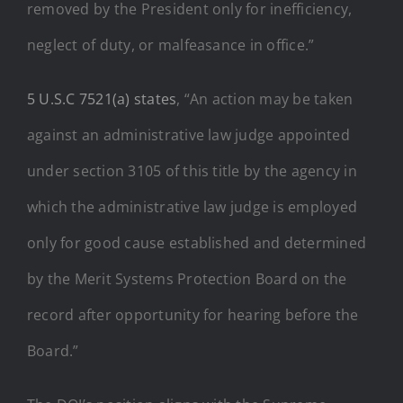
removed by the President only for inefficiency,
neglect of duty, or malfeasance in office.”
5 U.S.C 7521(a) states
, “An action may be taken
against an administrative law judge appointed
under
section 3105 of this title
by the agency in
which the administrative law judge is employed
only for good cause established and determined
by the Merit Systems Protection Board on the
record after opportunity for hearing before the
Board.”