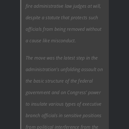
fire administrative law judges at will,
despite a statute that protects such
officials from being removed without
a cause like misconduct.
The move was the latest step in the
administration’s unfolding assault on
the basic structure of the federal
government and on Congress’ power
to insulate various types of executive
branch officials in sensitive positions
from political interference from the