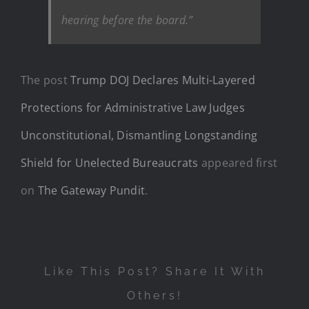
hearing before the board.”
The post
Trump DOJ Declares Multi-Layered
Protections for Administrative Law Judges
Unconstitutional, Dismantling Longstanding
Shield for Unelected Bureaucrats
appeared first
on
The Gateway Pundit
.
Like This Post? Share It With
Others!