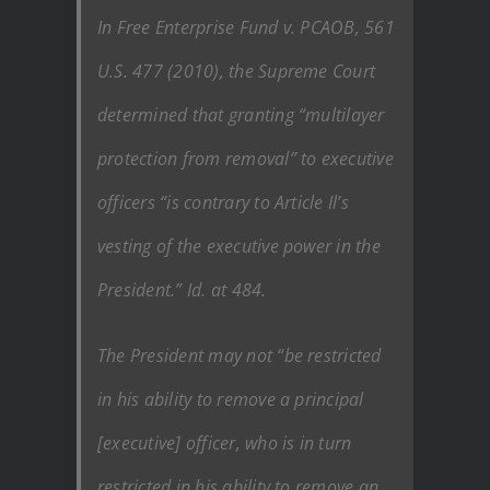
In Free Enterprise Fund v. PCAOB, 561
U.S. 477 (2010), the Supreme Court
determined that granting “multilayer
protection from removal” to executive
officers “is contrary to Article Il’s
vesting of the executive power in the
President.” Id. at 484.
The President may not “be restricted
in his ability to remove a principal
[executive] officer, who is in turn
restricted in his ability to remove an