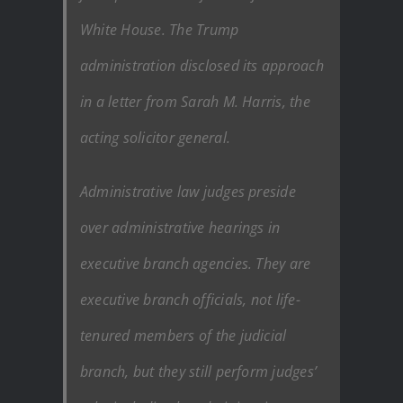
White House. The Trump
administration disclosed its approach
in a letter from Sarah M. Harris, the
acting solicitor general.
Administrative law judges preside
over administrative hearings in
executive branch agencies. They are
executive branch officials, not life-
tenured members of the judicial
branch, but they still perform judges’