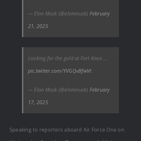
— Elon Musk (@elonmusk)
February
21, 2025
Looking for the gold at Fort Knox …
pic.twitter.com/YVGQvBfwVt
— Elon Musk (@elonmusk)
February
17, 2025
Speaking to reporters aboard Air Force One on