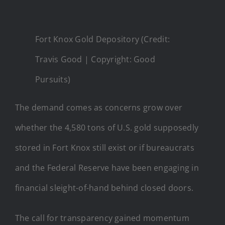
Fort Knox Gold Depository (Credit:
Travis Good | Copyright: Good
Pursuits)
The demand comes as concerns grow over
whether the 4,580 tons of U.S. gold supposedly
stored in Fort Knox still exist or if bureaucrats
and the Federal Reserve have been engaging in
financial sleight-of-hand behind closed doors.
The call for transparency gained momentum