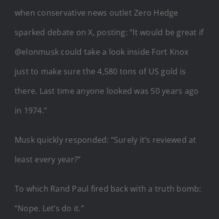
when conservative news outlet Zero Hedge
sparked debate on X, posting:
“It would be great if
@elonmusk could take a look inside Fort Knox
just to make sure the 4,580 tons of US gold is
there. Last time anyone looked was 50 years ago
in 1974.”
Musk quickly responded:
“Surely it’s reviewed at
least every year?”
To which Rand Paul fired back with a truth bomb:
“Nope. Let’s do it.”