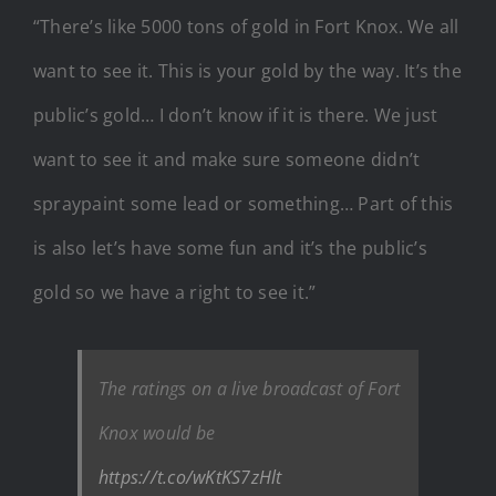
“There’s like 5000 tons of gold in Fort Knox. We all
want to see it. This is your gold by the way. It’s the
public’s gold… I don’t know if it is there. We just
want to see it and make sure someone didn’t
spraypaint some lead or something… Part of this
is also let’s have some fun and it’s the public’s
gold so we have a right to see it.”
The ratings on a live broadcast of Fort
Knox would be
https://t.co/wKtKS7zHlt