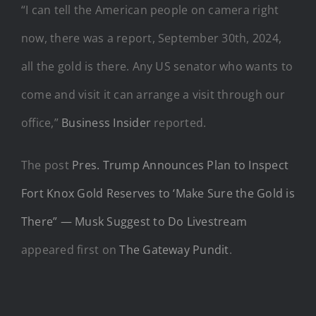
“I can tell the American people on camera right
now, there was a report, September 30th, 2024,
all the gold is there. Any US senator who wants to
come and visit it can arrange a visit through our
office,”
Business Insider
reported.
The post
Pres. Trump Announces Plan to Inspect
Fort Knox Gold Reserves to ‘Make Sure the Gold is
There” — Musk Suggest to Do Livestream
appeared first on
The Gateway Pundit
.