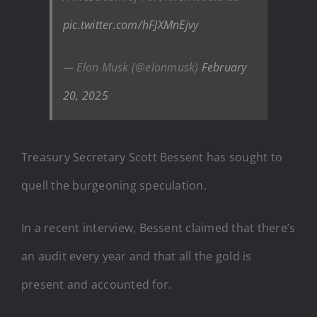
pic.twitter.com/hFJXMnEjvy
— Elon Musk (@elonmusk)
February
20, 2025
Treasury Secretary Scott Bessent has sought to
quell the burgeoning speculation.
In a recent interview, Bessent claimed that there’s
an audit every year and that all the gold is
present and accounted for.