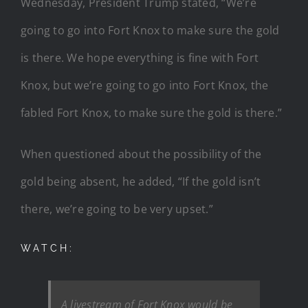
Wednesday, President Trump stated, “We’re
going to go into Fort Knox to make sure the gold
is there. We hope everything is fine with Fort
Knox, but we’re going to go into Fort Knox, the
fabled Fort Knox, to make sure the gold is there.”
When questioned about the possibility of the
gold being absent, he added, “If the gold isn’t
there, we’re going to be very upset.”
WATCH:
A livestream of Fort Knox would be