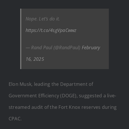
Nope. Let’s do it.
https://t.co/4sgVpaCwwz
— Rand Paul (@RandPaul)
February
16, 2025
Elon Musk, leading the Department of
Government Efficiency (DOGE), suggested a live-
streamed audit of the Fort Knox reserves during
CPAC.