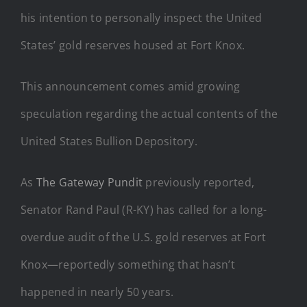
his intention to personally inspect the United
States’ gold reserves housed at Fort Knox.
This announcement comes amid growing
speculation regarding the actual contents of the
United States Bullion Depository.
As
The Gateway Pundit
previously reported,
Senator Rand Paul (R-KY) has called for a long-
overdue audit of the U.S. gold reserves at Fort
Knox—reportedly something that hasn’t
happened in nearly 50 years.