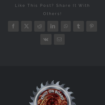
Like This Post? Share It With
Others!
Facebook
X
Reddit
LinkedIn
WhatsApp
Tumblr
Pintere
Vk
Email