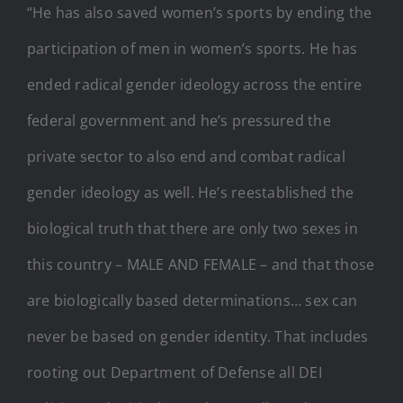
“He has also saved women’s sports by ending the
participation of men in women’s sports. He has
ended radical gender ideology across the entire
federal government and he’s pressured the
private sector to also end and combat radical
gender ideology as well. He’s reestablished the
biological truth that there are only two sexes in
this country – MALE AND FEMALE – and that those
are biologically based determinations… sex can
never be based on gender identity. That includes
rooting out Department of Defense all DEI