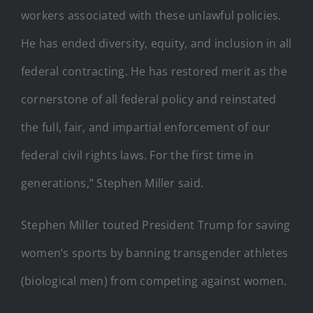
workers associated with these unlawful policies.
He has ended diversity, equity, and inclusion in all
federal contracting. He has restored merit as the
cornerstone of all federal policy and reinstated
the full, fair, and impartial enforcement of our
federal civil rights laws. For the first time in
generations,” Stephen Miller said.
Stephen Miller touted President Trump for saving
women’s sports by banning transgender athletes
(biological men) from competing against women.