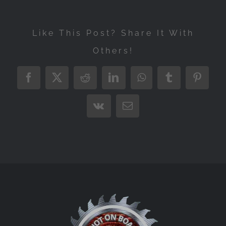
Like This Post? Share It With
Others!
Facebook
X
Reddit
LinkedIn
WhatsApp
Tumblr
Pintere
Vk
Email