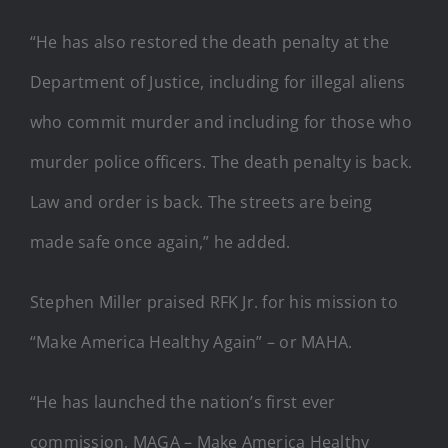
“He has also restored the death penalty at the
Department of Justice, including for illegal aliens
who commit murder and including for those who
murder police officers. The death penalty is back.
Law and order is back. The streets are being
made safe once again,” he added.
Stephen Miller praised RFK Jr. for his mission to
“Make America Healthy Again” – or MAHA.
“He has launched the nation’s first ever
commission, MAGA – Make America Healthy