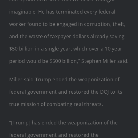
imaginable. He has terminated every federal
worker found to be engaged in corruption, theft,
and the waste of taxpayer dollars already saving
$50 billion in a single year, which over a 10 year
period would be $500 billion,” Stephen Miller said.
Miller said Trump ended the weaponization of
federal government and restored the DOJ to its
true mission of combating real threats.
“[Trump] has ended the weaponization of the
federal government and restored the