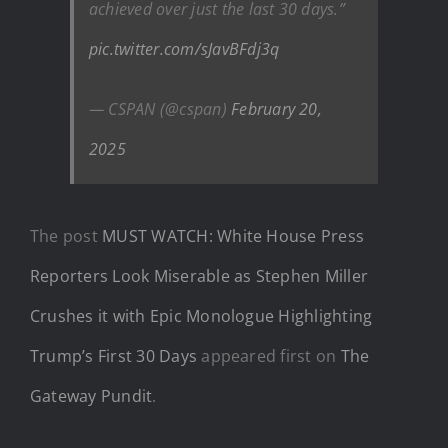
achieved over just the last 30 days.”
pic.twitter.com/sJavBFdj3q
— CSPAN (@cspan)
February 20,
2025
The post
MUST WATCH: White House Press
Reporters Look Miserable as Stephen Miller
Crushes it with Epic Monologue Highlighting
Trump’s First 30 Days
appeared first on
The
Gateway Pundit
.