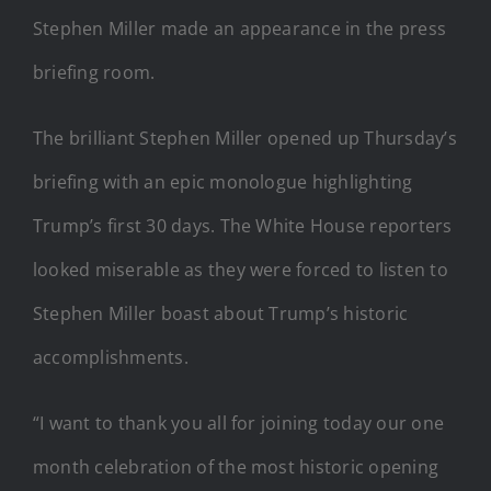
Stephen Miller made an appearance in the press
briefing room.
The brilliant Stephen Miller opened up Thursday’s
briefing with an epic monologue highlighting
Trump’s first 30 days. The White House reporters
looked miserable as they were forced to listen to
Stephen Miller boast about Trump’s historic
accomplishments.
“I want to thank you all for joining today our one
month celebration of the most historic opening