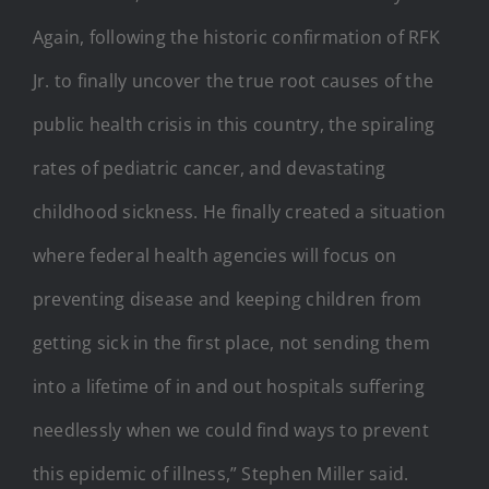
Again, following the historic confirmation of RFK
Jr. to finally uncover the true root causes of the
public health crisis in this country, the spiraling
rates of pediatric cancer, and devastating
childhood sickness. He finally created a situation
where federal health agencies will focus on
preventing disease and keeping children from
getting sick in the first place, not sending them
into a lifetime of in and out hospitals suffering
needlessly when we could find ways to prevent
this epidemic of illness,” Stephen Miller said.