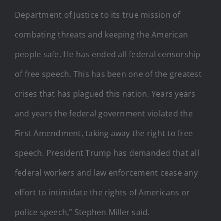
Department of Justice to its true mission of
combating threats and keeping the American
people safe. He has ended all federal censorship
of free speech. This has been one of the greatest
crises that has plagued this nation. Years years
and years the federal government violated the
First Amendment, taking away the right to free
speech. President Trump has demanded that all
federal workers and law enforcement cease any
effort to intimidate the rights of Americans or
police speech,” Stephen Miller said.