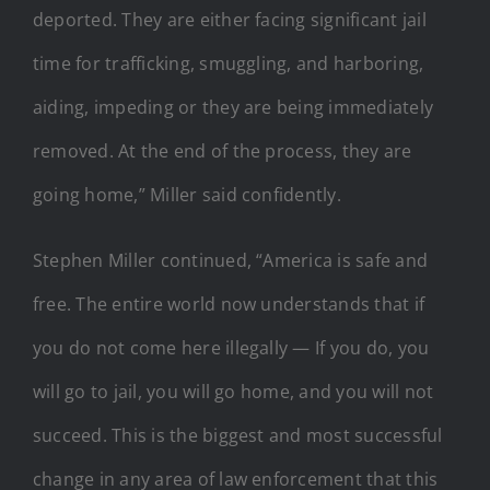
deported. They are either facing significant jail
time for trafficking, smuggling, and harboring,
aiding, impeding or they are being immediately
removed. At the end of the process, they are
going home,” Miller said confidently.
Stephen Miller continued, “America is safe and
free. The entire world now understands that if
you do not come here illegally — If you do, you
will go to jail, you will go home, and you will not
succeed. This is the biggest and most successful
change in any area of law enforcement that this