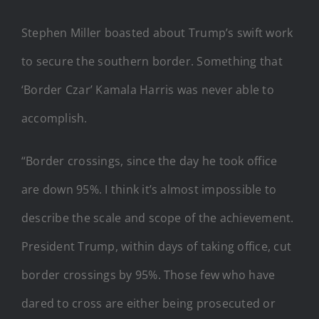
Stephen Miller boasted about Trump’s swift work
to secure the southern border. Something that
‘Border Czar’ Kamala Harris was never able to
accomplish.
“Border crossings, since the day he took office
are down 95%. I think it’s almost impossible to
describe the scale and scope of the achievement.
President Trump, within days of taking office, cut
border crossings by 95%. Those few who have
dared to cross are either being prosecuted or