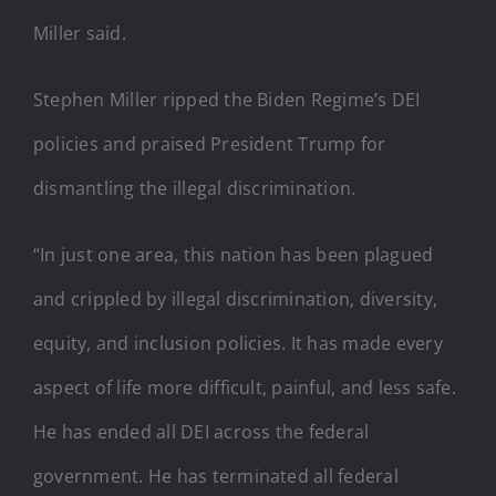
Miller said.
Stephen Miller ripped the Biden Regime’s DEI
policies and praised President Trump for
dismantling the illegal discrimination.
“In just one area, this nation has been plagued
and crippled by illegal discrimination, diversity,
equity, and inclusion policies. It has made every
aspect of life more difficult, painful, and less safe.
He has ended all DEI across the federal
government. He has terminated all federal