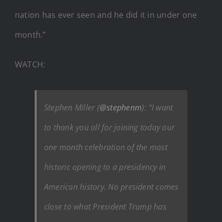
nation has ever seen and he did it in under one
month.”
WATCH:
Stephen Miller (
@stephenm
): “I want
to thank you all for joining today our
one month celebration of the most
historic opening to a presidency in
American history. No president comes
close to what President Trump has