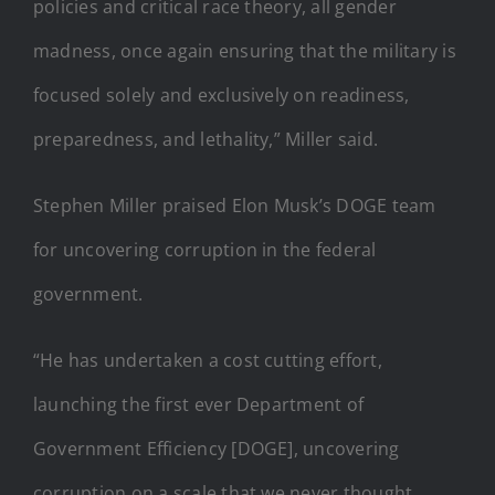
policies and critical race theory, all gender
madness, once again ensuring that the military is
focused solely and exclusively on readiness,
preparedness, and lethality,” Miller said.
Stephen Miller praised Elon Musk’s DOGE team
for uncovering corruption in the federal
government.
“He has undertaken a cost cutting effort,
launching the first ever Department of
Government Efficiency [DOGE], uncovering
corruption on a scale that we never thought