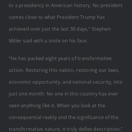
to a presidency in American history. No president
comes close to what President Trump has
achieved over just the last 30 days,” Stephen
Miller said with a smile on his face.
“He has packed eight years of transformative
action. Restoring this nation, restoring our laws,
economic opportunity, and national security, into
just one month. No one in this country has ever
seen anything like it. When you look at the
consequential reality and the significance of the
transformative nature, it truly defies description,”