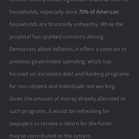
households, especially since
70% of American
households are financially unhealthy. While the
proposal has sparked concerns among
Democrats about inflation, it offers a contrast to
previous government spending, which has
focused on increased debt and funding programs
for non-citizens and individuals not working.
Given the amount of money already allocated to
such programs, it would be refreshing for
taxpayers to receive a return for the funds
they’ve contributed to the system.