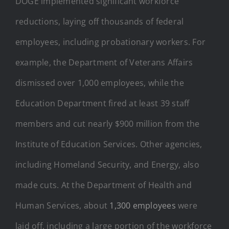
DOGE implemented significant workforce
reductions, laying off thousands of federal
employees, including probationary workers. For
example, the Department of Veterans Affairs
dismissed over 1,000 employees, while the
Education Department fired at least 39 staff
members and cut nearly $900 million from the
Institute of Education Services. Other agencies,
including Homeland Security, and Energy, also
made cuts. At the Department of Health and
Human Services, about
1,300 employees
were
laid off, including a large portion of the workforce