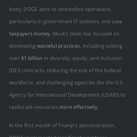
body, DOGE aims to streamline operations,
particularly in government IT systems, and save
taxpayers money
. Musk’s team has focused on
eliminating
wasteful practices
, including cutting
over
$1 billion
in diversity, equity, and inclusion
(DEI) contracts, reducing the size of the federal
workforce, and challenging agencies like the U.S.
Agency for International Development (USAID) to
reallocate resources
more effectively
.
In the first month of Trump’s administration,