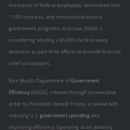
thousands of federal employees, terminated over
1,100 contracts, and restructured various
government programs. And now, DOGE is
considering sending a $5,000 check to every
American as part of its efforts to provide financial
relief to taxpayers.
Elon Musk’s Department of
Government
Efficiency
(DOGE), created through an executive
order by President Donald Trump, is tasked with
reducing U.S.
government spending
and
improving efficiency. Operating as an advisory