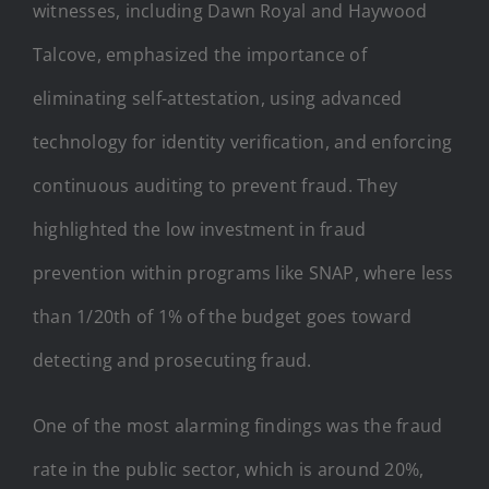
witnesses, including Dawn Royal and Haywood
Talcove, emphasized the importance of
eliminating self-attestation, using advanced
technology for identity verification, and enforcing
continuous auditing to prevent fraud. They
highlighted the low investment in fraud
prevention within programs like SNAP, where less
than 1/20th of 1% of the budget goes toward
detecting and prosecuting fraud.
One of the most alarming findings was the fraud
rate in the public sector, which is around 20%,