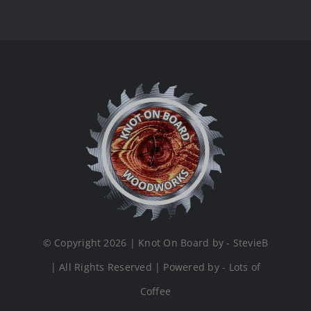
© Copyright 2026 | Knot On Board by - StevieB
| All Rights Reserved | Powered by - Lots of
Coffee