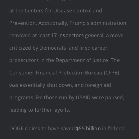
at the Centers for Disease Control and
Prevention. Additionally, Trump’s administration
removed at least
17 inspectors
general, a move
criticized by Democrats, and fired career
prosecutors in the Department of Justice. The
Consumer Financial Protection Bureau (CFPB)
was essentially shut down, and foreign aid
programs like those run by USAID were paused,
leading to further layoffs.
DOGE claims to have saved
$55 billion
in federal