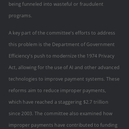
being funneled into wasteful or fraudulent
programs.
A key part of the committee’s efforts to address
this problem is the Department of Government
Efficiency’s push to modernize the 1974 Privacy
Act, allowing for the use of AI and other advanced
technologies to improve payment systems. These
reforms aim to reduce improper payments,
which have reached a staggering $2.7 trillion
since 2003. The committee also examined how
improper payments have contributed to funding