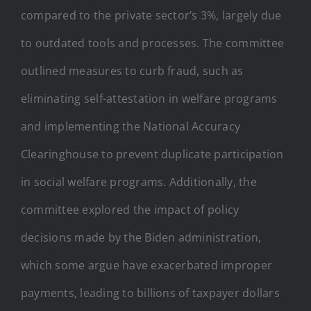
compared to the private sector’s 3%, largely due
to outdated tools and processes. The committee
outlined measures to curb fraud, such as
eliminating self-attestation in welfare programs
and implementing the National Accuracy
Clearinghouse to prevent duplicate participation
in social welfare programs. Additionally, the
committee explored the impact of policy
decisions made by the Biden administration,
which some argue have exacerbated improper
payments, leading to billions of taxpayer dollars