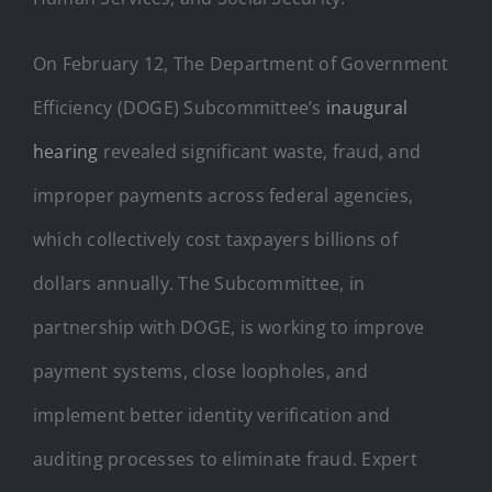
On February 12, The Department of Government
Efficiency (DOGE) Subcommittee’s
inaugural
hearing
revealed significant waste, fraud, and
improper payments across federal agencies,
which collectively cost taxpayers billions of
dollars annually. The Subcommittee, in
partnership with DOGE, is working to improve
payment systems, close loopholes, and
implement better identity verification and
auditing processes to eliminate fraud. Expert