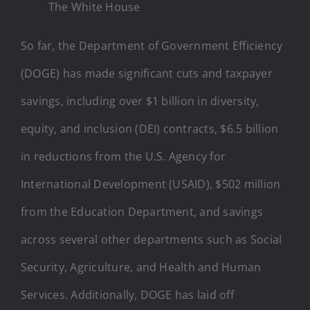
The White House
So far, the Department of Government Efficiency
(DOGE) has made significant cuts and taxpayer
savings, including over $1 billion in diversity,
equity, and inclusion (DEI) contracts, $6.5 billion
in reductions from the U.S. Agency for
International Development (USAID), $502 million
from the Education Department, and savings
across several other departments such as Social
Security, Agriculture, and Health and Human
Services. Additionally, DOGE has laid off