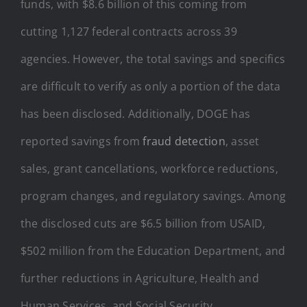
funds, with $8.6 billion of this coming from
cutting 1,127 federal contracts across 39
agencies. However, the total savings and specifics
are difficult to verify as only a portion of the data
has been disclosed. Additionally, DOGE has
reported savings from
fraud detection
, asset
sales, grant cancellations, workforce reductions,
program changes, and regulatory savings. Among
the disclosed cuts are $6.5 billion from USAID,
$502 million from the Education Department, and
further reductions in Agriculture, Health and
Human Services, and Social Security.