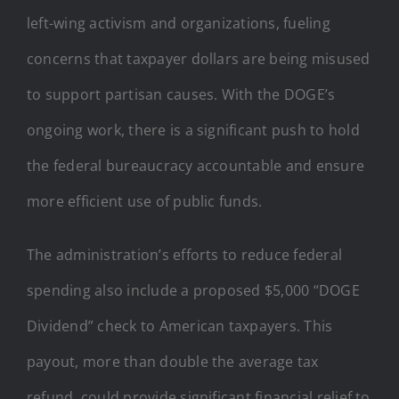
left-wing activism and organizations, fueling
concerns that taxpayer dollars are being misused
to support partisan causes. With the DOGE’s
ongoing work, there is a significant push to hold
the federal bureaucracy accountable and ensure
more efficient use of public funds.
The administration’s efforts to reduce federal
spending also include a proposed $5,000 “DOGE
Dividend” check to American taxpayers. This
payout, more than double the average tax
refund, could provide significant financial relief to