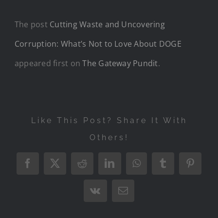
The post
Cutting Waste and Uncovering
Corruption: What’s Not to Love About DOGE
appeared first on
The Gateway Pundit
.
Like This Post? Share It With
Others!
Facebook
X
Reddit
LinkedIn
WhatsApp
Tumblr
Pintere
Vk
Email