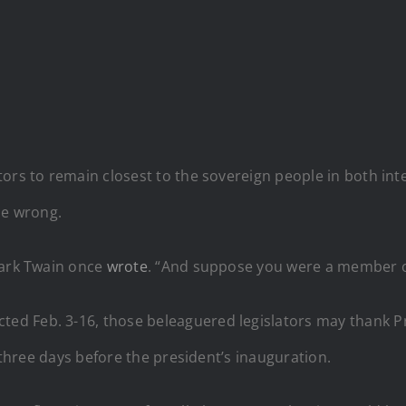
ors to remain closest to the sovereign people in both int
ne wrong.
Mark Twain once
wrote
. “And suppose you were a member of
ted Feb. 3-16, those beleaguered legislators may thank 
, three days before the president’s inauguration.