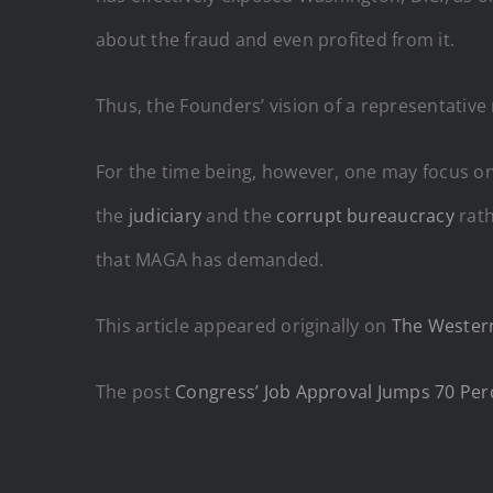
about the fraud and even profited from it.
Thus, the Founders’ vision of a representative
For the time being, however, one may focus o
the
judiciary
and the
corrupt bureaucracy
rath
that MAGA has demanded.
This article appeared originally on
The Western
The post
Congress’ Job Approval Jumps 70 Per