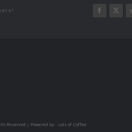
hers!
Facebook
X
hts Reserved | Powered by - Lots of Coffee