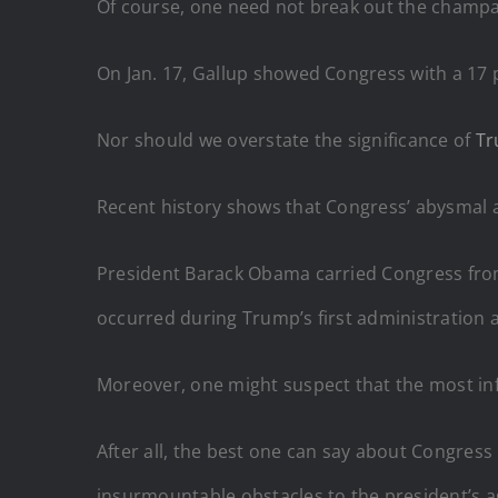
Of course, one need not break out the champagn
On Jan. 17, Gallup showed Congress with a 17 p
Nor should we overstate the significance of
T
Recent history shows that Congress’ abysmal a
President Barack Obama carried Congress fro
occurred during Trump’s first administration 
Moreover, one might suspect that the most i
After all, the best one can say about Congres
insurmountable obstacles to the president’s 