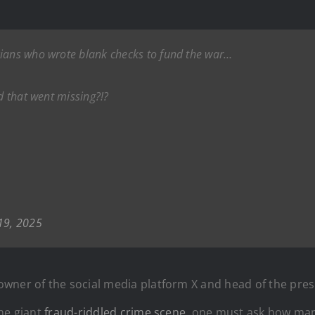
cians who wrote blank checks to fund the war…
id that went missing?!?
19, 2025
wner of the social media platform X and head of the pre
one giant
fraud-riddled crime scene
, one must ask how many