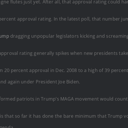
e flutes just yet. After all, that approval rating could ha
ercent approval rating. In the latest poll, that number j
rump
dragging unpopular legislators kicking and screaming
pproval rating generally spikes when new presidents take 
m 20 percent approval in Dec. 2008 to a high of 39 perc
and again under President Joe Biden.
nformed patriots in Trump’s MAGA movement would count 
s is that so far it has done the bare minimum that Trump 
agenda.