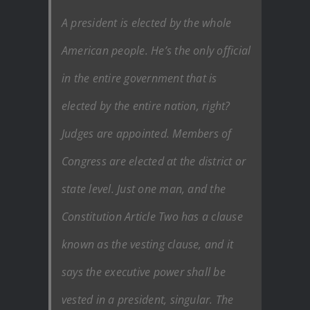
A president is elected by the whole
American people. He’s the only official
in the entire government that is
elected by the entire nation, right?
Judges are appointed. Members of
Congress are elected at the district or
state level. Just one man, and the
Constitution Article Two has a clause
known as the vesting clause, and it
says the executive power shall be
vested in a president, singular. The