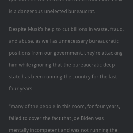
is a dangerous unelected bureaucrat.
Despite Musk’s help to cut billions in waste, fraud,
and abuse, as well as unnecessary bureaucratic
positions from our government, they’re attacking
him while ignoring that the bureaucratic deep
state has been running the country for the last
four years.
“many of the people in this room, for four years,
failed to cover the fact that Joe Biden was
mentally incompetent and was not running the