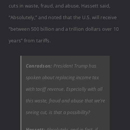
cuts in waste, fraud, and abuse, Hassett said,
“Absolutely,” and noted that the U.S. will receive
“between 500 billion and a trillion dollars over 10
years” from tariffs.
Conradson:
President Trump has
spoken about replacing income tax
with tariff revenue. Especially with all
this waste, fraud and abuse that we’re
seeing cut, is that a possibility?
Hassett:
Absolutely, and in fact, if