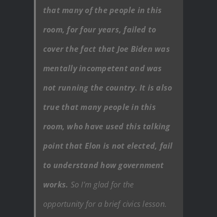
that many of the people in this
room, for four years, failed to
cover the fact that Joe Biden was
mentally incompetent and was
not running the country. It is also
true that many people in this
room, who have used this talking
point that Elon is not elected, fail
to understand how government
works.
So I’m glad for the
opportunity for a brief civics lesson.