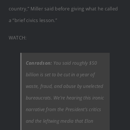
country,” Miller said before giving what he called
a “brief civics lesson.”
WATCH:
Conradson:
You said roughly $50
billion is set to be cut in a year of
waste, fraud, and abuse by unelected
bureaucrats. We’re hearing this ironic
narrative from the President’s critics
and the leftwing media that Elon