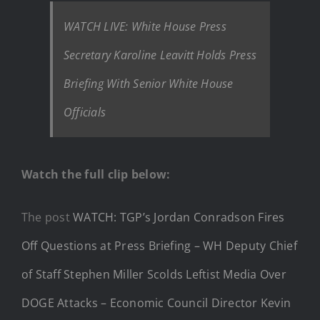
WATCH LIVE: White House Press
Secretary Karoline Leavitt Holds Press
Briefing With Senior White House
Officials
Watch the full clip below:
The post
WATCH: TGP’s Jordan Conradson Fires
Off Questions at Press Briefing – WH Deputy Chief
of Staff Stephen Miller Scolds Leftist Media Over
DOGE Attacks – Economic Council Director Kevin