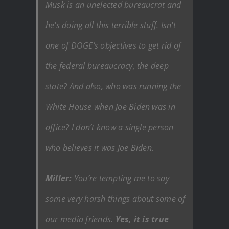
Musk is an unelected bureaucrat and
he’s doing all this terrible stuff. Isn’t
one of DOGE’s objectives to get rid of
the federal bureaucracy, the deep
state? And also, who was running the
White House when Joe Biden was in
office? I don’t know a single person
who believes it was Joe Biden.
Miller:
You’re tempting me to say
some very harsh things about some of
our media friends.
Yes, it is true