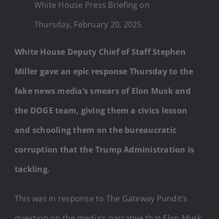
White House Press Briefing on
Thursday, February 20, 2025.
White House Deputy Chief of Staff Stephen
Miller gave an epic response Thursday to the
fake news media’s smears of Elon Musk and
the DOGE team, giving them a civics lesson
and schooling them on the bureaucratic
corruption that the Trump Administration is
tackling.
This was in response to The Gateway Pundit’s
question on the media’s narrative that Elon Musk