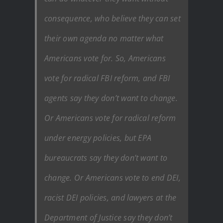
consequence, who believe they can set
their own agenda no matter what
Americans vote for. So, Americans
vote for radical FBI reform, and FBI
agents say they don’t want to change.
Or Americans vote for radical reform
under energy policies, but EPA
bureaucrats say they don’t want to
change. Or Americans vote to end DEI,
racist DEI policies, and lawyers at the
Department of Justice say they don’t