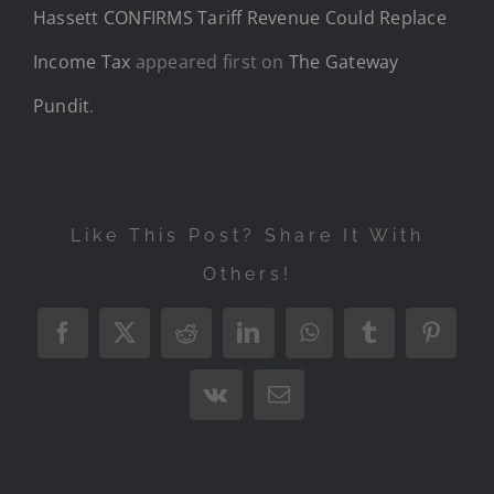
Hassett CONFIRMS Tariff Revenue Could Replace
Income Tax
appeared first on
The Gateway
Pundit
.
Like This Post? Share It With
Others!
Facebook
X
Reddit
LinkedIn
WhatsApp
Tumblr
Pintere
Vk
Email