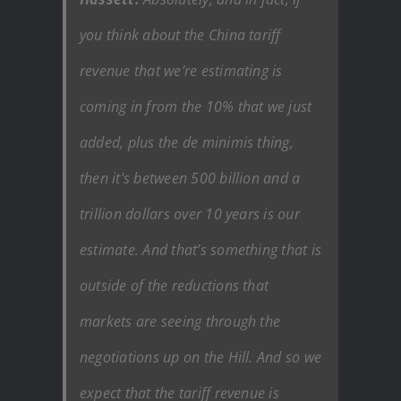
you think about the China tariff
revenue that we’re estimating is
coming in from the 10% that we just
added, plus the de minimis thing,
then it’s between 500 billion and a
trillion dollars over 10 years is our
estimate. And that’s something that is
outside of the reductions that
markets are seeing through the
negotiations up on the Hill. And so we
expect that the tariff revenue is