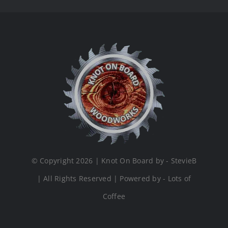
© Copyright 2026 | Knot On Board by - StevieB
| All Rights Reserved | Powered by - Lots of
Coffee