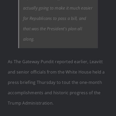
actually going to make it much easier
for Republicans to pass a bill, and
that was the President’s plan all
along.
As The Gateway Pundit reported earlier, Leavitt
and senior officials from the White House held a
press briefing Thursday to tout the one-month
accomplishments and historic progress of the
Trump Administration.