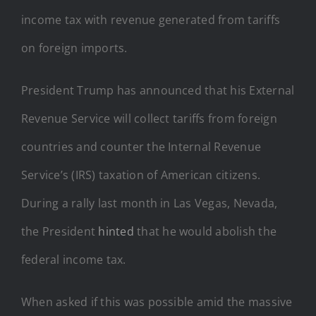
income tax with revenue generated from tariffs
on foreign imports.
President Trump has announced that his External
Revenue Service will collect tariffs from foreign
countries and counter the Internal Revenue
Service’s (IRS) taxation of American citizens.
During a rally last month in Las Vegas, Nevada,
the President
hinted
that he would abolish the
federal income tax.
When asked if this was possible amid the massive