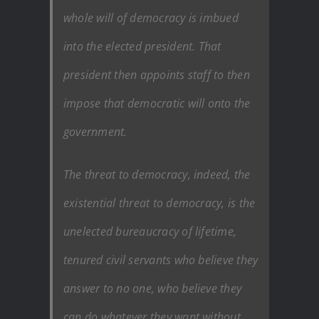
whole will of democracy is imbued
into the elected president. That
president then appoints staff to then
impose that democratic will onto the
government.
The threat to democracy, indeed, the
existential threat to democracy, is the
unelected bureaucracy of lifetime,
tenured civil servants who believe they
answer to no one, who believe they
can do whatever they want without