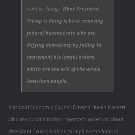
want to change.
What President
Trump is doing is he is removing
federal bureaucrats who are
defying democracy by failing to
implement his lawful orders,
which are the will of the whole
American people.
National Economic Council Director Kevin Hassett
also responded to this reporter’s question about
President Trump’s plans to replace the federal