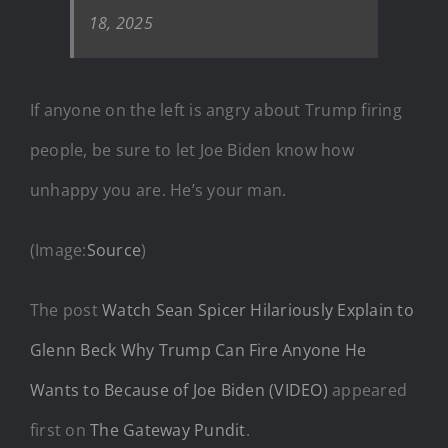
18, 2025
If anyone on the left is angry about Trump firing
people, be sure to let Joe Biden know how
unhappy you are. He’s your man.
(Image:
Source
)
The post
Watch Sean Spicer Hilariously Explain to
Glenn Beck Why Trump Can Fire Anyone He
Wants to Because of Joe Biden (VIDEO)
appeared
first on
The Gateway Pundit
.