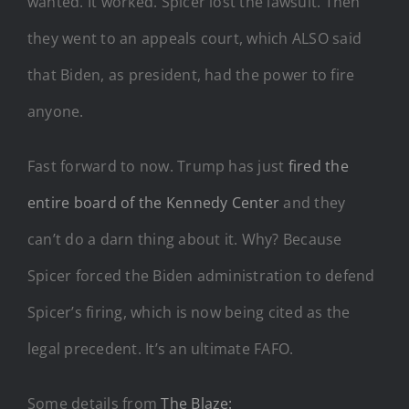
wanted. It worked. Spicer lost the lawsuit. Then
they went to an appeals court, which ALSO said
that Biden, as president, had the power to fire
anyone.
Fast forward to now. Trump has just
fired the
entire board of the Kennedy Center
and they
can’t do a darn thing about it. Why? Because
Spicer forced the Biden administration to defend
Spicer’s firing, which is now being cited as the
legal precedent. It’s an ultimate FAFO.
Some details from
The Blaze: