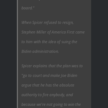
board.”
When Spicer refused to resign,
Stephen Miller of America First came
to him with the idea of suing the
Biden administration.
Spicer explains that the plan was to
“go to court and make Joe Biden
argue that he has the absolute
authority to fire anybody, and
because we’re not going to win the