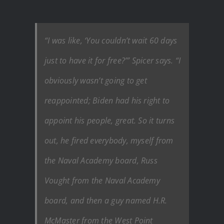
“I was like, ‘You couldn’t wait 60 days
just to have it for free?’” Spicer says. “I
obviously wasn’t going to get
reappointed; Biden had his right to
appoint his people, great. So it turns
out, he fired everybody, myself from
the Naval Academy board, Russ
Vought from the Naval Academy
board, and then a guy named H.R.
McMaster from the West Point