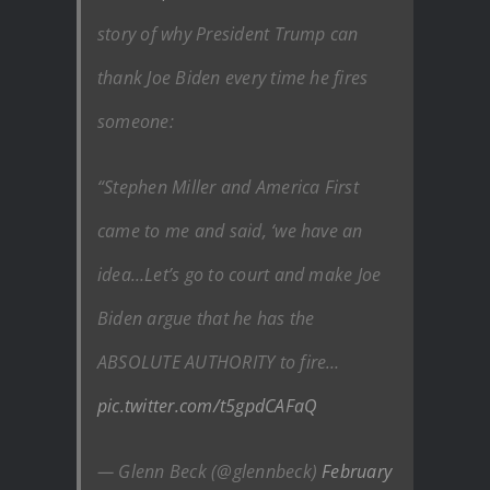
story of why President Trump can
thank Joe Biden every time he fires
someone:
“Stephen Miller and America First
came to me and said, ‘we have an
idea…Let’s go to court and make Joe
Biden argue that he has the
ABSOLUTE AUTHORITY to fire…
pic.twitter.com/t5gpdCAFaQ
— Glenn Beck (@glennbeck)
February