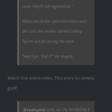
case, they’ll rule against us.”
When the Biden administration won
the suit, the media started calling
Spicer out for losing the case.
“And I go, ‘Did I?’” He laughs.
Watch this entire video. This story is comedy
gold!
.
@seanspicer
tells me the INCREDIBLE