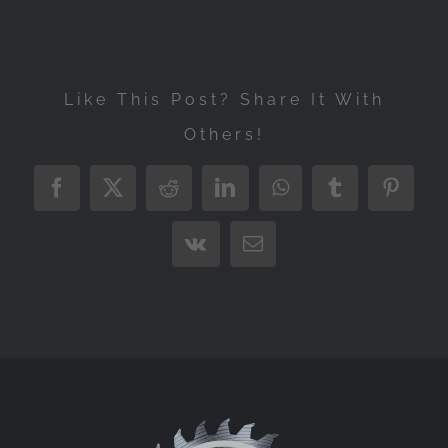
Like This Post? Share It With
Others!
Facebook
X
Reddit
LinkedIn
WhatsApp
Tumblr
Pintere
Vk
Email