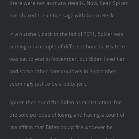
there were not as many details. Now, Sean Spicer
has shared the entire saga with Glenn Beck.
In a nutshell, back in the fall of 2021, Spicer was
serving on a couple of different boards. His term
was set to end in November, but Biden fired him
and some other conservatives in September,
seemingly just to be a petty jerk.
Spicer then sued the Biden administration, for
the sole purpose of losing and having a court of
law affirm that Biden could fire whoever he