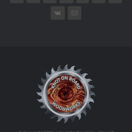
Vk
Email