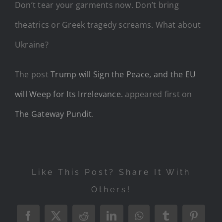
Don’t tear your garments now. Don’t bring
theatrics or Greek tragedy screams. What about
Ukraine?
The post
Trump will Sign the Peace, and the EU
will Weep for Its Irrelevance.
appeared first on
The Gateway Pundit
.
Like This Post? Share It With
Others!
Facebook
X
Reddit
LinkedIn
WhatsApp
Tumblr
Pintere