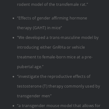
rodent model of the transfemale rat.”
“Effects of gender affirming hormone
therapy (GAHT) in mice”
“We developed a trans-masculine model by
introducing either GnRHa or vehicle
treatment to female-born mice at a pre-
pubertal age.”
“investigate the reproductive effects of
testosterone (T) therapy commonly used by
transgender men”
“a transgender mouse model that allows for