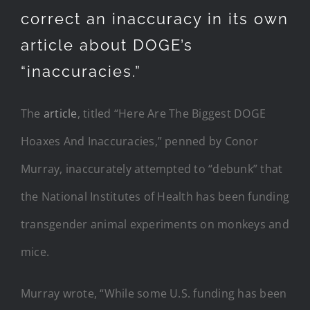
correct an inaccuracy in its own
article about DOGE’s
“inaccuracies.”
The
article
, titled “Here Are The Biggest DOGE
Hoaxes And Inaccuracies,” penned by Conor
Murray, inaccurately attempted to “debunk” that
the National Institutes of Health has been funding
transgender animal experiments on monkeys and
mice.
Murray wrote, “While some U.S. funding has been