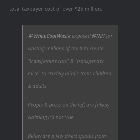
total taxpayer cost of over $26 million.
.
@WhiteCoatWaste
exposed
@NIH
for
wasting millions of tax $ to create
“transfemale rats” & “transgender
mice” to crudely mimic trans children
& adults
People & press on the left are falsely
claiming it’s not true
Below are a few direct quotes from