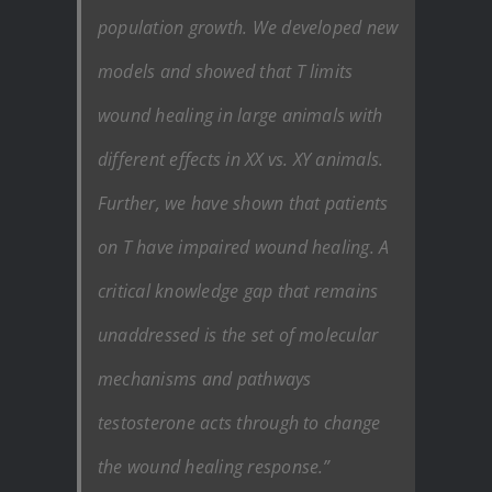
population growth. We developed new
models and showed that T limits
wound healing in large animals with
different effects in XX vs. XY animals.
Further, we have shown that patients
on T have impaired wound healing. A
critical knowledge gap that remains
unaddressed is the set of molecular
mechanisms and pathways
testosterone acts through to change
the wound healing response.”