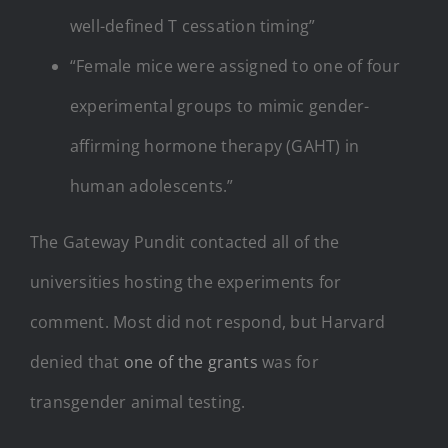
well-defined T cessation timing”
“Female mice were assigned to one of four
experimental groups to mimic gender-
affirming hormone therapy (GAHT) in
human adolescents.”
The Gateway Pundit contacted all of the
universities hosting the experiments for
comment. Most did not respond, but Harvard
denied that
one of the grants
was for
transgender animal testing.