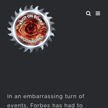
Skip
to
content
In an embarrassing turn of
events, Forbes has had to