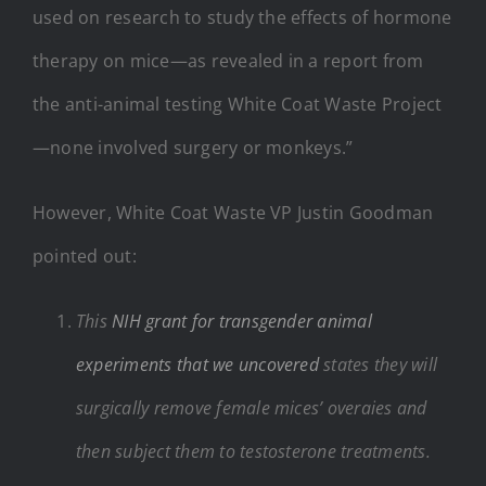
used on research to study the effects of hormone
therapy on mice—as revealed in a report from
the anti-animal testing White Coat Waste Project
—none involved surgery or monkeys.”
However, White Coat Waste VP Justin Goodman
pointed out:
This
NIH grant for transgender animal
experiments that we uncovered
states they will
surgically remove female mices’ overaies and
then subject them to testosterone treatments.