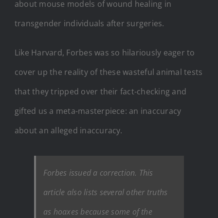
about mouse models of wound healing in
transgender individuals after surgeries.
Like Harvard, Forbes was so hilariously eager to
cover up the reality of these wasteful animal tests
that they tripped over their fact-checking and
gifted us a meta-masterpiece: an inaccuracy
about an alleged inaccuracy.
Forbes issued a correction. This
article also lists several other truths
as hoaxes because some of the