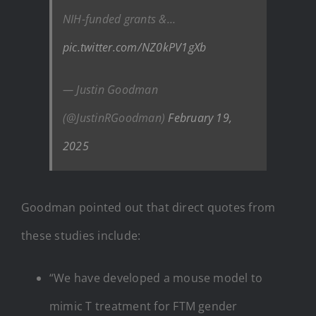
NIH-funded grants &…
pic.twitter.com/NZ0kPV1gXb
— Justin Goodman
(@JustinRGoodman)
February 19,
2025
Goodman pointed out that direct quotes from
these studies include:
“We have developed a mouse model to
mimic T treatment for FTM gender