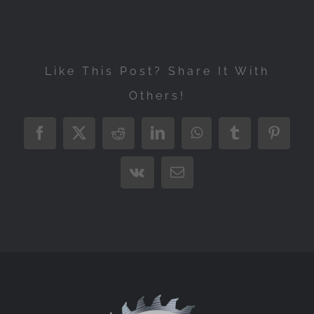
Like This Post? Share It With
Others!
Facebook
X
Reddit
LinkedIn
WhatsApp
Tumblr
Pintere
Vk
Email