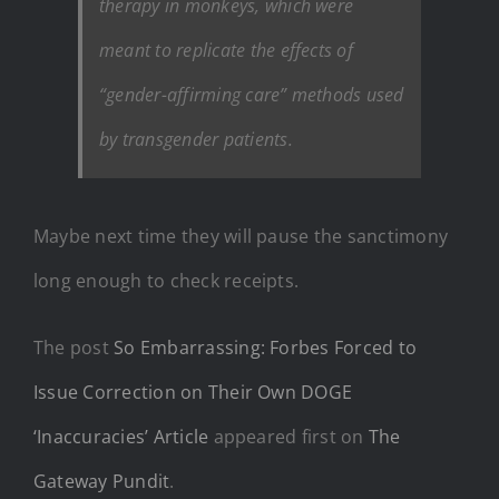
therapy in monkeys, which were
meant to replicate the effects of
“gender-affirming care” methods used
by transgender patients.
Maybe next time they will pause the sanctimony
long enough to check receipts.
The post
So Embarrassing: Forbes Forced to
Issue Correction on Their Own DOGE
‘Inaccuracies’ Article
appeared first on
The
Gateway Pundit
.