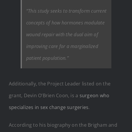
“This study seeks to transform current
concepts of how hormones modulate
wound repair with the dual aim of
improving care for a marginalized
patient population.”
Additionally, the Project Leader listed on the
grant, Devin O’Brien Coon, is a
surgeon who
specializes in sex change surgeries
.
According to his biography on the Brigham and