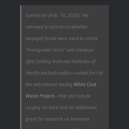
Correction (Feb. 19, 2025): We
removed a section on whether
taxpayer funds were used to create
“transgender mice” and monkeys
after finding National Institutes of
Health-backed studies—noted first by
the anti-animal testing
White Coat
Waste Project
—that did include
surgery on mice and an additional
grant for research on hormone