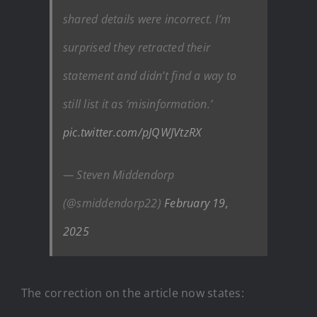
shared details were incorrect. I’m
surprised they retracted their
statement and didn’t find a way to
still list it as ‘misinformation.’
pic.twitter.com/pJQWJVtzRX
— Steven Middendorp
(@smiddendorp22)
February 19,
2025
The correction on the article now states: