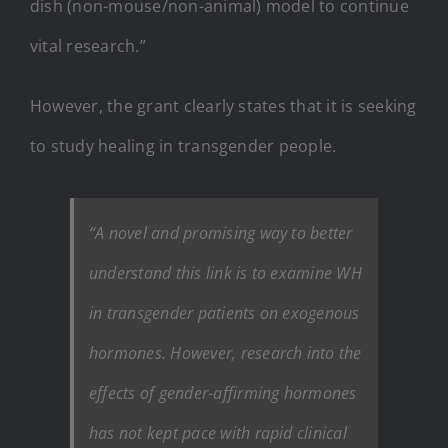
dish (non-mouse/non-animal) model to continue
vital research.”
However, the grant clearly states that it is seeking
to study healing in transgender people.
“A novel and promising way to better
understand this link is to examine WH
in transgender patients on exogenous
hormones. However, research into the
effects of gender-affirming hormones
has not kept pace with rapid clinical