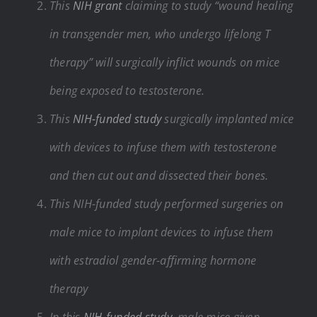
This
NIH grant
claiming to study “wound healing
in transgender men, who undergo lifelong T
therapy” will surgically inflict wounds on mice
being exposed to testosterone.
This
NIH-funded study
surgically implanted mice
with devices to infuse them with testosterone
and then cut out and dissected their bones.
This NIH-funded study performed surgeries on
male mice to implant devices to infuse them
with estradiol gender-affirming hormone
therapy
In this
NIH-funded study
, male mice given