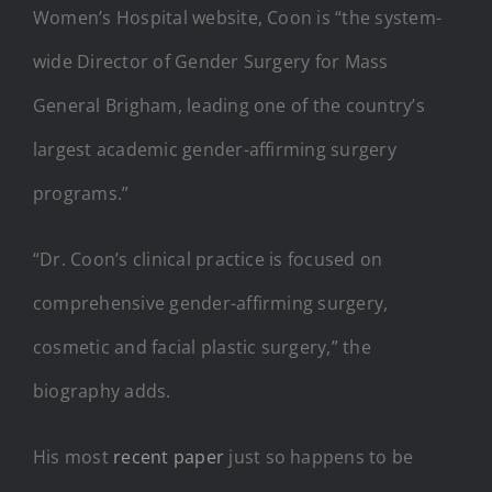
Women’s Hospital website, Coon is “the system-
wide Director of Gender Surgery for Mass
General Brigham, leading one of the country’s
largest academic gender-affirming surgery
programs.”
“Dr. Coon’s clinical practice is focused on
comprehensive gender-affirming surgery,
cosmetic and facial plastic surgery,” the
biography adds.
His most
recent paper
just so happens to be