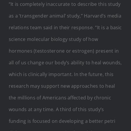
“It is completely inaccurate to describe this study
as a ‘transgender animal’ study,” Harvard’s media
relations team said in their response. “It is a basic
science molecular biology study of how
hormones (testosterone or estrogen) present in
all of us change our body’s ability to heal wounds,
which is clinically important. In the future, this
research may support new approaches to heal
the millions of Americans affected by chronic
wounds at any time. A third of this study’s
funding is focused on developing a better petri