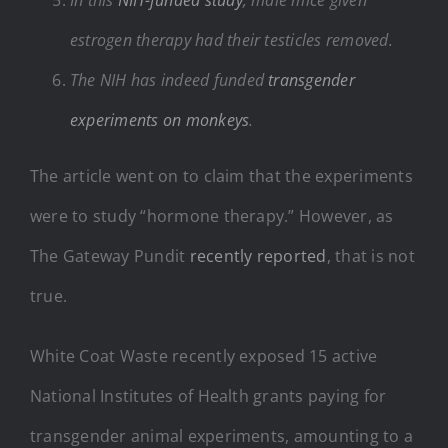
estrogen therapy had their testicles removed.
The NIH has indeed funded
transgender
experiments on monkeys
.
The article went on to claim that the experiments
were to study “hormone therapy.” However, as
The Gateway Pundit
recently reported
, that is not
true.
White Coat Waste recently exposed 15 active
National Institutes of Health grants paying for
transgender animal experiments, amounting to a