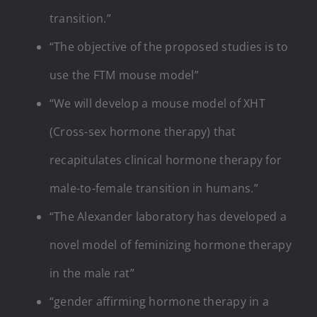
transition.”
“The objective of the proposed studies is to
use the FTM mouse model”
“We will develop a mouse model of XHT
(Cross-sex hormone therapy) that
recapitulates clinical hormone therapy for
male-to-female transition in humans.”
“The Alexander laboratory has developed a
novel model of feminizing hormone therapy
in the male rat”
“gender affirming hormone therapy in a