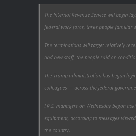
The Internal Revenue Service will begin l
federal work force, three people familiar w
The terminations will target relatively rec
and new staff, the people said on conditi
The Trump administration has begun layin
colleagues — across the federal governmen
I.R.S. managers on Wednesday began askin
equipment, according to messages viewed 
the country.