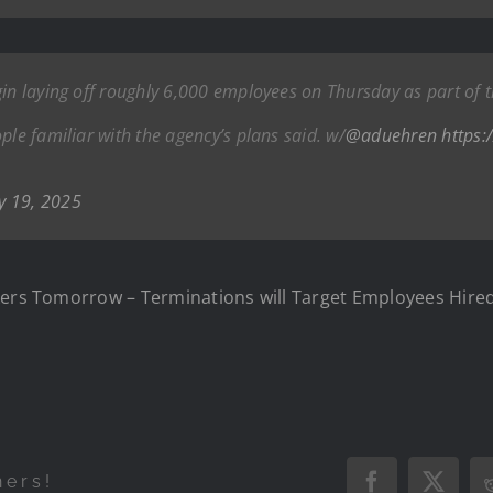
gin laying off roughly 6,000 employees on Thursday as part of 
ple familiar with the agency’s plans said. w/
@aduehren
https:
y 19, 2025
rkers Tomorrow – Terminations will Target Employees Hire
hers!
Facebook
X