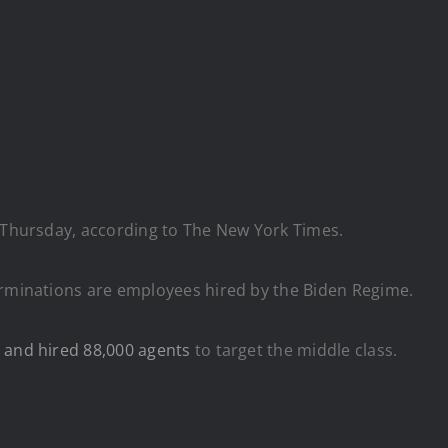
n Thursday, according to The New York Times.
erminations are employees hired by the Biden Regime.
 and hired 88,000 agents
to target the middle class.