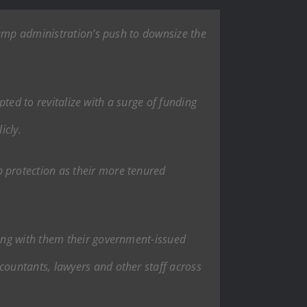
rump administration’s push to downsize the
pted to revitalize with a surge of funding
icly.
 protection as their more tenured
ing with them their government-issued
ountants, lawyers and other staff across