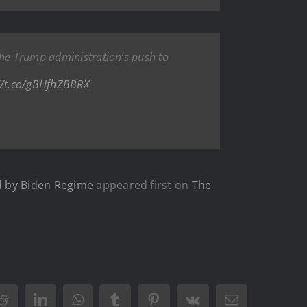
the Trump administration’s push to
//t.co/gBHfhZBBRX
d by Biden Regime
appeared first on
The
Reddit
LinkedIn
WhatsApp
Tumblr
Pinterest
Vk
Email