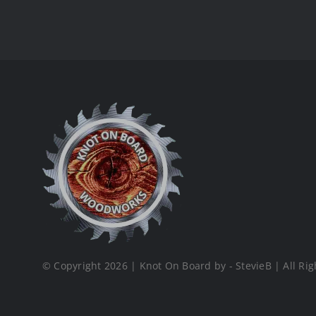
© Copyright 2026 | Knot On Board by - StevieB | All Rig