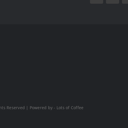
hts Reserved | Powered by - Lots of Coffee