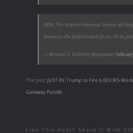
NEW: The Internal Revenue Service will be
downsize the federal work force, three peo
— Michael S. Schmidt (@nytmike)
Februar
The post
JUST IN: Trump to Fire 6,000 IRS Wo
Gateway Pundit
.
Like This Post? Share It With Ot