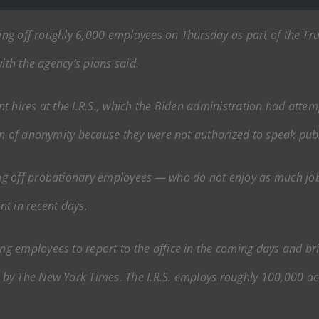
aying off roughly 6,000 employees on Thursday as part of the T
ith the agency’s plans said.
ent hires at the I.R.S., which the Biden administration had attem
on of anonymity because they were not authorized to speak publ
g off probationary employees — who do not enjoy as much job
t in recent days.
g employees to report to the office in the coming days and br
by The New York Times. The I.R.S. employs roughly 100,000 acc