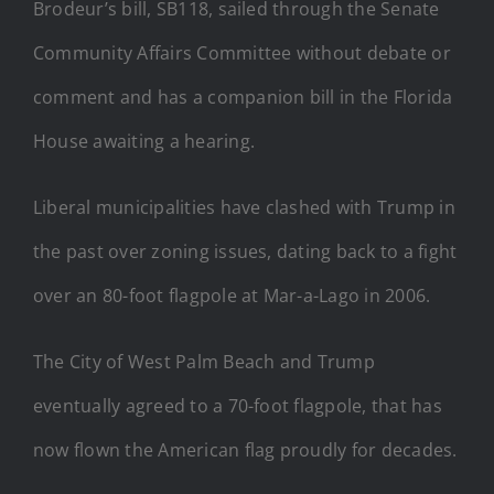
Brodeur’s bill, SB118, sailed through the Senate
Community Affairs Committee without debate or
comment and has a companion bill in the Florida
House awaiting a hearing.
Liberal municipalities have clashed with Trump in
the past over zoning issues, dating back to a fight
over an 80-foot flagpole at Mar-a-Lago in 2006.
The City of West Palm Beach and Trump
eventually agreed to a 70-foot flagpole, that has
now flown the American flag proudly for decades.