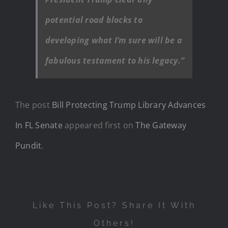
potential road blocks to
developing what I’m sure will be a
fabulous testament to his legacy.”
The post
Bill Protecting Trump Library Advances
In FL Senate
appeared first on
The Gateway
Pundit
.
Like This Post? Share It With
Others!