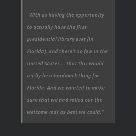
“With us having the opportunity
to actually have the first
presidential library ever (in
Florida), and there’s so few in the
United States … that this would
really be a landmark thing for
Florida. And we wanted to make
sure that we had rolled out the
welcome mat as best we could.”