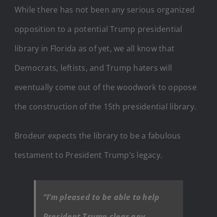
While there has not been any serious organized
opposition to a potential Trump presidential
library in Florida as of yet, we all know that
Democrats, leftists, and Trump haters will
eventually come out of the woodwork to oppose
the construction of the 15th presidential library.
Brodeur expects the library to be a fabulous
testament to President Trump’s legacy.
“I’m pleased to be able to help
President Trump clear any