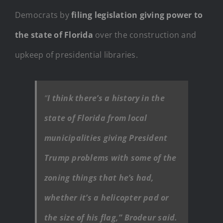
Democrats by
filing legislation giving power to
the state of Florida
over the construction and
upkeep of presidential libraries.
“
I think there’s a history in the
state of Florida from local
municipalities giving President
Trump problems with some of the
zoning things that he’s had,
whether it’s a helicopter pad or
the size of his flag,” Brodeur said.