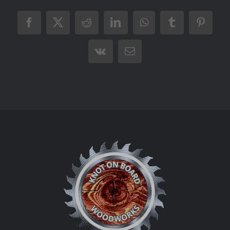
Facebook
X
Reddit
LinkedIn
WhatsApp
Tumblr
Pintere
Vk
Email