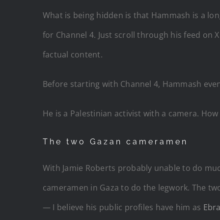
What is being hidden is that Hammash is a l
for Channel 4. Just scroll through his feed on X
factual content.
Before starting with Channel 4, Hammash eve
He is a Palestinian activist with a camera. Ho
The two Gazan cameramen
With Jamie Roberts probably unable to do much
cameramen in Gaza to do the legwork. The tw
— I believe his public profiles have him as
Ebr