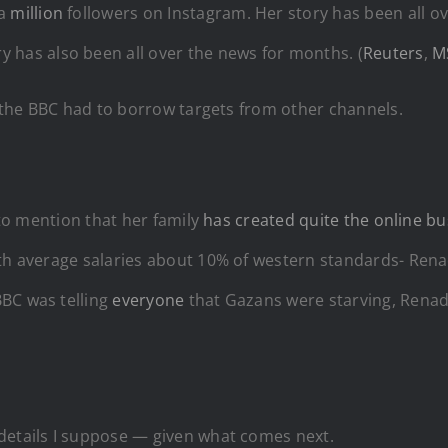
 a
million
followers on Instagram. Her story has been all ov
y has also been all over the news for months. (
Reuters
,
M
a, the BBC had to borrow targets from other channels.
d to mention that her family
has created quite the online bu
th average salaries about 10% of western standards- Renad
BBC was telling
everyone
that Gazans were starving, Renad
details I suppose — given what comes next.