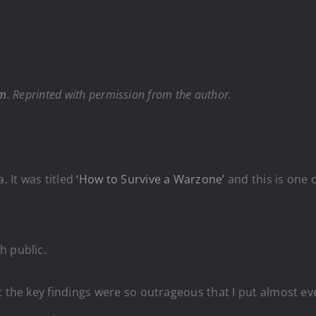
om
. Reprinted with permission from the author.
. It was titled
‘How to Survive a Warzone’
and this is one 
h public.
t the key findings were so outrageous that I put almost ev