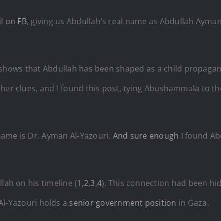
il
on FB
, giving us Abdullah’s real name as Abdullah A
yman 
it shows that Abdullah has been shaped as a child propagan
her clues, and I found this post, tying Abushammala to the
 name is
Dr. Ayman Al-Yazouri.
And sure enough
I found Abd
lah on his timeline (
1
,
2
,
3
,
4
). This connection had been hi
Al-Yazouri
holds a
senior government position
in Gaza.