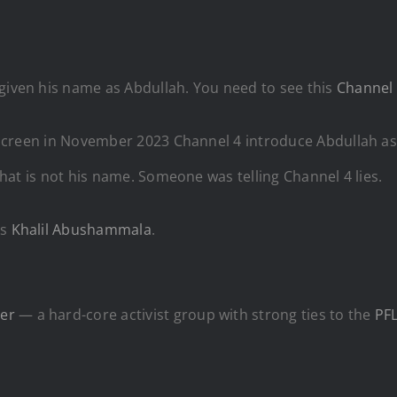
 given his name as Abdullah. You need to see this
Channel 
he screen in November 2023 Channel 4 introduce Abdullah as
 that is not his name. Someone was telling Channel 4 lies.
is
Khalil Abushammala
.
er
— a hard-core activist group with strong ties to the
PF