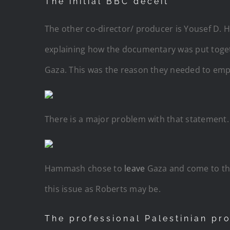
The initial BBC deceit
The other co-director/ producer is Yousef D. 
explaining how the documentary was put togeth
Gaza. This was the reason they needed to emp
There is a major problem with that statement. 
Hammash chose to
leave
Gaza and come to the
this issue as Roberts may be.
The professional Palestinian pr