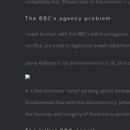
completely lost. Please read to the bottom — 
The BBC’s agency problem
I want to start with the BBC’s elitist arroga
conflict, are used to legitimize a well-oiled 
Jamie Roberts is so disinterested in it all, tha
It is like someone *only* posting about an even
fundamental flaw with this documentary. Jamie 
the honesty and integrity of those he is worki