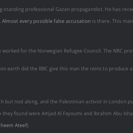
ong-standing professional Gazan propagandist. He has re
.
Almost every possible false accusation
is there. This man
n worked for the Norwegian Refugee Council. The NRC pr
w on earth did the BBC give this man the reins to produce
 but nod along, and the Palestinian activist in London 
o they found were Amjad Al Fayoumi and Ibrahim Abu Isha
aheem Ateef
).