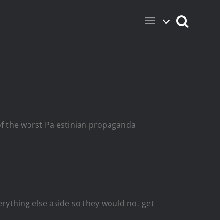
of the worst Palestinian propaganda
erything else aside so they would not get