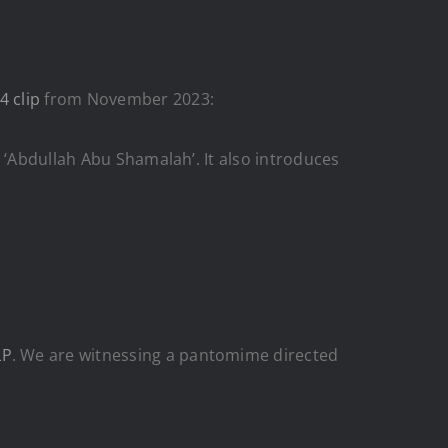
4 clip
from November 2023:
 ‘Abdullah Abu Shamalah’. It also introduces
LP
. We are witnessing a pantomime directed