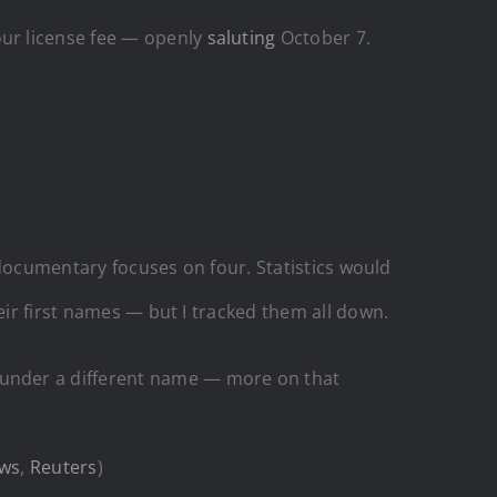
ur license fee — openly
saluting
October 7.
s documentary focuses on four. Statistics would
eir first names — but I tracked them all down.
t under a different name — more on that
ws
,
Reuters
)