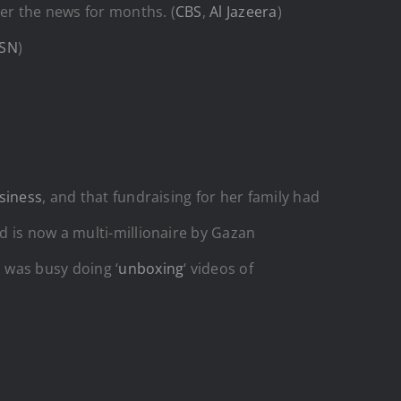
er the news for months. (
CBS
,
Al Jazeera
)
SN
)
siness
, and that fundraising for her family had
 is now a multi-millionaire by Gazan
 was busy doing ‘
unboxing
‘ videos of