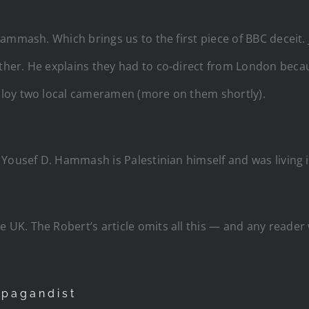
Hammash. Which brings us to the first piece of BBC decei
er. He explains they had to co-direct from London becaus
loy two local cameramen (more on them shortly).
Yousef D. Hammash is Palestinian himself and was living i
 UK. The Robert’s article omits all this — and any reader
opagandist