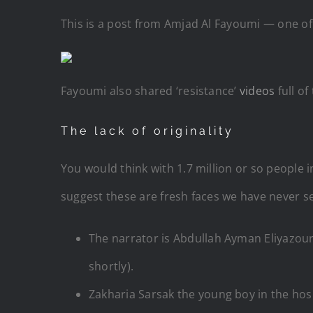
This is a post from Amjad Al Fayoumi — one o
Fayoumi also shared ‘resistance’
videos
full of
The lack of originality
You would think with 1.7 million or so people i
suggest these are fresh faces we have never see
The narrator is Abdullah
Ayman Eliyazour
shortly).
Zakharia Sarsak the young boy in the hospi