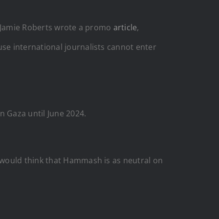
t. Jamie Roberts wrote a promo
article
,
e international journalists cannot enter
n Gaza until June 2024.
 would think that Hammash is as neutral on