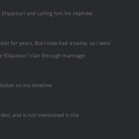
Eliyazouri
and calling him his nephew:
dist for years. But I now had a name, so I went
 ‘Eliyazouri’ clan through marriage:
ullah on his timeline:
dden, and is not mentioned in the