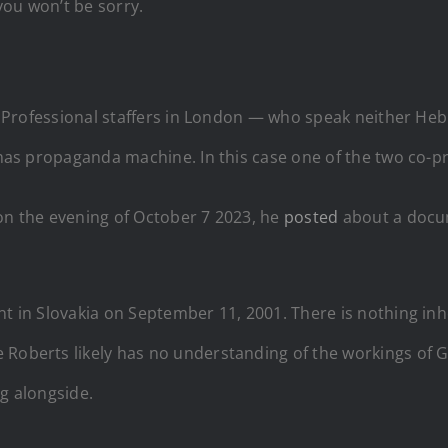
you won’t be sorry.
nce. Professional staffers in London — who speak neither 
Hamas propaganda machine. In this case one of the two co-p
t on the evening of October 7 2023, he
posted
about a docu
t in Slovakia on September 11, 2001. There is nothing inhe
Roberts likely has no understanding of the workings of Ga
ng alongside.