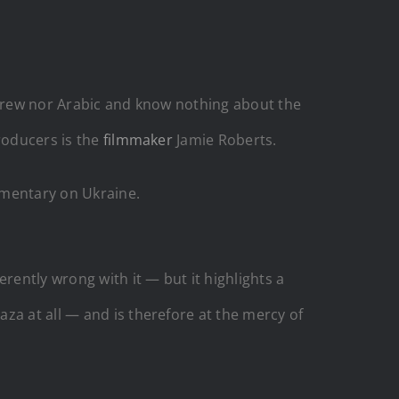
Hebrew nor Arabic and know nothing about the
roducers is the
filmmaker
Jamie Roberts.
mentary on Ukraine.
rently wrong with it — but it highlights a
za at all — and is therefore at the mercy of