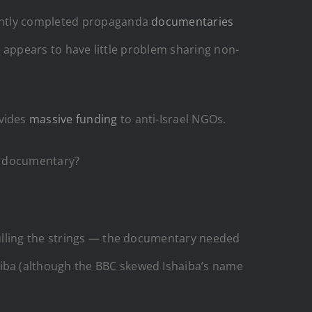
cently completed propaganda
documentaries
 appears to have little problem sharing non-
ovides
massive funding
to anti-Israel NGOs.
 a documentary?
pulling the strings — the documentary needed
iba (although the BBC skewed Ishaiba’s name