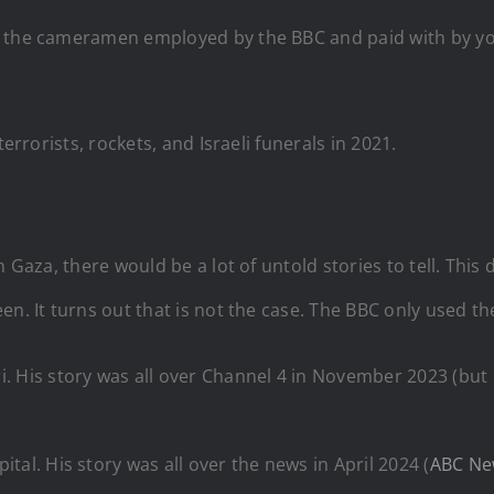
f the cameramen employed by the BBC and paid with by yo
 terrorists, rockets, and Israeli funerals in 2021.
n Gaza, there would be a lot of untold stories to tell. Thi
n. It turns out that is not the case. The BBC only used th
i
. His story was all over Channel 4 in November 2023 (bu
tal. His story was all over the news in April 2024 (
ABC Ne