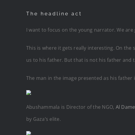
The headline act
I want to focus on the young narrator. We are
This is where it gets really interesting. On t
us to his father. But that is not his father and
The man in the image presented as his father 
Abushammala is Director of the NGO,
Al Dame
by Gaza’s elite.