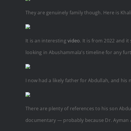
They are genuinely family though. Here is Khal
It is an interesting
video
. It is from 2022 and 
looking in Abushammala’s timeline for any furt
I now had a likely father for Abdullah, and his
There are plenty of references to his son Abdul
documentary — probably because
Dr. Ayman 