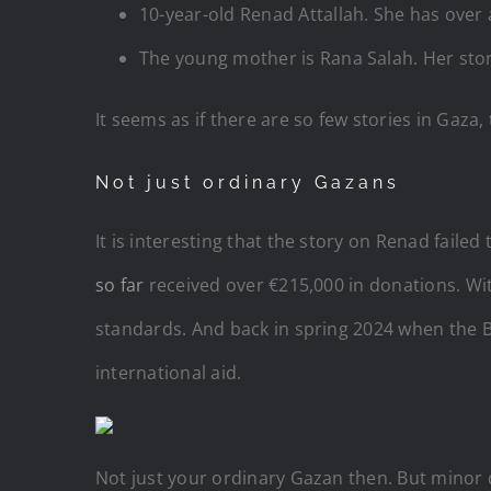
10-year-old Renad Attallah. She has over
The young mother is Rana Salah. Her stor
It seems as if there are so few stories in Gaz
Not just ordinary Gazans
It is interesting that the story on Renad faile
so far
received over €215,000 in donations. Wi
standards. And back in spring 2024 when the 
international aid.
Not just your ordinary Gazan then. But minor 