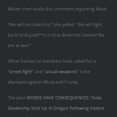
McIver then made this comment regarding Musk:
“We will not take this!” she yelled. “We will fight
back! And godd**n it shut down the Senate! We
are at war!”
Other Democrat members have called for a
“
street fight
” and “
actual weapons”
to be
deployed against Musk and Trump.
The post
WORDS HAVE CONSEQUENCES: Tesla
Dealership Shot Up in Oregon Following Violent