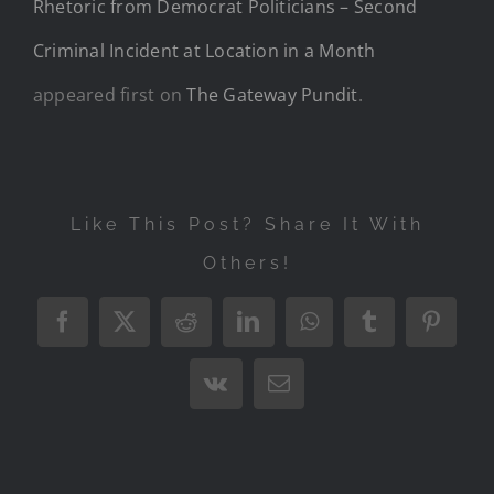
Rhetoric from Democrat Politicians – Second
Criminal Incident at Location in a Month
appeared first on
The Gateway Pundit
.
Like This Post? Share It With
Others!
Facebook
X
Reddit
LinkedIn
WhatsApp
Tumblr
Pintere
Vk
Email