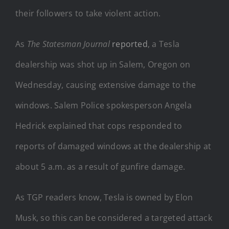
their followers to take violent action.
As
The Statesman Journal
reported
, a Tesla
dealership was shot up in Salem, Oregon on
Wednesday, causing extensive damage to the
windows. Salem Police spokesperson Angela
Hedrick explained that cops responded to
reports of damaged windows at the dealership at
about 5 a.m. as a result of gunfire damage.
As TGP readers know, Tesla is owned by Elon
Musk, so this can be considered a targeted attack