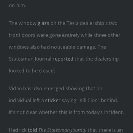
on him.
The window
glass
on the Tesla dealership’s two
front doors were gone entirely while three other
windows also had noticeable damage. The
Statesman Journal
reported
that the dealership
looked to be closed.
Video has also emerged showing that an
individual left a
sticker
saying “Kill Elon” behind.
It’s not clear whether this is from today’s incident.
Hedrick
told
The Statesman Journal
that there is an