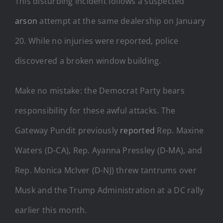
This disturbing incident follows a suspected
arson
attempt at the same dealership on January
20. While no injuries were reported, police
discovered a broken window building.
Make no mistake: the Democrat Party bears
responsibility for these awful attacks. The
Gateway Pundit previously
reported
Rep. Maxine
Waters (D-CA), Rep. Ayanna Pressley (D-MA), and
Rep. Monica McIver (D-NJ) threw tantrums over
Musk and the Trump Administration at a DC rally
earlier this month.