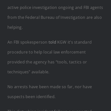
active police investigation ongoing and FBI agents
from the Federal Bureau of Investigation are also
helping.
An FBI spokesperson
told
KGW it’s standard
procedure to help local law enforcement
provided the agency has “tools, tactics or
techniques” available.
No arrests have been made so far, nor have
suspects been identified.