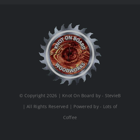
© Copyright 2026 | Knot On Board by - StevieB
| All Rights Reserved | Powered by - Lots of
Coffee