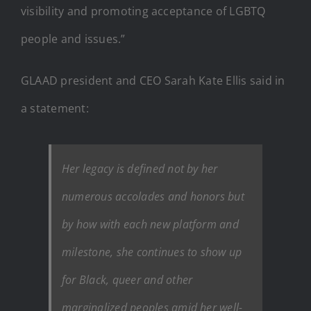
visibility and promoting acceptance of LGBTQ
people and issues.”
GLAAD president and CEO Sarah Kate Ellis said in
a statement:
Her legacy is defined not by her
numerous accolades and honors but
by how with each new platform and
milestone, she continues to show up
for Black, queer and other
marginalized peoples amid her well-