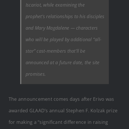
Iscariot, while examining the
prophet’s relationships to his disciples
and Mary Magdalene — characters
who will be played by additional “all-
star” cast-members that’ll be
announced at a future date, the site
promises.
The announcement comes days after Erivo was
awarded GLAAD’s annual Stephen F. Kolzak prize
for making a “significant difference in raising