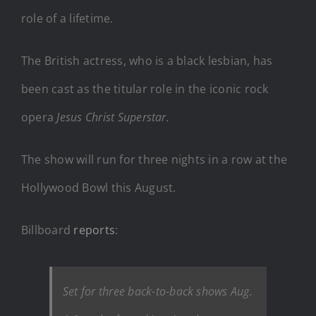
role of a lifetime.
The British actress, who is a black lesbian, has
been cast as the titular role in the iconic rock
opera
Jesus Christ Superstar.
The show will run for three nights in a row at the
Hollywood Bowl this August.
Billboard
reports
:
Set for three back-to-back shows Aug.