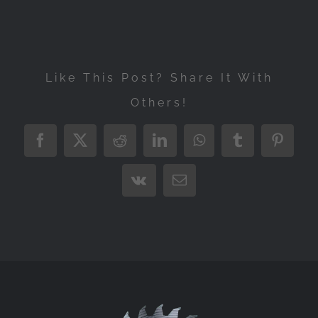
Like This Post? Share It With
Others!
Facebook
X
Reddit
LinkedIn
WhatsApp
Tumblr
Pintere
Vk
Email