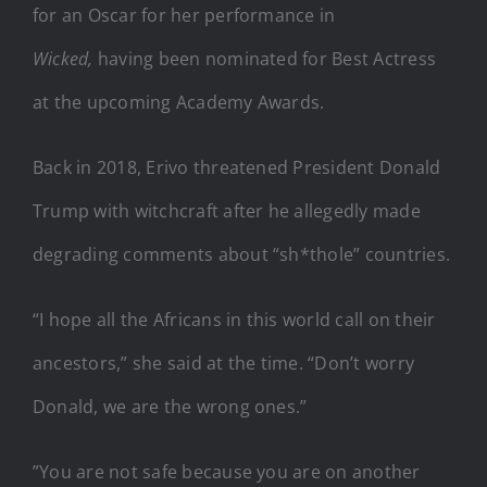
for an Oscar for her performance in
Wicked,
having been nominated for Best Actress
at the upcoming Academy Awards.
Back in 2018, Erivo threatened President Donald
Trump with witchcraft after he allegedly made
degrading comments about “sh*thole” countries.
“I hope all the Africans in this world call on their
ancestors,” she said at the time. “Don’t worry
Donald, we are the wrong ones.”
”You are not safe because you are on another