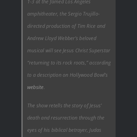
1-3 at the famed Los Angeles
amphitheater, the Sergio Trujillo-
directed production of Tim Rice and
Andrew Lloyd Webber’s beloved
musical will see
Jesus Christ Superstar
“returning to its rock roots,” according
to a description on Hollywood Bowl’s
website
.
The show retells the story of Jesus’
death and resurrection through the
eyes of his biblical betrayer, Judas