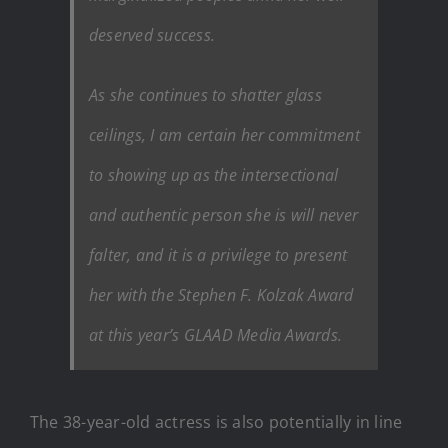
deserved success.
As she continues to shatter glass
ceilings, I am certain her commitment
to showing up as the intersectional
and authentic person she is will never
falter, and it is a privilege to present
her with the Stephen F. Kolzak Award
at this year’s GLAAD Media Awards.
The 38-year-old actress is also potentially in line