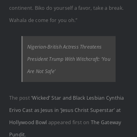
continent. Biko do yourself a favor, take a break.
Wahala de come for you oh.”
Nigerian-British Actress Threatens
President Trump With Witchcraft: ‘You
Are Not Safe’
The post
‘Wicked’ Star and Black Lesbian Cynthia
Erivo Cast as Jesus in ‘Jesus Christ Superstar’ at
Hollywood Bowl
appeared first on
The Gateway
Pundit
.