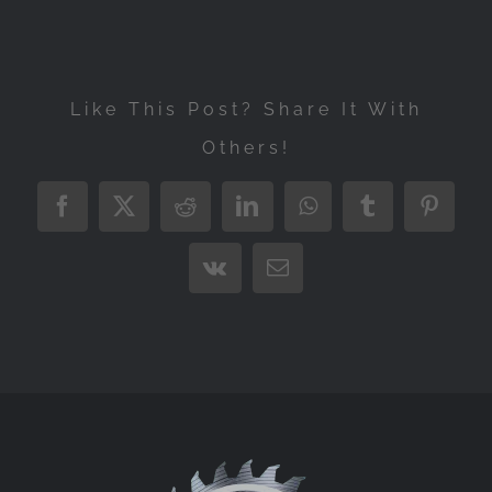
Like This Post? Share It With
Others!
Facebook
X
Reddit
LinkedIn
WhatsApp
Tumblr
Pintere
Vk
Email