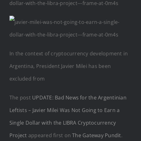
In the context of cryptocurrency development in
Argentina, President Javier Milei has been
excluded from
The post
UPDATE: Bad News for the Argentinian
Leftists – Javier Milei Was Not Going to Earn a
Single Dollar with the LIBRA Cryptocurrency
Project
appeared first on
The Gateway Pundit
.