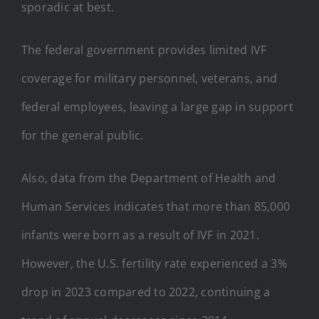
sporadic at best.
The federal government provides limited IVF
coverage for military personnel, veterans, and
federal employees, leaving a large gap in support
for the general public.
Also, data from the Department of Health and
Human Services indicates that more than 85,000
infants were born as a result of IVF in 2021.
However, the U.S. fertility rate experienced a 3%
drop in 2023 compared to 2022, continuing a