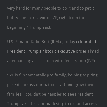
very hard for many people to do it and to get it,
but I’ve been in favor of IVF, right from the
beginning,” Trump said.
U.S. Senator Katie Britt (R-Ala.) today
celebrated
President Trump’s historic executive order
aimed
at enhancing access to in vitro fertilization (IVF).
“IVF is fundamentally pro-family, helping aspiring
parents across our nation start and grow their
families. I couldn’t be happier to see President
Trump take this landmark step to expand access