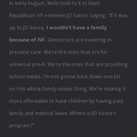
In early August, Walz took to X to blast
Republican VP nominee JD Vance, saying, “If it was
up to JD Vance,
I wouldn’t have a family
because of IVF.
Democrats are investing in
prenatal care. We’re the ones that are for
universal pre-K. We’re the ones that are providing
school meals. I’m not gonna back down one bit
on this whole family values thing. We’re making it
more affordable to have children by having paid
family and medical leave. Where is JD Vance’s
program?”