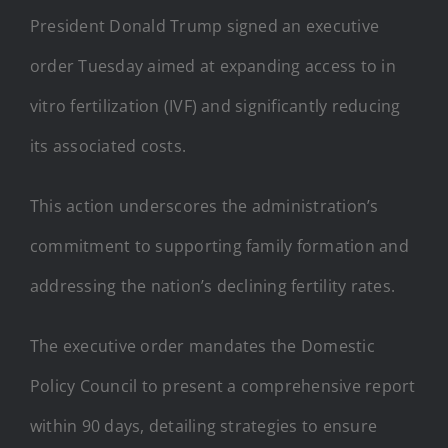
President Donald Trump signed an executive
order Tuesday aimed at expanding access to in
vitro fertilization (IVF) and significantly reducing
its associated costs.
This action underscores the administration’s
commitment to supporting family formation and
addressing the nation’s declining fertility rates.
The executive order mandates the Domestic
Policy Council to present a comprehensive report
within 90 days, detailing strategies to ensure