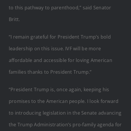
to this pathway to parenthood,” said Senator
Britt.
“I remain grateful for President Trump’s bold
leadership on this issue. IVF will be more
affordable and accessible for loving American
families thanks to President Trump.”
“President Trump is, once again, keeping his
promises to the American people. I look forward
to introducing legislation in the Senate advancing
the Trump Administration’s pro-family agenda for