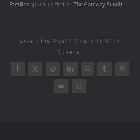
Families
appeared first on
The Gateway Pundit
.
Like This Post? Share It With
Others!
Facebook
X
Reddit
LinkedIn
WhatsApp
Tumblr
Pintere
Vk
Email