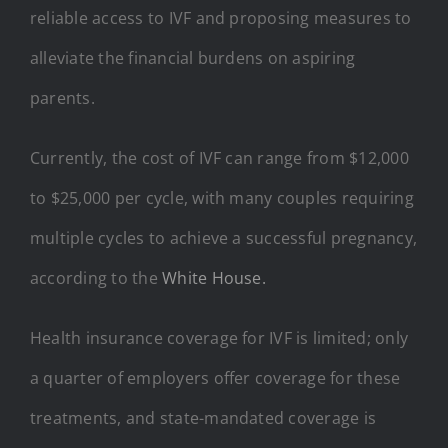
reliable access to IVF and proposing measures to
alleviate the financial burdens on aspiring
parents.
Currently, the cost of IVF can range from $12,000
to $25,000 per cycle, with many couples requiring
multiple cycles to achieve a successful pregnancy,
according to the
White House.
Health insurance coverage for IVF is limited; only
a quarter of employers offer coverage for these
treatments, and state-mandated coverage is