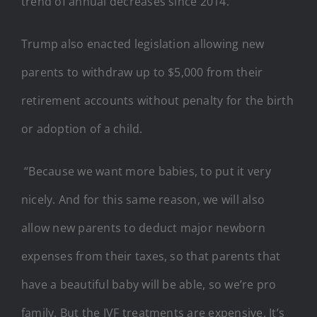
trend of annual decreases since 2014.
Trump also enacted legislation allowing new
parents to withdraw up to $5,000 from their
retirement accounts without penalty for the birth
or adoption of a child.
“Because we want more babies, to put it very
nicely. And for this same reason, we will also
allow new parents to deduct major newborn
expenses from their taxes, so that parents that
have a beautiful baby will be able, so we’re pro
family. But the IVF treatments are expensive. It’s