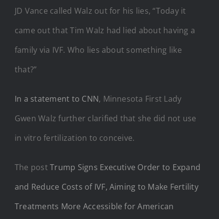
JD Vance called Walz out for his lies, “Today it
came out that Tim Walz had lied about having a
family via IVF. Who lies about something like
that?”
In a statement to CNN
, Minnesota First Lady
Gwen Walz further clarified that she did not use
in vitro fertilization to conceive.
The post
Trump Signs Executive Order to Expand
and Reduce Costs of IVF, Aiming to Make Fertility
Treatments More Accessible for American