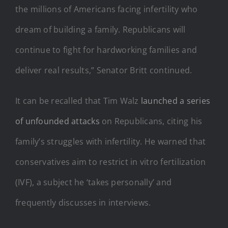
the millions of Americans facing infertility who
dream of building a family. Republicans will
continue to fight for hardworking families and
deliver real results,” Senator Britt continued.
It can be recalled that Tim Walz
launched a series
of unfounded attacks
on Republicans, citing his
family’s struggles with infertility. He warned that
conservatives aim to restrict in vitro fertilization
(IVF), a subject he ‘takes personally’ and
frequently discusses in interviews.