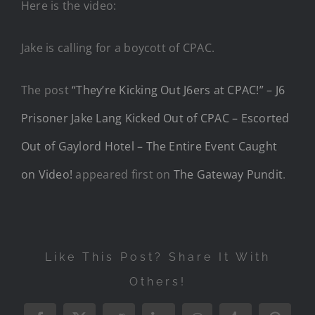
Here is the video:
Jake is calling for a boycott of CPAC.
The post
“They’re Kicking Out J6ers at CPAC!” – J6
Prisoner Jake Lang Kicked Out of CPAC – Escorted
Out of Gaylord Hotel – The Entire Event Caught
on Video!
appeared first on
The Gateway Pundit
.
Like This Post? Share It With
Others!