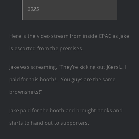
2025
Here is the video stream from inside CPAC as Jake
is escorted from the premises.
Jake was screaming, “They’re kicking out J6ers!… I
paid for this booth!… You guys are the same
brownshirts!”
Jake paid for the booth and brought books and
shirts to hand out to supporters.