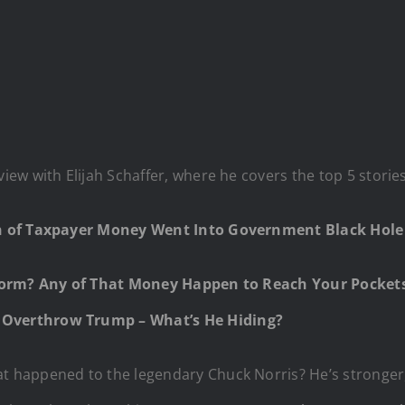
w with Elijah Schaffer, where he covers the top 5 storie
on of Taxpayer Money Went Into Government Black Hol
Norm? Any of That Money Happen to Reach Your Pockets
Overthrow Trump – What’s He Hiding?
 happened to the legendary Chuck Norris? He’s stronger,