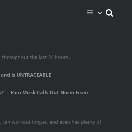
s throughout the last 24 hours.
e and is UNTRACEABLE
?” – Elon Musk Calls Out Norm Eisen –
 can workout longer, and even has plenty of