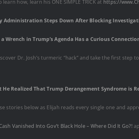
 to learn how, learn his ONE SIMPLE TRICK at
https://www.C
rity Administration Steps Down After Blocking Investi
 a Wrench in Trump’s Agenda Has a Curious Connection
iscover Dr. Josh’s turmeric “hack” and take the first step t
 He Realized That Trump Derangement Syndrome is Re
e stories below as Elijah reads every single one and appr
ash Vanished Into Gov’t Black Hole – Where Did It Go?!
ap