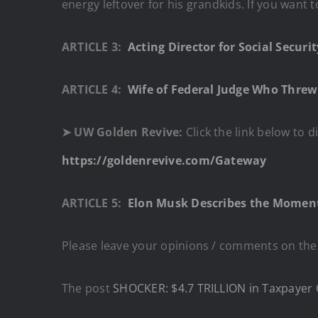
energy leftover for his grandkids. If you want
ARTICLE 3:
Acting Director for Social Secu
ARTICLE 4:
Wife of Federal Judge Who Threw
➤
UW Golden Revive:
Click the link below to d
https://goldenrevive.com/Gateway
ARTICLE 5:
Elon Musk Describes the Moment
Please leave your opinions / comments on thes
The post
SHOCKER: $4.7 TRILLION in Taxpayer C