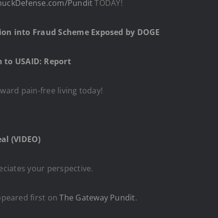
huckDefense.com/Pundit
TODAY!
gation into Fraud Scheme Exposed by DOGE
 to USAID: Report
oward pain-free living today!
al (VIDEO)
eciates your perspective.
peared first on
The Gateway Pundit
.