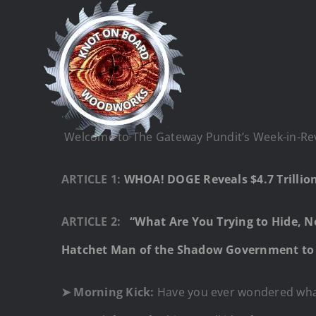
Skip
to
content
Welcome to The Gateway Pundit’s Week-in-Revie
ARTICLE 1:
WHOA! DOGE Reveals $4.7 Trilli
ARTICLE 2:
“What Are You Trying to Hide, 
Hatchet Man of the Shadow Government to 
➤ Morning Kick:
Have you ever wondered what