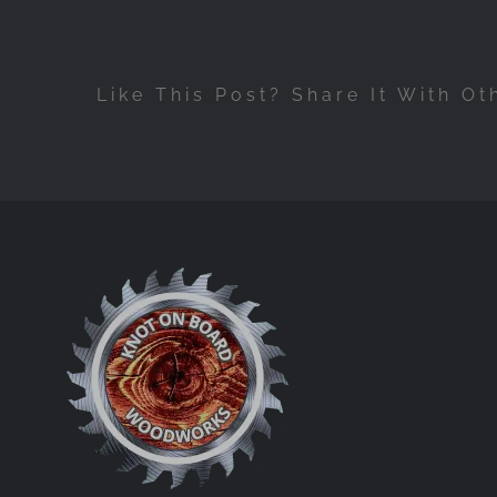
Like This Post? Share It With Ot