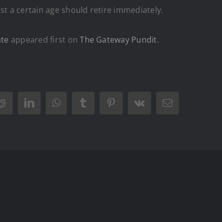
st a certain age should retire immediately.
ate
appeared first on
The Gateway Pundit
.
Reddit
LinkedIn
WhatsApp
Tumblr
Pinterest
Vk
Email