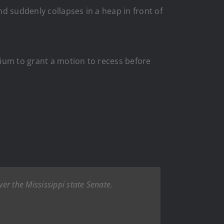
d suddenly collapses in a heap in front of
dium to grant a motion to recess before
er the Mississippi state Senate.