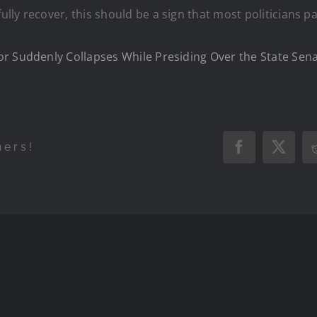
ly recover, this should be a sign that most politicians pa
or Suddenly Collapses While Presiding Over the State Sen
hers!
Facebook
X