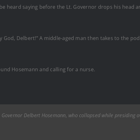
be heard saying before the Lt. Governor drops his head an
my God, Delbert!” A middle-aged man then takes to the po
round Hosemann and calling for a nurse.
t. Governor Delbert Hosemann, who collapsed while presiding ov