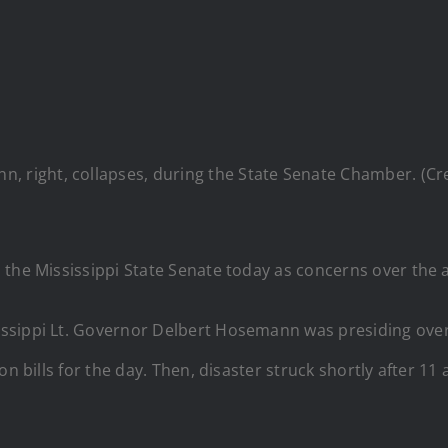
nn, right, collapses, during the State Senate Chamber. (
the Mississippi State Senate today as concerns over the a
sissippi Lt. Governor Delbert Hosemann was presiding over
n bills for the day. Then, disaster struck shortly after 11