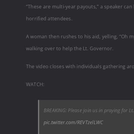
“These are multi-year payouts,” a speaker can 
horrified attendees.
A woman then rushes to his aid, yelling, “Oh 
walking over to help the Lt. Governor.
The video closes with individuals gathering a
WATCH:
BREAKING: Please join us in praying for L
pic.twitter.com/REVTzelLWC