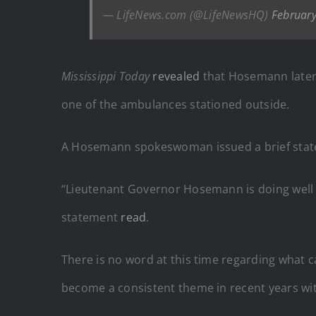
— LifeNews.com (@LifeNewsHQ)
February
Mississippi Today
revealed
that Hosemann later w
one of the ambulances stationed outside.
A Hosemann spokeswoman issued a brief stat
“Lieutenant Governor Hosemann is doing well an
statement
read
.
There is no word at this time regarding what c
become a consistent theme in recent years wi