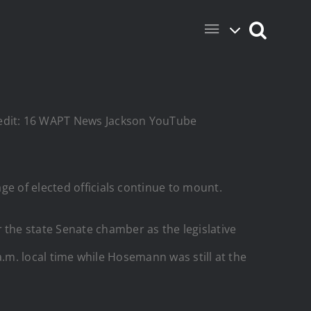
Credit: 16 WAPT News Jackson YouTube
ge of elected officials continue to mount.
 the state Senate chamber as the legislative
 a.m. local time while Hosemann was still at the