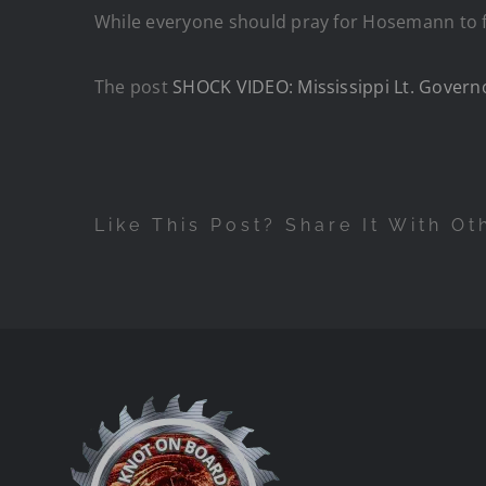
While everyone should pray for Hosemann to ful
The post
SHOCK VIDEO: Mississippi Lt. Govern
Like This Post? Share It With Ot