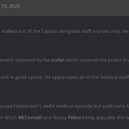
 19, 2025
alked out of the Capitol alongside staff and security. He
ement obtained by the
outlet
which assured the public t
d in good spirits. He appreciates all of the medical staff 
aused Hosemann’s awful medical episode but politicians fa
th Mitch
McConnell
and Nancy
Pelosi
being arguably the t