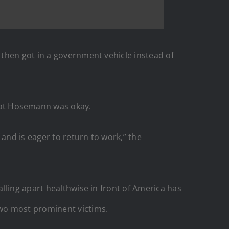
 then got in a government vehicle instead of
hat Hosemann was okay.
and is eager to return to work,” the
lling apart healthwise in front of America has
wo most prominent victims.