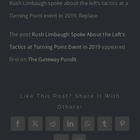
Rush Limbaugh spoke about the left’s tactics at a
Turning Point event in 2019. Replace
The post
Rush Limbaugh Spoke About the Left’s
Tactics at Turning Point Event in 2019
appeared
first on
The Gateway Pundit
.
Like This Post? Share It With
Others!
Facebook
X
Reddit
LinkedIn
WhatsApp
Tumblr
Pintere