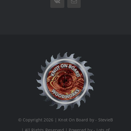
Vk
Email
© Copyright 2026 | Knot On Board by - StevieB
| All Rights Reserved | Powered by - Lots of