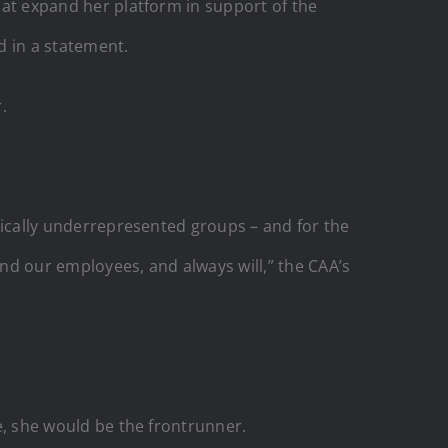
that expand her platform in support of the
d in a statement.
.
orically underrepresented groups – and for the
and our employees, and always will,” the CAA’s
e, she would be the frontrunner.