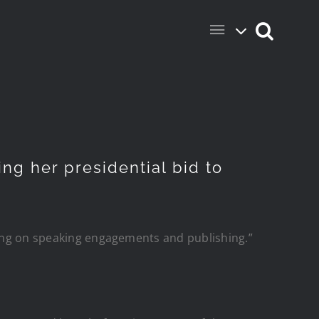
ng her presidential bid to
using on speaking engagements and publishing.”