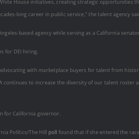
White House initiatives, creating strategic opportunities 
des-long career in public service,” the talent agency sai
ngeles-based agency while serving as a California senator
s for DEI hiring.
ty, advocating with marketplace buyers for talent from hist
 continues to increase the diversity of our talent roster 
 for California governor.
nia Politics/The Hill
poll
found that if she entered the rac