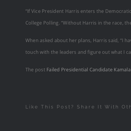
“If Vice President Harris enters the Democratic
College Polling. “Without Harris in the race, t
When asked about her plans, Harris said, “I h
touch with the leaders and figure out what I c
The post
Failed Presidential Candidate Kamala
Like This Post? Share It With Ot