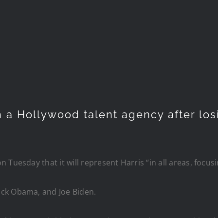
 a Hollywood talent agency after losi
 Tuesday that it will represent Harris “in all areas, foc
ack Obama, and Joe Biden.