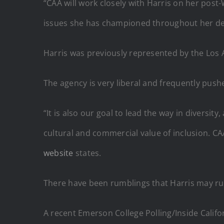
“CAA will work closely with Harris on her post-
issues she has championed throughout her deca
Harris was previously represented by the Los A
The agency is very liberal and frequently pushe
“It is also our goal to lead the way in diversi
cultural and commercial value of inclusion. CAA
website
states.
There have been rumblings that Harris may run
A recent Emerson College Polling/Inside Califor