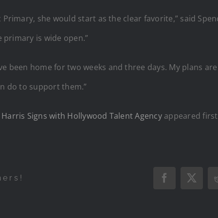
 Primary, she would start as the clear favorite,” said Spe
he primary is wide open.”
ave been home for two weeks and three days. My plans are
an do to support them.”
 Harris Signs with Hollywood Talent Agency
appeared firs
hers!
Facebook
X