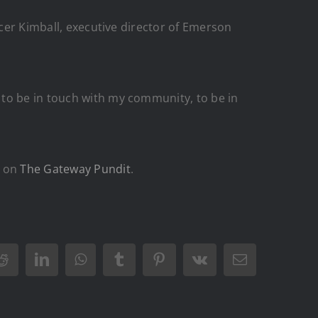
ncer Kimball, executive director of Emerson
 to be in touch with my community, to be in
t on
The Gateway Pundit
.
Reddit
LinkedIn
WhatsApp
Tumblr
Pinterest
Vk
Email