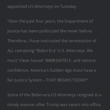
appointed US Attorneys on Tuesday.
“Over the past four years, the Department of
Justice has been politicized like never before.
Therefore, I have instructed the termination of
ALL remaining “Biden Era” U.S. Attorneys. We
must “clean house” IMMEDIATELY, and restore
confidence. America’s Golden Age must have a
fair Justice System – THAT BEGINS TODAY!”
Some of the Biden-era US Attorneys resigned in a
timely manner after Trump was sworn into office,