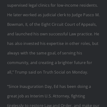
supervised legal clinics for low-income residents.
He later worked as judicial clerk to Judge Pasco M.
Bowman, II, of the Eight Circuit Court of Appeals,
and launched his own successful Law practice. He
has also invested his expertise in other roles, but
always with the same goal, of serving his
community, and creating a brighter future for
all,” Trump said on Truth Social on Monday.
“Since Inauguration Day, Ed has been doing a
great job as Interim U.S. Attorney, fighting
tirelessly to restore Law and Order, and make our