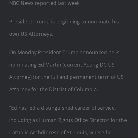
NBC News reported last week.
President Trump is beginning to nominate his
own US Attorneys.
On Monday President Trump announced he is
nominating Ed Martin (current Acting DC US
Attorney) for the full and permanent term of US
Attorney for the District of Columbia.
“Ed has led a distinguished career of service,
including as Human Rights Office Director for the
Catholic Archdiocese of St. Louis, where he