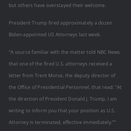
but others have overstayed their welcome.
President Trump fired approximately a dozen
Biden-appointed US Attorneys last week.
“A source familiar with the matter told NBC News
that one of the fired U.S. attorneys received a
letter from Trent Morse, the deputy director of
the Office of Presidential Personnel, that read: “At
the direction of President Donald J. Trump, I am
writing to inform you that your position as U.S.
Attorney is terminated, effective immediately.””