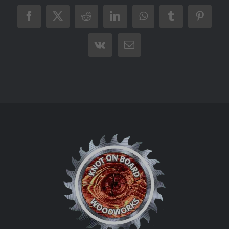
Facebook
X
Reddit
LinkedIn
WhatsApp
Tumblr
Pintere
Vk
Email