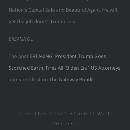
Nation’s Capital Safe and Beautiful Again. He will
get the job done,” Trump said.
BREAKING…
The post
BREAKING: President Trump Goes
Scorched Earth, Fires All “Biden Era” US Attorneys
appeared first on
The Gateway Pundit
.
Like This Post? Share It With
Others!