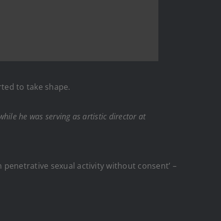
ted to take shape.
le he was serving as artistic director at
penetrative sexual activity without consent’ –