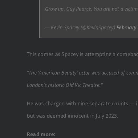
Grow up, Guy Pearce. You are not a victim
— Kevin Spacey (@KevinSpacey)
February
This comes as Spacey is attempting a comeback
“The ‘American Beauty’ actor was accused of commi
London’s historic Old Vic Theatre.”
He was charged with nine separate counts — inc
but was deemed innocent in July 2023.
Read more: