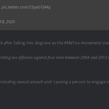
.
pic.twitter.com/33paGTj4Aq
 18, 2025
 after falling into disgrace as the #MeToo movement star
tting sex offenses against four men between 2004 and 2013 whi
luding sexual assault and ‘causing a person to engage in 