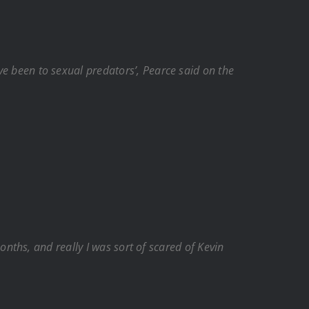
ave been to sexual predators’, Pearce said on the
 months, and really I was sort of scared of Kevin