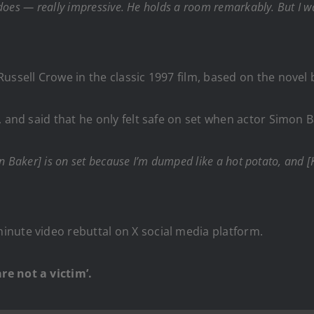
 does — really impressive. He holds a room remarkably. But I 
ussell Crowe in the classic 1997 film, based on the novel 
, and said that he only felt safe on set when actor Simon
mon Baker] is on set because I’m dumped like a hot potato, and
nute video rebuttal on X social media platform.
re not a victim’.