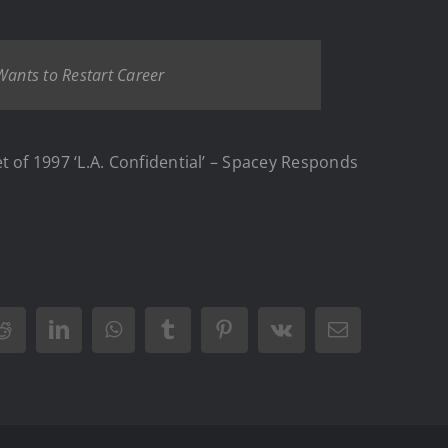
Wants to Restart Career
of 1997 ‘L.A. Confidential’ – Spacey Responds
Reddit
LinkedIn
WhatsApp
Tumblr
Pinterest
Vk
Email