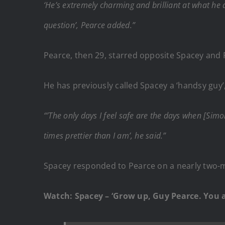
‘He’s extremely charming and brilliant at what he
question’, Pearce added.”
Pearce, then 29, starred opposite Spacey and R
He has previously called Spacey a ‘handsy guy’
“’The only days I feel safe are the days when [Si
times prettier than I am’, he said.”
Spacey responded to Pearce on a nearly two-mi
Watch: Spacey – ‘Grow up, Guy Pearce. You a