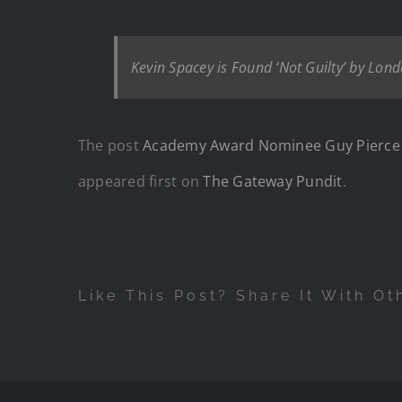
Kevin Spacey is Found ‘Not Guilty’ by Lo
The post
Academy Award Nominee Guy Pierce Say
appeared first on
The Gateway Pundit
.
Like This Post? Share It With Ot