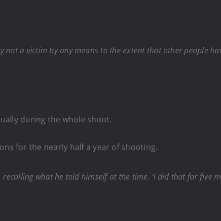
nly not a victim by any means to the extent that other people h
ually during the whole shoot.
ns for the nearly half a year of shooting.
d, recalling what he told himself at the time. ‘I did that for five