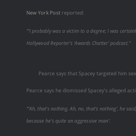
New York Post
reported:
“’I probably was a victim to a degree; I was certai
Hollywood Reporter’s ‘Awards Chatter’ podcast.”
Pearce says that Spacey targeted him sex
Pearce says he dismissed Spacey’s alleged actio
“‘Ah, that’s nothing. Ah, no, that’s nothing’, he sai
because he’s quite an aggressive man’.