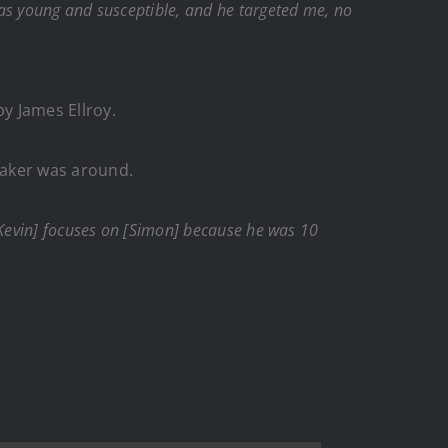
was young and susceptible, and he targeted me, no
by James Ellroy.
 Baker was around.
 [Kevin] focuses on [Simon] because he was 10