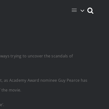
always trying to uncover the scandals of
ie set, as Academy Award nominee Guy Pearce has
f the movie.
e’.