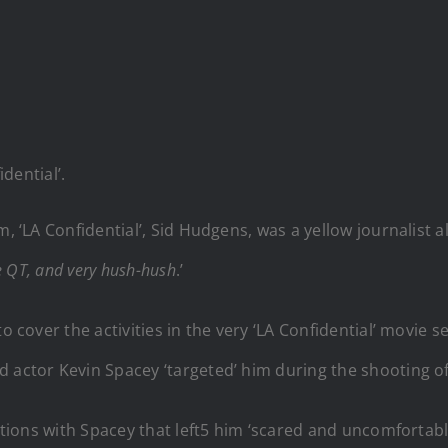
dential’.
m, ‘LA Confidential’, Sid Hudgens, was a yellow journalist 
he QT, and very hush-hush
.’
 to cover the activities in the very ‘LA Confidential’ mov
d actor Kevin Spacey ‘targeted’ him during the shooting o
actions with Spacey that left5 him ‘scared and uncomfortabl