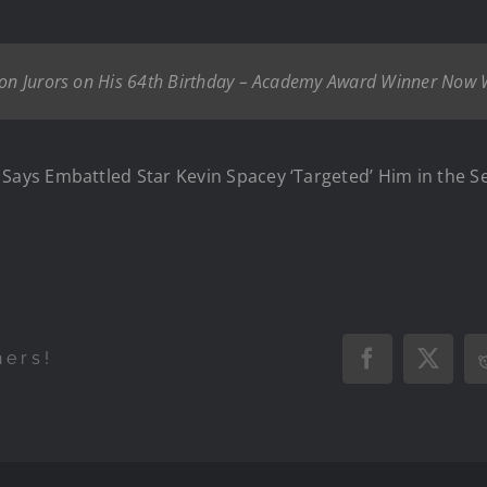
ndon Jurors on His 64th Birthday – Academy Award Winner Now 
s Embattled Star Kevin Spacey ‘Targeted’ Him in the Set 
hers!
Facebook
X