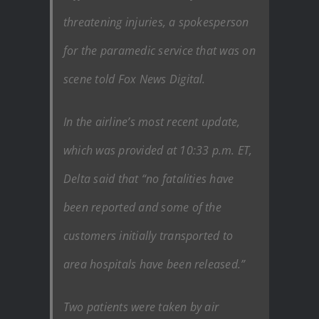
threatening injuries, a spokesperson
for the paramedic service that was on
scene told Fox News Digital.
In the airline’s most recent update,
which was provided at 10:33 p.m. ET,
Delta said that “no fatalities have
been reported and some of the
customers initially transported to
area hospitals have been released.”
Two patients were taken by air