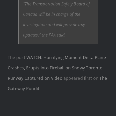
“The Transportation Safety Board of
Canada will be in charge of the
investigation and will provide any
updates,” the FAA said.
The post
WATCH: Horrifying Moment Delta Plane
Crashes, Erupts Into Fireball on Snowy Toronto
Runway Captured on Video
appeared first on
The
Gateway Pundit
.