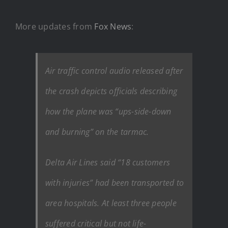
More updates from
Fox News
:
Air traffic control audio released after
the crash depicts officials describing
how the plane was “ups-side-down
and burning” on the tarmac.
Delta Air Lines said “18 customers
with injuries” had been transported to
area hospitals. At least three people
suffered critical but not life-