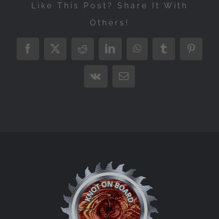
Like This Post? Share It With
Others!
Facebook
X
Reddit
LinkedIn
WhatsApp
Tumblr
Pintere
Vk
Email