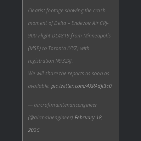
Clearist footage showing the crash
moment of Delta – Endevoir Air CRJ-
900 Flight DL4819 from Minneapolis
(MSP) to Toronto (YYZ) with
registration N932XJ.
We will share the reports as soon as
available.
pic.twitter.com/4XRAdJt3c0
— aircraftmaintenancengineer
(@airmainengineer)
February 18,
2025