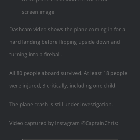
screen image
Dashcam video shows the plane coming in for a
hard landing before flipping upside down and
turning into a fireball.
All 80 people aboard survived. At least 18 people
were injured, 3 critically, including one child.
The plane crash is still under investigation.
Video captured by Instagram @CaptainChris: