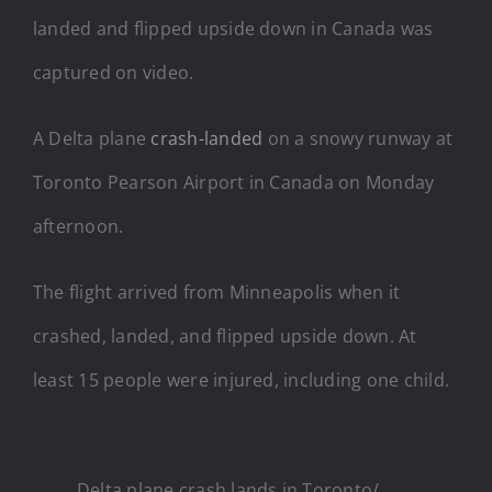
landed and flipped upside down in Canada was
captured on video.
A Delta plane
crash-landed
on a snowy runway at
Toronto Pearson Airport in Canada on Monday
afternoon.
The flight arrived from Minneapolis when it
crashed, landed, and flipped upside down. At
least 15 people were injured, including one child.
Delta plane crash lands in Toronto/