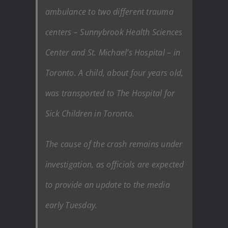
ambulance to two different trauma
centers – Sunnybrook Health Sciences
Center and St. Michael’s Hospital – in
Toronto. A child, about four years old,
was transported to The Hospital for
Sick Children in Toronto.
The cause of the crash remains under
investigation, as officials are expected
to provide an update to the media
early Tuesday.