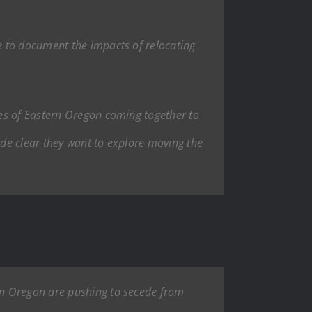
e to document the impacts of relocating
es of Eastern Oregon coming together to
ade clear they want to explore moving the
in Oregon are pushing to secede from