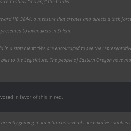
force to study “moving” the border.
ward HB 3844, a measure that creates and directs a task forc
e presented to lawmakers in Salem…
d in a statement: “We are encouraged to see the representativ
e bills to the Legislature. The people of Eastern Oregon have m
oted in favor of this in red.
currently gaining momentum as several conservative counties 