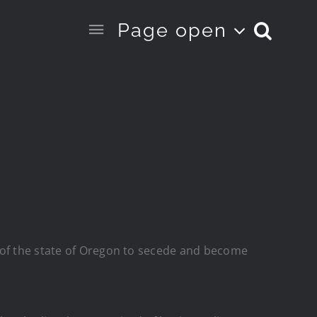
Page open
 of the state of Oregon to secede and become