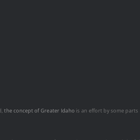
d,
the concept of Greater Idaho
is an effort by some parts