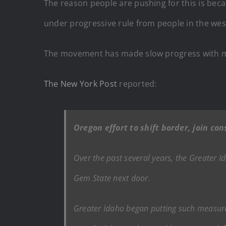
The reason people are pushing for this is becau
under progressive rule from people in the weste
The movement has made slow progress with mos
The New York Post
reported:
Oregon effort to shift border, join c
Over the past several years, the Greater I
Gem State next door.
Greater Idaho began putting such measures