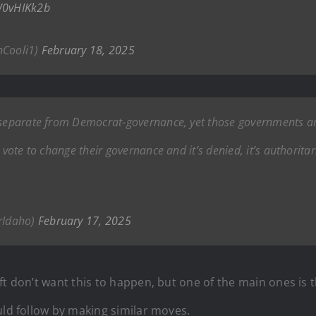
xW0vHIKk2b
nCooli1)
February 18, 2025
 separate from Democrat-governance, yet those governments are
e vote to change their governance and it’s denied, it’s authorit
rIdaho)
February 17, 2025
t don’t want this to happen, but one of the main ones is th
uld follow by making similar moves.