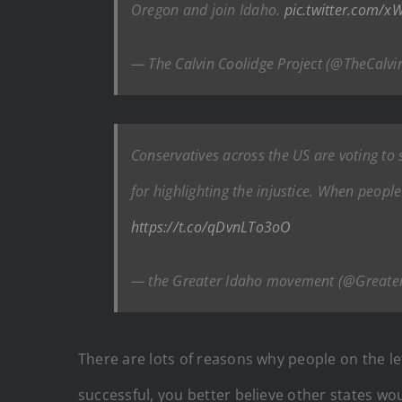
Oregon and join Idaho.
pic.twitter.com/
— The Calvin Coolidge Project (@TheCalvi
Conservatives across the US are voting to
for highlighting the injustice. When peopl
https://t.co/qDvnLTo3oO
— the Greater Idaho movement (@Greate
There are lots of reasons why people on the lef
successful, you better believe other states wo