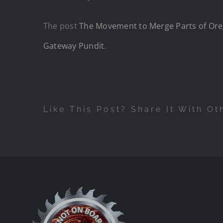
The post
The Movement to Merge Parts of Orego
Gateway Pundit
.
Like This Post? Share It With Ot