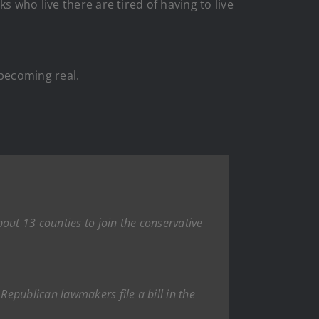
 who live there are tired of having to live
becoming real.
out 13 counties to join the conservative
epublican lawmakers file a bill in the