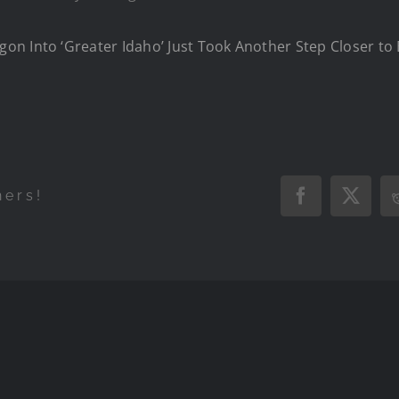
n Into ‘Greater Idaho’ Just Took Another Step Closer to 
hers!
Facebook
X