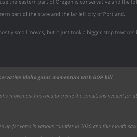
se the eastern part of Oregon is conservative and the folks
rn part of the state and the far left city of Portland.
tly small moves, but it just took a bigger step towards 
onservative Idaho gains momentum with GOP bill
daho movement has tried to create the conditions needed for ab
 up for votes in various counties in 2020 and this month saw R