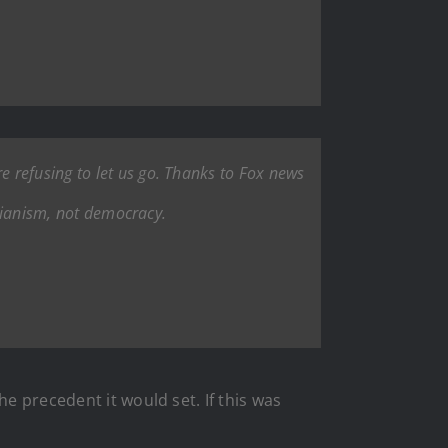
 refusing to let us go. Thanks to Fox news
arianism, not democracy.
e precedent it would set. If this was