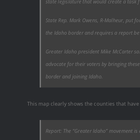
state legislature that would create a task 
State Rep. Mark Owens, R-Malheur, put for
the Idaho border and requires a report b
Greater Idaho president Mike McCarter sai
advocate for their voters by bringing thes
border and joining Idaho.
This map clearly shows the counties that have v
Report: The “Greater Idaho” movement is 