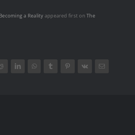
Becoming a Reality
appeared first on
The
Reddit
LinkedIn
WhatsApp
Tumblr
Pinterest
Vk
Email