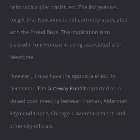
right radical J6er, racist, etc. The list goes on.
Forget that Newsome is not currently associated
with the Proud Boys. The implication is to
discredit Tom Homan in being associated with
Newsome.
However, it may have the opposite effect. In
December,
The Gateway Pundit
reported on a
closed door meeting between Homan, Alderman
Raymond Lopez, Chicago Law enforcement, and
other city officials.