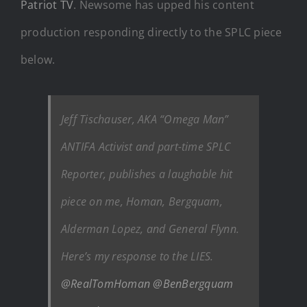
Patriot TV
. Newsome has upped his content
production responding directly to the SPLC piece
below.
Jeff Tischauser, AKA “Omega Man”
ANTIFA Activist and part-time SPLC
Reporter, publishes a laughable hit
piece on me, Homan, Bergquam,
Alderman Lopez, and General Flynn.
Here’s my response to the LIES.
@RealTomHoman
@BenBergquam