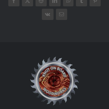
Facebook
X
Reddit
LinkedIn
WhatsApp
Tumblr
Pintere
Vk
Email