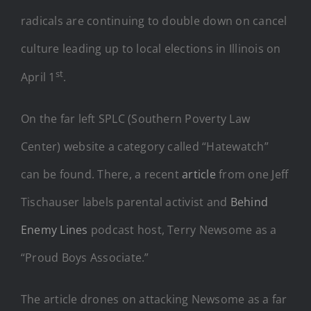
radicals are continuing to double down on cancel
culture leading up to local elections in Illinois on
st
April 1
.
On the far left SPLC (Southern Poverty Law
Center) website a category called “Hatewatch”
can be found. There, a recent
article
from one Jeff
Tischauser labels parental activist and
Behind
Enemy Lines
podcast host, Terry Newsome as a
“Proud Boys Associate.”
The article drones on attacking Newsome as a far