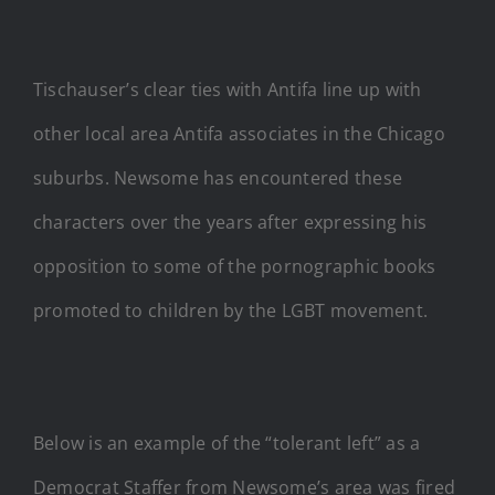
Tischauser’s clear ties with Antifa line up with
other local area Antifa associates in the Chicago
suburbs. Newsome has encountered these
characters over the years after expressing his
opposition to some of the pornographic books
promoted to children by the LGBT movement.
Below is an example of the “tolerant left” as a
Democrat Staffer from Newsome’s area was fired