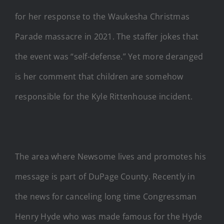
for her response to the Waukesha Christmas
Parade massacre in 2021. The staffer jokes that
the event was “self-defense.” Yet more deranged
is her comment that children are somehow
responsible for the Kyle Rittenhouse incident.
The area where Newsome lives and promotes his
message is part of DuPage County. Recently in
the news for canceling long time Congressman
Henry Hyde who was made famous for the Hyde