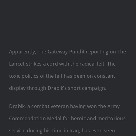
Apparently, The Gateway Pundit reporting on The
Lancet strikes a cord with the radical left. The
toxic politics of the left has been on constant
display through Drabik’s short campaign.
Drabik, a combat veteran having won the Army
Commendation Medal for heroic and meritorious
service during his time in Iraq, has even seen