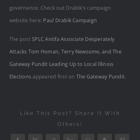
governance. Check out Drabik’s campaign
website here:
Paul Drabik Campaign
The post
SPLC Antifa Associate Desperately
Attacks Tom Homan, Terry Newsome, and The
Gateway Pundit Leading Up to Local Illinois
Elections
appeared first on
The Gateway Pundit
.
Like This Post? Share It With
Others!