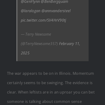
@GenFlynn
@BenBergquam
@laralogan
@annvandersteel
pic.twitter.com/SV4HrV90tj
— Terry Newsome
(@TerryNewsome357)
February 11,
2025
The war appears to be on in Illinois. Momentum
certainly seems to be swinging. The evidence is
clear. When leftists are in an uproar you can bet
someone is talking about common sense