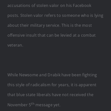
accusations of stolen valor on his Facebook
posts. Stolen valor refers to someone who is lying
about their military service. This is the most
offensive insult that can be levied at a combat
veteran.
While Newsome and Drabik have been fighting
this style of radicalism for years, it is apparent
that blue state liberals have not received the
th
November 5
message yet.