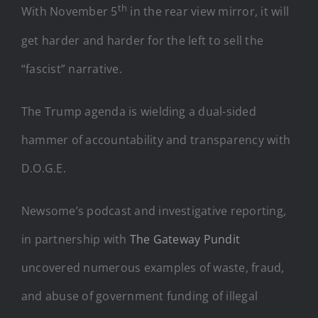
th
With November 5
in the rear view mirror, it will
get harder and harder for the left to sell the
“fascist” narrative.
The Trump agenda is wielding a dual-sided
hammer of accountability and transparency with
D.O.G.E.
Newsome’s podcast and investigative reporting,
in partnership with
The Gateway Pundit
uncovered numerous examples of waste, fraud,
and abuse of government funding of illegal