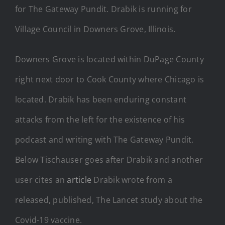
for The Gateway Pundit. Drabik is running for
Village Council in Downers Grove, Illinois.
Downers Grove is located within DuPage County
right next door to Cook County where Chicago is
located. Drabik has been enduring constant
attacks from the left for the existence of his
podcast and writing with The Gateway Pundit.
Below Tischauser goes after Drabik and another
user cites an
article
Drabik wrote from a
released, published, The Lancet study about the
Covid-19 vaccine.