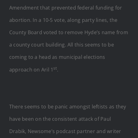
Amendment that prevented federal funding for
abortion. In a 10-5 vote, along party lines, the
County Board voted to remove Hyde’s name from
a county court building. All this seems to be
coming to a head as municipal elections
st
approach on Aril 1
.
There seems to be panic amongst leftists as they
have been on the consistent attack of Paul
Drabik, Newsome’s podcast partner and writer