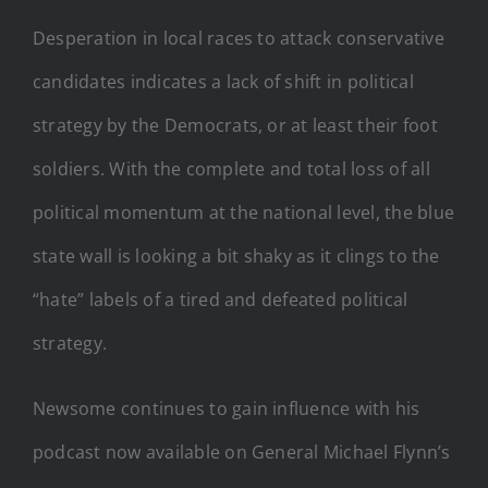
Desperation in local races to attack conservative
candidates indicates a lack of shift in political
strategy by the Democrats, or at least their foot
soldiers. With the complete and total loss of all
political momentum at the national level, the blue
state wall is looking a bit shaky as it clings to the
“hate” labels of a tired and defeated political
strategy.
Newsome continues to gain influence with his
podcast now available on General Michael Flynn’s