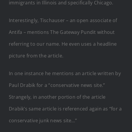
immigrants in Illinois and specifically Chicago.
Interestingly, Tischauser – an open associate of
Antifa – mentions The Gateway Pundit without
referring to our name. He even uses a headline
picture from the article.
In one instance he mentions an article written by
Paul Drabik for a “conservative news site.”
Strangely, in another portion of the article
Drabik’s same article is referenced again as “for a
conservative junk news site…”