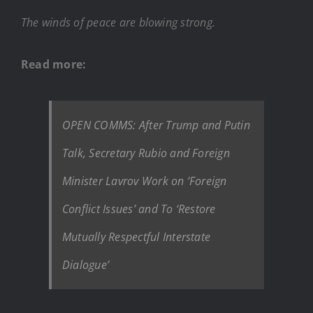
The winds of peace are blowing strong.
Read more:
OPEN COMMS: After Trump and Putin
Talk, Secretary Rubio and Foreign
Minister Lavrov Work on ‘Foreign
Conflict Issues’ and To ‘Restore
Mutually Respectful Interstate
Dialogue’