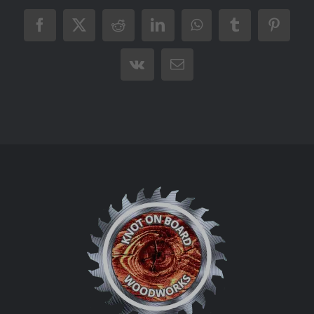
Facebook
X
Reddit
LinkedIn
WhatsApp
Tumblr
Pintere
Vk
Email