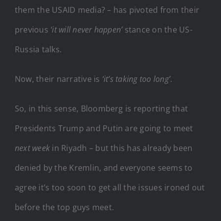
them the USAID media? – has pivoted from their
previous
‘it will never happen’
stance on the US-
Russia talks.
Now, their narrative is
‘it’s taking too long’
.
So, in this sense, Bloomberg is reporting that
Presidents Trump and Putin are going to meet
next week
in Riyadh – but this has already been
denied by the Kremlin, and everyone seems to
agree it’s too soon to get all the issues ironed out
before the top guys meet.