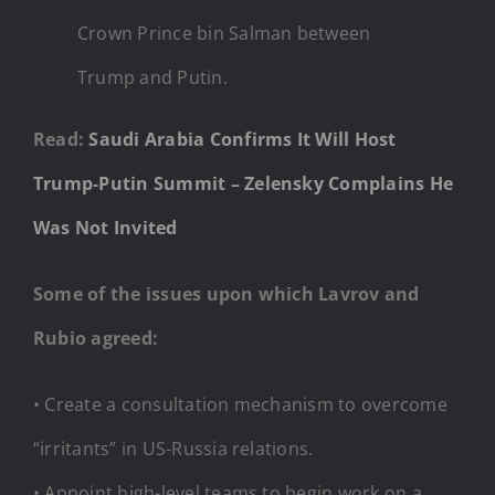
Crown Prince bin Salman between
Trump and Putin.
Read:
Saudi Arabia Confirms It Will Host
Trump-Putin Summit – Zelensky Complains He
Was Not Invited
Some of the issues upon which Lavrov and
Rubio agreed:
• Create a consultation mechanism to overcome
“irritants” in US-Russia relations.
• Appoint high-level teams to begin work on a