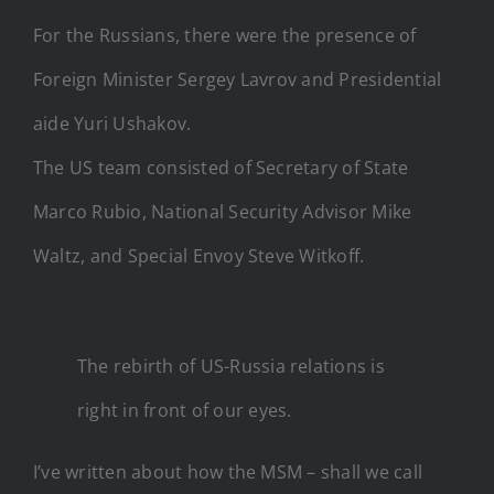
For the Russians, there were the presence of
Foreign Minister Sergey Lavrov and Presidential
aide Yuri Ushakov.
The US team consisted of Secretary of State
Marco Rubio, National Security Advisor Mike
Waltz, and Special Envoy Steve Witkoff.
The rebirth of US-Russia relations is
right in front of our eyes.
I’ve written about how the MSM – shall we call