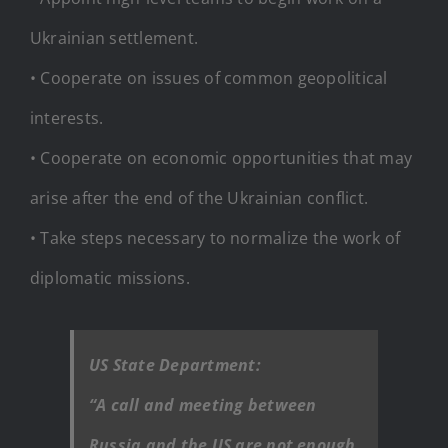
Ukrainian settlement.
• Cooperate on issues of common geopolitical
interests.
• Cooperate on economic opportunities that may
arise after the end of the Ukrainian conflict.
• Take steps necessary to normalize the work of
diplomatic missions.
US State Department:
“A call and meeting between
Russia and the US are not enough