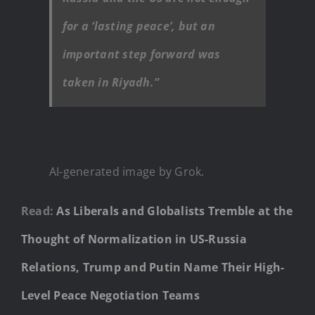
for a ‘lasting peace’, but an
important step forward was
taken in Riyadh.”
AI-generated image by Grok.
Read:
As Liberals and Globalists Tremble at the
Thought of Normalization in US-Russia
Relations, Trump and Putin Name Their High-
Level Peace Negotiation Teams