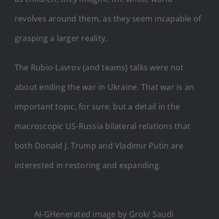
revolves around them, as they seem incapable of
grasping a larger reality.
The Rubio-Lavrov (and teams) talks were not
about ending the war in Ukraine. That war is an
important topic, for sure, but a detail in the
macroscopic US-Russia bilateral relations that
both Donald J. Trump and Vladimir Putin are
interested in restoring and expanding.
AI-GHenerated image by Grok/ Saudi