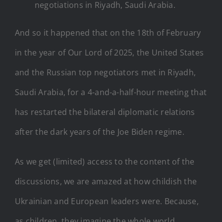
negotiations in Riyadh, Saudi Arabia.
And so it happened that on the 18th of February
in the year of Our Lord of 2025, the United States
and the Russian top negotiators met in Riyadh,
Saudi Arabia, for a 4-and-a-half-hour meeting that
has restarted the bilateral diplomatic relations
after the dark years of the Joe Biden regime.
As we get (limited) access to the content of the
discussions, we are amazed at how childish the
Ukrainian and European leaders were. Because,
as children, they imagine the whole world