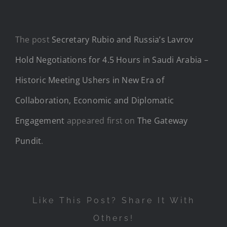
The post
Secretary Rubio and Russia’s Lavrov
Hold Negotiations for 4.5 Hours in Saudi Arabia –
Historic Meeting Ushers in New Era of
Collaboration, Economic and Diplomatic
Engagement
appeared first on
The Gateway
Pundit
.
Like This Post? Share It With
Others!