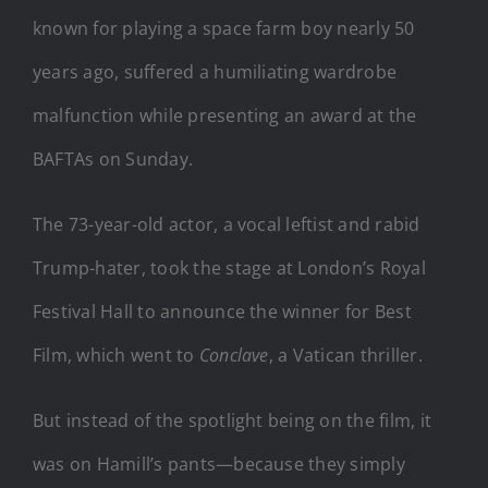
known for playing a space farm boy nearly 50
years ago, suffered a humiliating wardrobe
malfunction while presenting an award at the
BAFTAs on Sunday.
The 73-year-old actor, a vocal leftist and rabid
Trump-hater, took the stage at London’s Royal
Festival Hall to announce the winner for Best
Film, which went to
Conclave
, a Vatican thriller.
But instead of the spotlight being on the film, it
was on Hamill’s pants—because they simply