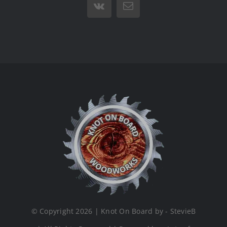
Vk
Email
© Copyright 2026 | Knot On Board by - StevieB