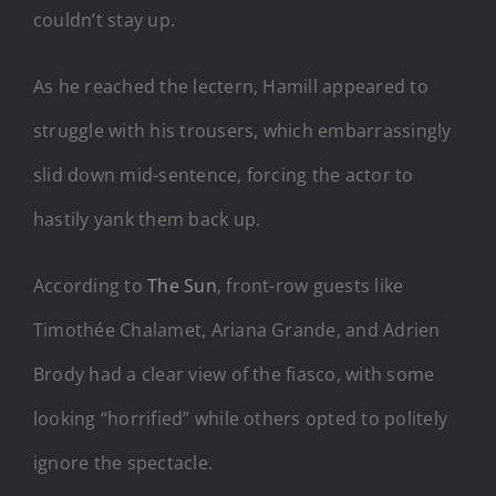
couldn’t stay up.
As he reached the lectern, Hamill appeared to
struggle with his trousers, which embarrassingly
slid down mid-sentence, forcing the actor to
hastily yank them back up.
According to
The Sun
, front-row guests like
Timothée Chalamet, Ariana Grande, and Adrien
Brody had a clear view of the fiasco, with some
looking “horrified” while others opted to politely
ignore the spectacle.