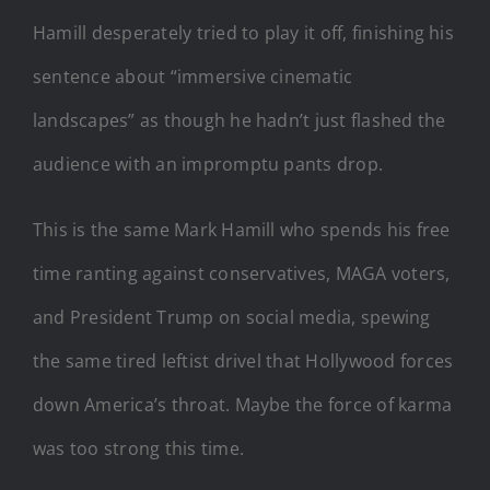
Hamill desperately tried to play it off, finishing his
sentence about “immersive cinematic
landscapes” as though he hadn’t just flashed the
audience with an impromptu pants drop.
This is the same Mark Hamill who spends his free
time ranting against conservatives, MAGA voters,
and President Trump on social media, spewing
the same tired leftist drivel that Hollywood forces
down America’s throat. Maybe the force of karma
was too strong this time.