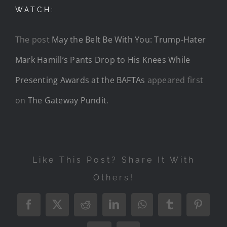
WATCH:
The post
May the Belt Be With You: Trump-Hater
Mark Hamill’s Pants Drop to His Knees While
Presenting Awards at the BAFTAs
appeared first
on
The Gateway Pundit
.
Like This Post? Share It With
Others!
Facebook
X
Reddit
LinkedIn
WhatsApp
Tumblr
Pintere