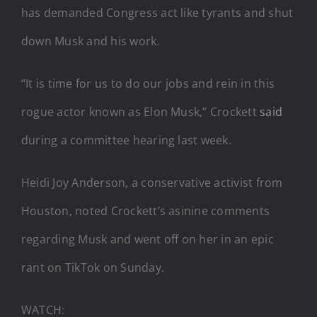
has demanded Congress act like tyrants and shut
down Musk and his work.
“It is time for us to do our jobs and rein in this
rogue actor known as Elon Musk,” Crockett
said
during a committee hearing last week.
Heidi Joy Anderson, a conservative activist from
Houston, noted Crockett’s asinine comments
regarding Musk and went off on her in an epic
rant on TikTok on Sunday.
WATCH: