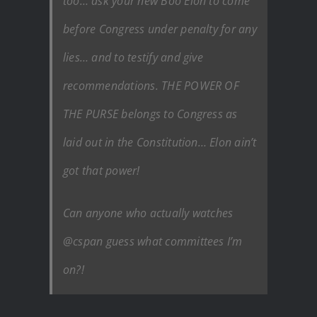
too… ask your new Boo Elon to come
before Congress under penalty for any
lies… and to testify and give
recommendations. THE POWER OF
THE PURSE belongs to Congress as
laid out in the Constitution… Elon ain’t
got that power!
Can anyone who actually watches
@cspan guess what committees I’m
on?!