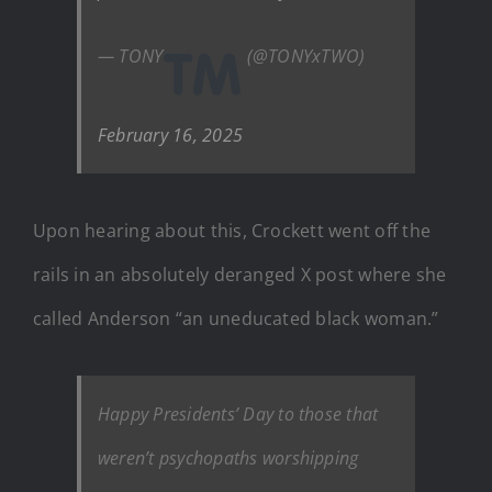
— TONY
(@TONYxTWO)
February 16, 2025
Upon hearing about this, Crockett went off the
rails in an absolutely deranged X post where she
called Anderson “an uneducated black woman.”
Happy Presidents’ Day to those that
weren’t psychopaths worshipping