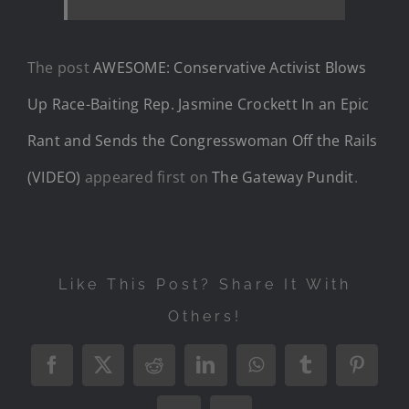
The post
AWESOME: Conservative Activist Blows
Up Race-Baiting Rep. Jasmine Crockett In an Epic
Rant and Sends the Congresswoman Off the Rails
(VIDEO)
appeared first on
The Gateway Pundit
.
Like This Post? Share It With
Others!
Facebook
X
Reddit
LinkedIn
WhatsApp
Tumblr
Pintere