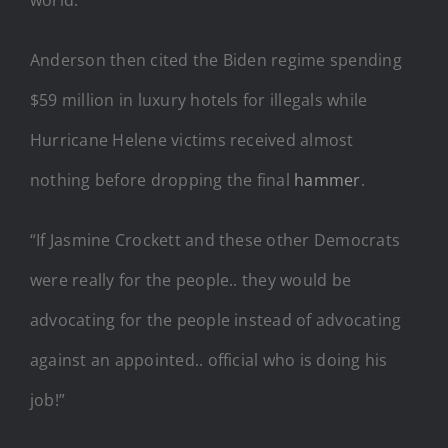
Anderson then cited the Biden regime spending
$59 million in luxury hotels for illegals while
Hurricane Helene victims received almost
nothing before dropping the final
hammer
.
“If Jasmine Crockett and these other Democrats
were really for the people.. they would be
advocating for the people instead of advocating
against an appointed.. official who is doing his
job!”