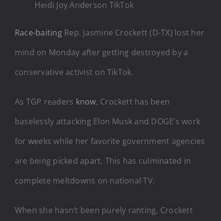
Heidi Joy Anderson TikTok
Race-baiting
Rep. Jasmine Crockett (D-TX) lost her
mind on Monday after getting destroyed by a
conservative activist on TikTok.
As TGP readers
know
, Crockett has been
baselessly attacking Elon Musk and DOGE’s work
for weeks while her favorite government agencies
are being picked apart. This has culminated in
complete meltdowns on national TV.
When she hasn’t been purely ranting, Crockett