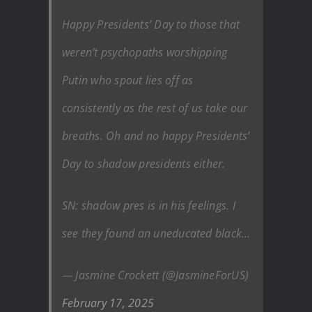
Happy Presidents’ Day to those that
weren’t psychopaths worshipping
Putin who spout lies off as
consistently as the rest of us take our
breaths. Oh and no happy Presidents’
Day to shadow presidents either.
SN: shadow pres is in his feelings. I
see they found an uneducated black…
— Jasmine Crockett (@JasmineForUS)
February 17, 2025