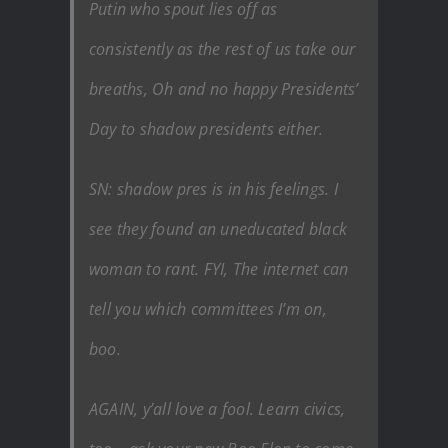
Putin who spout lies off as
consistently as the rest of us take our
breaths, Oh and no happy Presidents’
Day to shadow presidents either.
SN: shadow pres is in his feelings. I
see they found an uneducated black
woman to rant. FYI, The internet can
tell you which committees I’m on,
boo.
AGAIN, y’all love a fool. Learn civics,