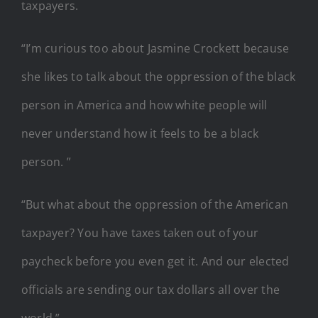
taxpayers.
“I’m curious too about Jasmine Crockett because
she likes to talk about the oppression of the black
person in America and how white people will
never understand how it feels to be a black
person. ”
“But what about the oppression of the American
taxpayer? You have taxes taken out of your
paycheck before you even get it. And our elected
officials are sending our tax dollars all over the
world.”