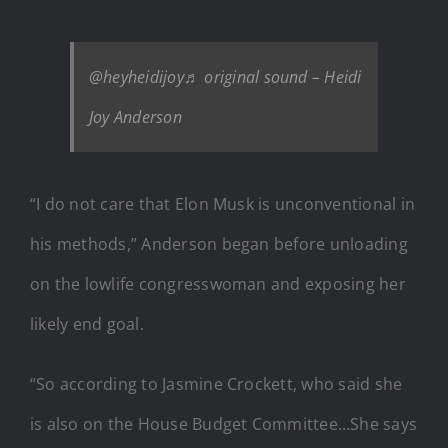
@heyheidijoy
♬ original sound – Heidi
Joy Anderson
“I do not care that Elon Musk is unconventional in
his methods,” Anderson began before unloading
on the lowlife congresswoman and exposing her
likely end goal.
“So according to Jasmine Crockett, who said she
is also on the House Budget Committee…She says