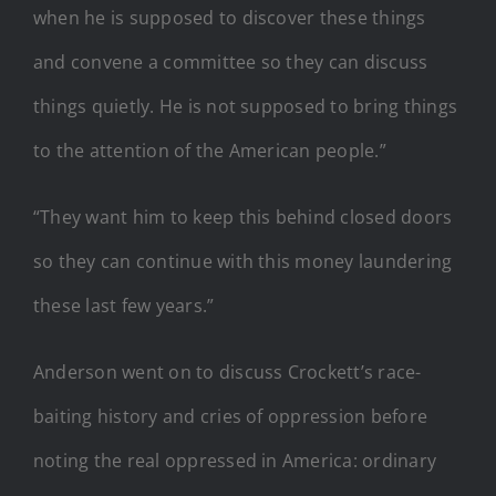
when he is supposed to discover these things
and convene a committee so they can discuss
things quietly. He is not supposed to bring things
to the attention of the American people.”
“They want him to keep this behind closed doors
so they can continue with this money laundering
these last few years.”
Anderson went on to discuss Crockett’s race-
baiting history and cries of oppression before
noting the real oppressed in America: ordinary