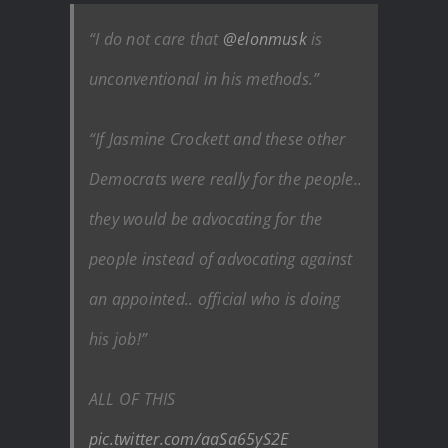
“I do not care that
@elonmusk
is
unconventional in his methods.”
“If Jasmine Crockett and these other
Democrats were really for the people..
they would be advocating for the
people instead of advocating against
an appointed.. official who is doing
his job!”
ALL OF THIS
pic.twitter.com/aaSa65yS2E