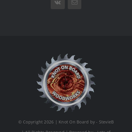
Vk
Email
© Copyright 2026 | Knot On Board by - StevieB