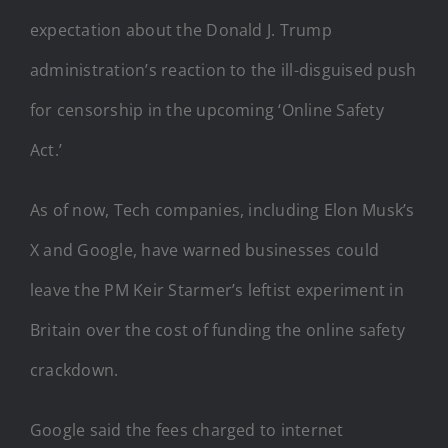
expectation about the Donald J. Trump
administration’s reaction to the ill-disguised push
for censorship in the upcoming ‘Online Safety
Act.’
As of now, Tech companies, including Elon Musk’s
X and Google, have warned businesses could
leave the PM Keir Starmer’s leftist experiment in
Britain over the cost of funding the online safety
crackdown.
Google said the fees charged to internet