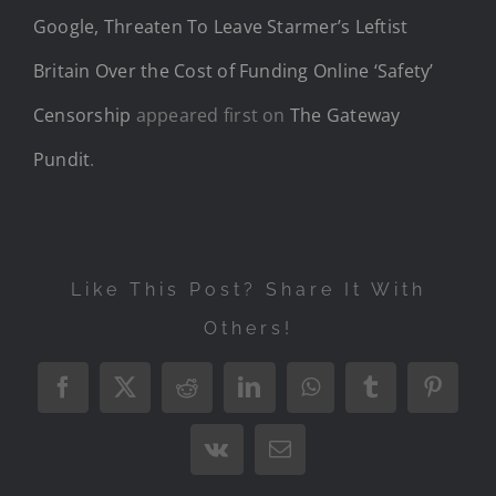
Google, Threaten To Leave Starmer’s Leftist
Britain Over the Cost of Funding Online ‘Safety’
Censorship
appeared first on
The Gateway
Pundit
.
Like This Post? Share It With
Others!
Facebook
X
Reddit
LinkedIn
WhatsApp
Tumblr
Pintere
Vk
Email