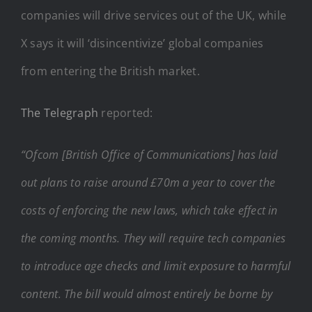
companies will drive services out of the UK, while
X says it will ‘disincentivize’ global companies
from entering the British market.
The Telegraph
reported:
“Ofcom [British Office of Communications] has laid
out plans to raise around £70m a year to cover the
costs of enforcing the new laws, which take effect in
the coming months. They will require tech companies
to introduce age checks and limit exposure to harmful
content. The bill would almost entirely be borne by