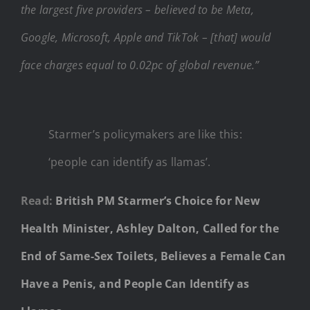
the largest five providers – believed to be Meta,
Google, Microsoft, Apple and TikTok – [that] would
face charges equal to 0.02pc of global revenue.”
Starmer’s policymakers are like this:
‘people can identify as llamas’.
Read:
British PM Starmer’s Choice for New
Health Minister, Ashley Dalton, Called for the
End of Same-Sex Toilets, Believes a Female Can
Have a Penis, and People Can Identify as