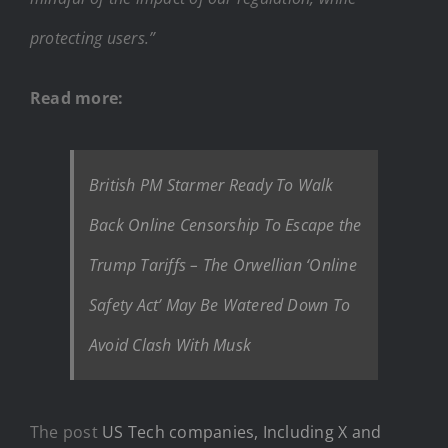
protecting users.”
Read more:
British PM Starmer Ready To Walk
Back Online Censorship To Escape the
Trump Tariffs – The Orwellian ‘Online
Safety Act’ May Be Watered Down To
Avoid Clash With Musk
The post
US Tech companies, Including X and