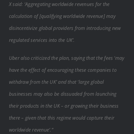
X said: ‘Aggregating worldwide revenues for the
calculation of [qualifying worldwide revenue] may
disincentivize global providers from introducing new
regulated services into the UK’.
Uber also criticized the plan, saying that the fees ‘may
have the effect of encouraging these companies to
withdraw from the UK’ and that ‘large global
businesses may also be dissuaded from launching
their products in the UK – or growing their business
there – given that this regime would capture their
worldwide revenue’.”