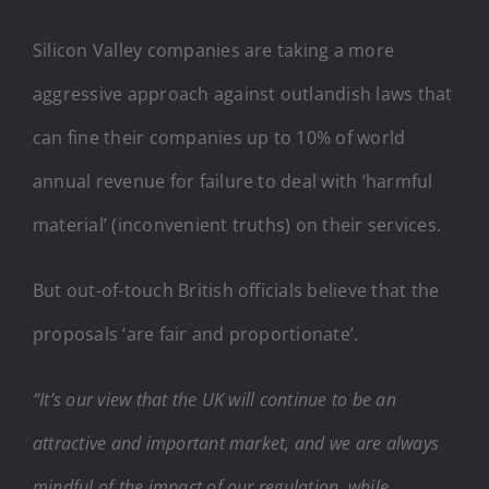
Silicon Valley companies are taking a more
aggressive approach against outlandish laws that
can fine their companies up to 10% of world
annual revenue for failure to deal with ‘harmful
material’ (inconvenient truths) on their services.
But out-of-touch British officials believe that the
proposals ‘are fair and proportionate’.
“It’s our view that the UK will continue to be an
attractive and important market, and we are always
mindful of the impact of our regulation, while