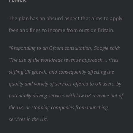
Llamas
The plan has an absurd aspect that aims to apply
fees and fines to income from outside Britain.
“Responding to an Ofcom consultation, Google said:
‘The use of the worldwide revenue approach … risks
stifling UK growth, and consequently affecting the
quality and variety of services offered to UK users, by
potentially driving services with low UK revenue out of
the UK, or stopping companies from launching
services in the UK’.