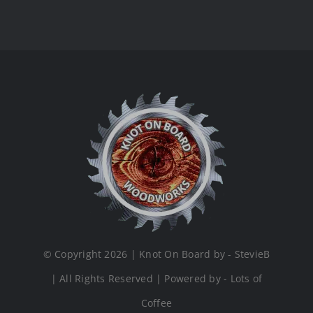
© Copyright 2026 | Knot On Board by - StevieB
| All Rights Reserved | Powered by - Lots of
Coffee