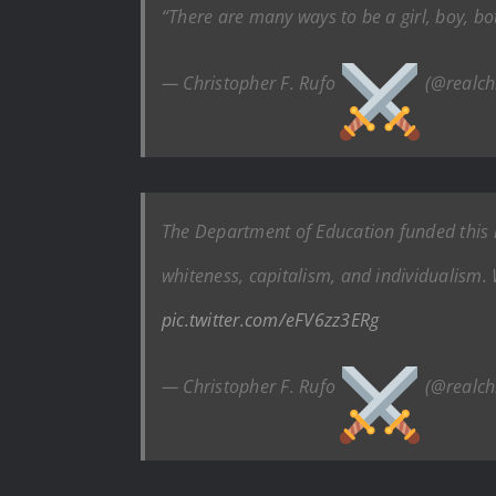
“There are many ways to be a girl, boy, bo
— Christopher F. Rufo
(@realch
The Department of Education funded this r
whiteness, capitalism, and individualism. 
pic.twitter.com/eFV6zz3ERg
— Christopher F. Rufo
(@realch