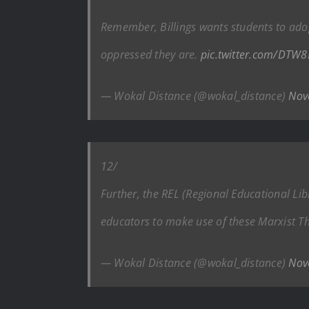
Remember, Billings wants students to ado
oppressed they are.
pic.twitter.com/DTW
— Wokal Distance (@wokal_distance)
Nov
12/
Further, the REL (Regional Educational Libr
educators to make use of these Marxist T
— Wokal Distance (@wokal_distance)
Nov