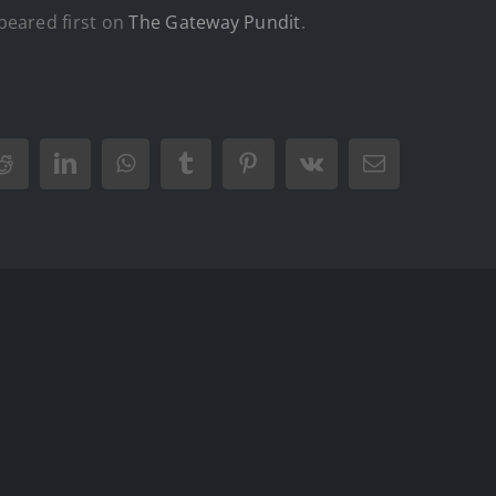
eared first on
The Gateway Pundit
.
Reddit
LinkedIn
WhatsApp
Tumblr
Pinterest
Vk
Email