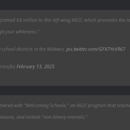
anted $8 million to this left-wing NGO, which promotes the id
pt your whiteness.”
 school districts in the Midwest.
pic.twitter.com/GFK7YeV967
risrufo)
February 13, 2025
tnered with “Welcoming Schools,” an NGO program that teaches
onouns, and imitate “non-binary animals.”