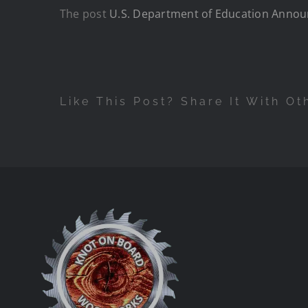
The post
U.S. Department of Education Announ
Like This Post? Share It With Ot