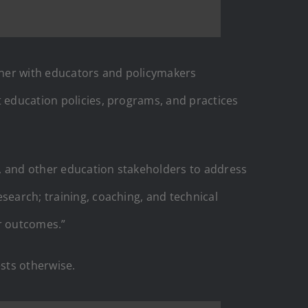
rtner with educators and policymakers
t education policies, programs, and practices
s, and other education stakeholders to address
search; training, coaching, and technical
r outcomes.”
ests otherwise.