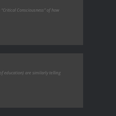
“Critical Consciousness” of how
f education) are similarly telling