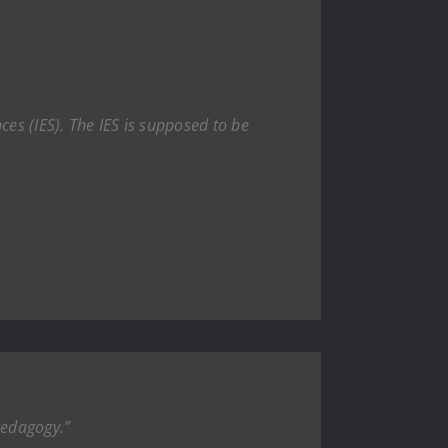
ces (IES). The IES is supposed to be
Pedagogy.”