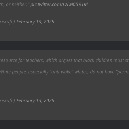
th, or neither.”
pic.twitter.com/LzlwI0B91M
risrufo)
February 13, 2025
esource for teachers, which argues that black children must s
White people, especially “anti-woke” whites, do not have “permi
risrufo)
February 13, 2025