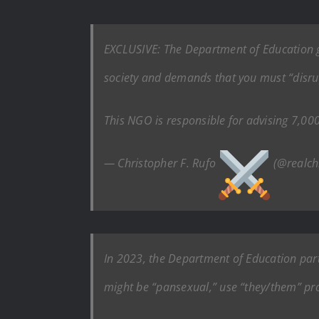
EXCLUSIVE: The Department of Education gr
society and demands that you must “disru
This NGO is responsible for advising 7,000
— Christopher F. Rufo
(@realch
In 2023, the Department of Education par
might be “pansexual,” use “they/them” pr