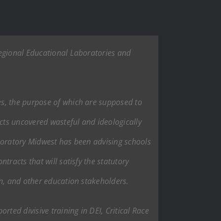
Regional Educational Laboratories and
es, the purpose of which are supposed to
acts uncovered wasteful and ideologically
boratory Midwest has been advising schools
racts that will satisfy the statutory
on, and other education stakeholders.
ted divisive training in DEI, Critical Race