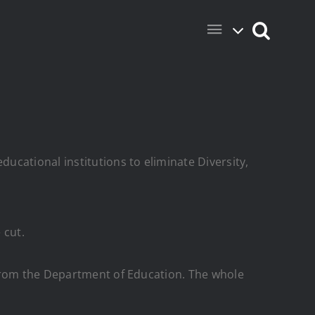
ucational institutions to eliminate Diversity,
 cut.
from the Department of Education. The whole