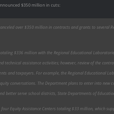
nnounced $350 million in cuts:
anceled over $350 million in contracts and grants to several 
taling $336 million with the Regional Educational Laboratori
 technical assistance activities; however, review of the contr
udents and taxpayers. For example, the Regional Educational La
quity conversations. The Department plans to enter into new cont
nd better serve school districts, State Departments of Educati
our Equity Assistance Centers totaling $33 million, which suppor