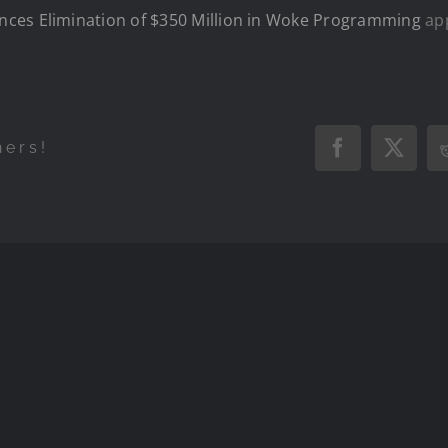
ces Elimination of $350 Million in Woke Programming
app
hers!
Facebook
X