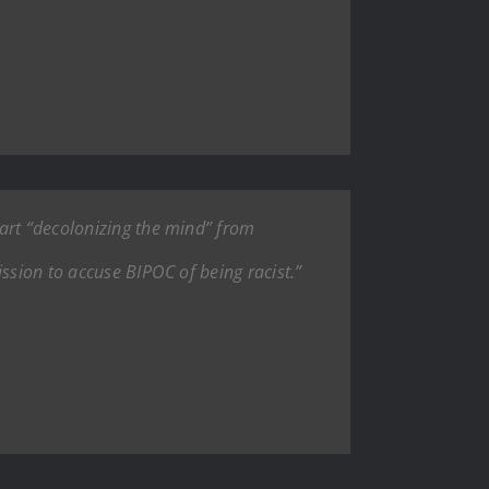
tart “decolonizing the mind” from
ssion to accuse BIPOC of being racist.”