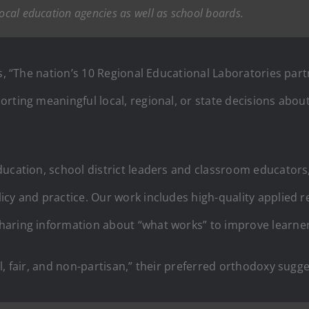
local education agencies as well as school boards.
s, “The nation’s 10 Regional Educational Laboratories pa
rting meaningful local, regional, or state decisions abou
ducation, school district leaders and classroom educator
cy and practice. Our work includes high-quality applied re
haring information about “what works” to improve learne
l, fair, and non-partisan,” their preferred orthodoxy sugg