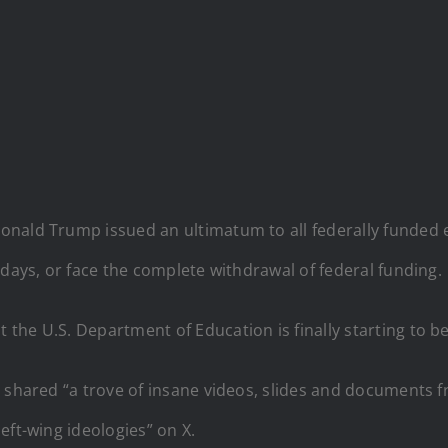
onald Trump issued an ultimatum to all federally funded ed
 days, or face the complete withdrawal of federal funding.
he U.S. Department of Education is finally starting to be
o
shared “a trove of insane videos, slides and documents 
eft-wing ideologies” on X.