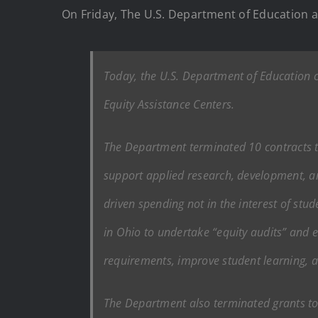
On Friday, The U.S. Department of Education a
Today, the U.S. Department of Education c
Equity Assistance Centers.
The Department terminated 10 contracts to
support applied research, development, and
driven spending not in the interest of st
in Ohio to undertake “equity audits” and e
requirements, improve student learning, a
The Department also terminated grants to f