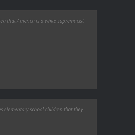
ea that America is a white supremacist
 elementary school children that they