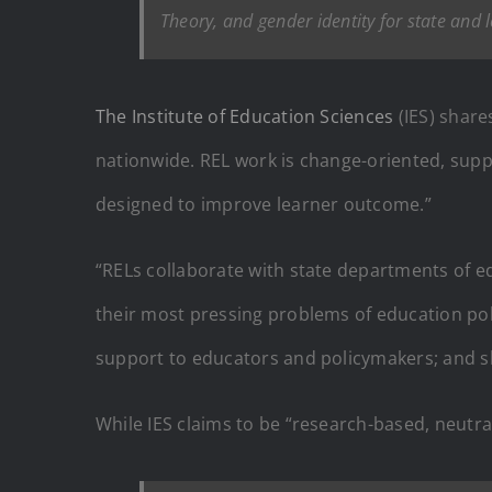
Theory, and gender identity for state and 
The Institute of Education Sciences
(IES) share
nationwide. REL work is change-oriented, suppo
designed to improve learner outcome.”
“RELs collaborate with state departments of e
their most pressing problems of education poli
support to educators and policymakers; and s
While IES claims to be “research-based, neutra