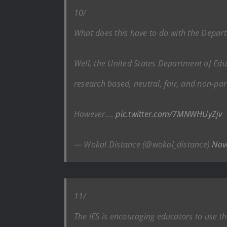
10/
What does this have to do with the Depar
Well, the United States Department of Educ
research based, neutral, fair, and non-par
However….
pic.twitter.com/7MNWHUyZjv
— Wokal Distance (@wokal_distance)
Nov
11/
The IES is encouraging educators to use t