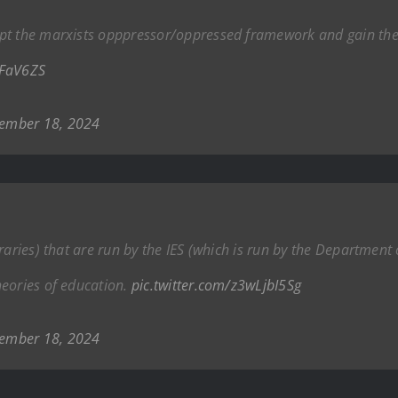
pt the marxists opppressor/oppressed framework and gain the 
8FaV6ZS
ember 18, 2024
aries) that are run by the IES (which is run by the Department o
heories of education.
pic.twitter.com/z3wLjbI5Sg
ember 18, 2024