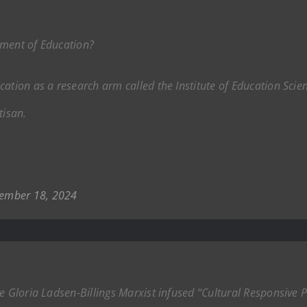
tment of Education?
ation as a research arm called the Institute of Education Scien
tisan.
ember 18, 2024
he Gloria Ladsen-Billings Marxist infused “Cultural Responsive 