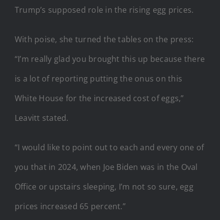
Trump’s supposed role in the rising egg prices.
With poise, she turned the tables on the press:
“I’m really glad you brought this up because there
is a lot of reporting putting the onus on this
White House for the increased cost of eggs,”
Leavitt stated.
“I would like to point out to each and every one of
you that in 2024, when Joe Biden was in the Oval
Office or upstairs sleeping, I’m not so sure, egg
prices increased 65 percent.”