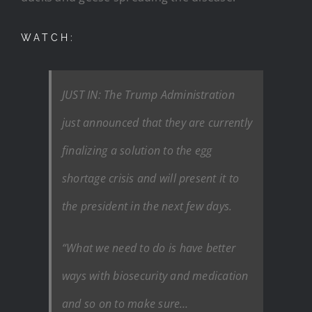
WATCH:
JUST IN: The Trump Administration
just announced that they are currently
finalizing a solution to the egg
shortage crisis and will present it to
the president in the next few days.
“What we need to do is have better
ways with biosecurity and medication
and so on to make sure…