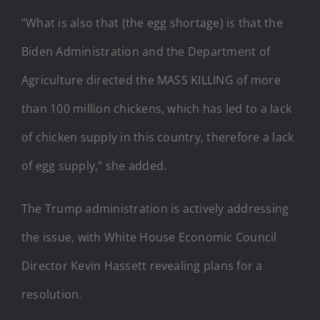
“What is also that (the egg shortage) is that the
Biden Administration and the Department of
Agriculture directed the MASS KILLING of more
than 100 million chickens, which has led to a lack
of chicken supply in this country, therefore a lack
of egg supply,” she added.
The Trump administration is actively addressing
the issue, with White House Economic Council
Director Kevin Hassett revealing plans for a
resolution.