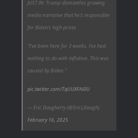
JUST IN: Trump dismantles growing
media narrative that he’s responsible
for Biden’s high prices
“I’ve been here for 3 weeks. I’ve had
nothing to do with inflation. This was
caused by Biden.”
pic.twitter.com/TqUUXFA6lU
— Eric Daugherty (@EricLDaugh)
February 16, 2025