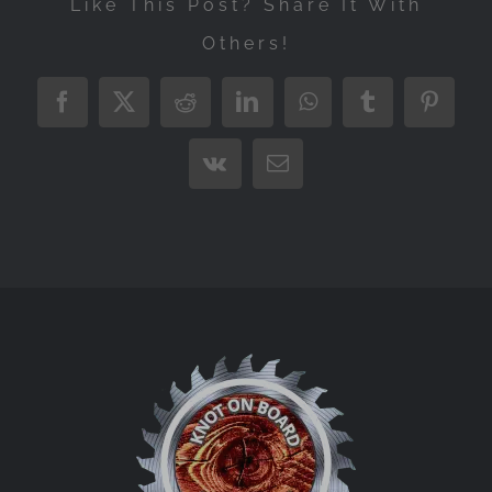
Like This Post? Share It With
Others!
Facebook
X
Reddit
LinkedIn
WhatsApp
Tumblr
Pintere
Vk
Email