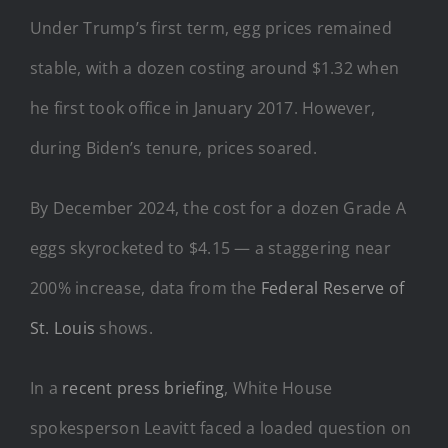
Under Trump’s first term, egg prices remained
stable, with a dozen costing around $1.32 when
he first took office in January 2017. However,
during Biden’s tenure, prices soared.
By December 2024, the cost for a dozen Grade A
eggs skyrocketed to $4.15 — a staggering near
200% increase, data from the
Federal Reserve of
St. Louis
shows.
In a
recent press briefing
, White House
spokesperson Leavitt faced a loaded question on