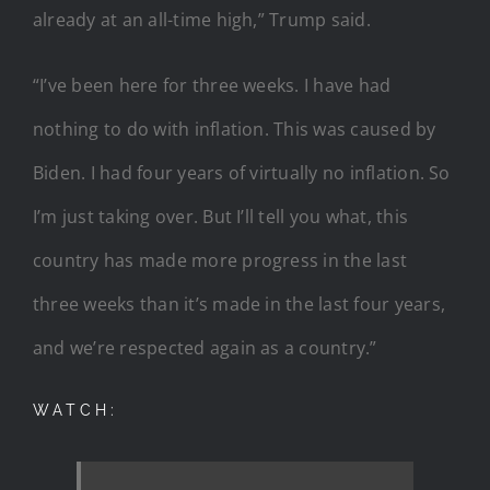
already at an all-time high,” Trump said.
“I’ve been here for three weeks. I have had
nothing to do with inflation. This was caused by
Biden. I had four years of virtually no inflation. So
I’m just taking over. But I’ll tell you what, this
country has made more progress in the last
three weeks than it’s made in the last four years,
and we’re respected again as a country.”
WATCH: