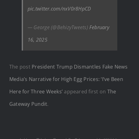
pic.twitter.com/nxV0r8HpCD
— George (@BehizyTweets)
February
16, 2025
The post
President Trump Dismantles Fake News
Media’s Narrative for High Egg Prices: ‘I’ve Been
Here for Three Weeks’
appeared first on
The
Gateway Pundit
.