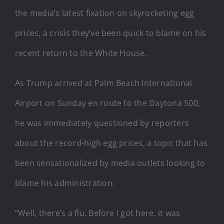
the media’s latest fixation on skyrocketing egg
prices, a crisis they’ve been quick to blame on his
recent return to the White House.
As Trump arrived at Palm Beach International
Airport on Sunday en route to the Daytona 500,
he was immediately questioned by reporters
about the record-high egg prices, a topic that has
been sensationalized by media outlets looking to
blame his administration.
“Well, there’s a flu. Before I got here, it was