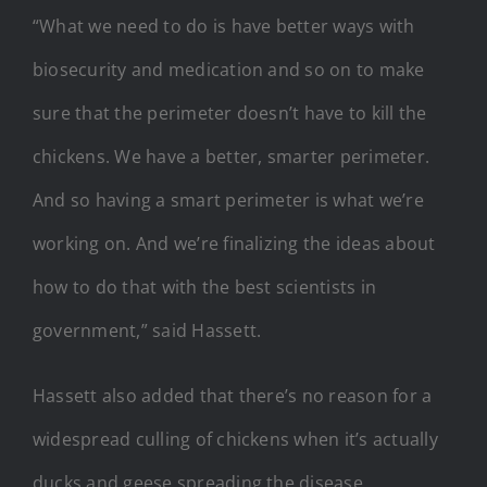
“What we need to do is have better ways with
biosecurity and medication and so on to make
sure that the perimeter doesn’t have to kill the
chickens. We have a better, smarter perimeter.
And so having a smart perimeter is what we’re
working on. And we’re finalizing the ideas about
how to do that with the best scientists in
government,” said Hassett.
Hassett also added that there’s no reason for a
widespread culling of chickens when it’s actually
ducks and geese spreading the disease.