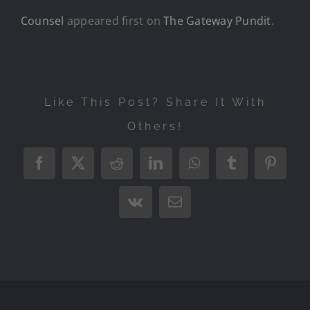
Counsel
appeared first on
The Gateway Pundit
.
Like This Post? Share It With
Others!
Facebook
X
Reddit
LinkedIn
WhatsApp
Tumblr
Pintere
Vk
Email