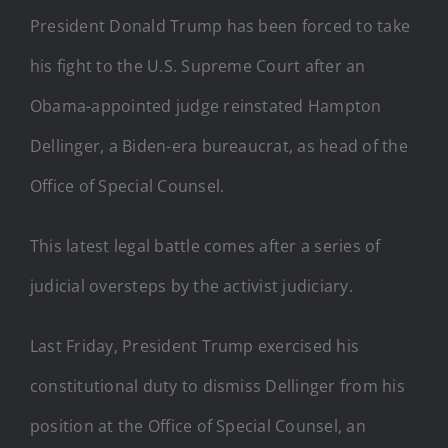
President Donald Trump has been forced to take
his fight to the U.S. Supreme Court after an
Obama-appointed judge reinstated Hampton
Dellinger, a Biden-era bureaucrat, as head of the
Office of Special Counsel.
This latest legal battle comes after a series of
judicial oversteps by the activist judiciary.
Last Friday, President Trump exercised his
constitutional duty to dismiss Dellinger from his
position at the Office of Special Counsel, an