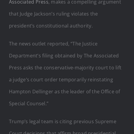
Associated Press
, makes a compelling argument
that Judge Jackson’s ruling violates the
president’s constitutional authority.
The news outlet reported, “The Justice
Department’s filing obtained by The Associated
Press asks the conservative-majority court to lift
a judge’s court order temporarily reinstating
Hampton Dellinger as the leader of the Office of
Special Counsel.”
Trump’s legal team is citing previous Supreme
Court decisions that affirm broad presidential