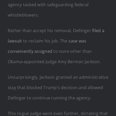
agency tasked with safeguarding federal
whistleblowers.
Rather than accept his removal, Dellinger
filed a
lawsuit
to reclaim his job. The
case was
conveniently assigned
to none other than
Obama-appointed Judge Amy Berman Jackson.
Unsurprisingly, Jackson granted an administrative
stay that blocked Trump’s decision and allowed
Dellinger to continue running the agency.
This rogue judge went even further, dictating that