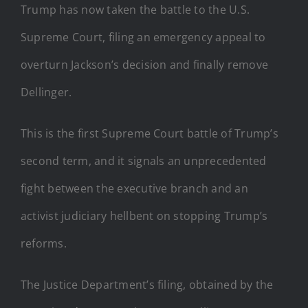
Trump has now taken the battle to the U.S.
Supreme Court, filing an emergency appeal to
overturn Jackson’s decision and finally remove
Dellinger.
This is the first Supreme Court battle of Trump’s
second term, and it signals an unprecedented
fight between the executive branch and an
activist judiciary hellbent on stopping Trump’s
reforms.
The Justice Department’s filing, obtained by the