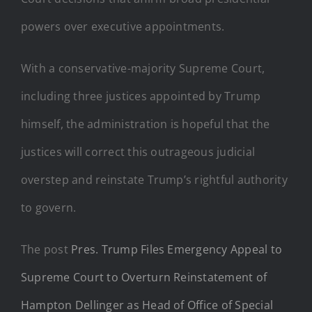
powers over executive appointments.
With a conservative-majority Supreme Court,
including three justices appointed by Trump
himself, the administration is hopeful that the
justices will correct this outrageous judicial
overstep and reinstate Trump’s rightful authority
to govern.
The post
Pres. Trump Files Emergency Appeal to
Supreme Court to Overturn Reinstatement of
Hampton Dellinger as Head of Office of Special