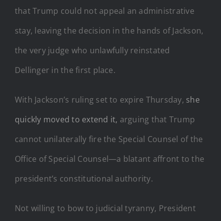
that Trump could not appeal an administrative
stay, leaving the decision in the hands of Jackson,
the very judge who unlawfully reinstated
Dellinger in the first place.
With Jackson’s ruling set to expire Thursday,
she
quickly moved to extend it,
arguing that Trump
cannot unilaterally fire the Special Counsel of the
Office of Special Counsel—a blatant affront to the
president’s constitutional authority.
Not willing to bow to judicial tyranny, President