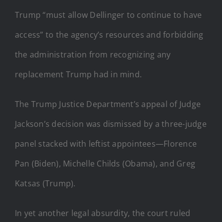
Trump “must allow Dellinger to continue to have
access” to the agency’s resources and forbidding
the administration from recognizing any
replacement Trump had in mind.
The Trump Justice Department’s appeal of Judge
Jackson’s decision was dismissed by a three-judge
panel stacked with leftist appointees—Florence
Pan (Biden), Michelle Childs (Obama), and Greg
Katsas (Trump).
In yet another legal absurdity, the court ruled