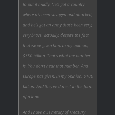
to put it mildly. He’s got a country
where it’s been savaged and attacked,
and he’s got an army that’s been very,
very brave, actually, despite the fact
that we’ve given him, in my opinion,
$350 billion. That’s what the number
is. You don’t hear that number. And
Europe has given, in my opinion, $100
billion. And they’ve done it in the form
of a loan.
And I have a Secretary of Treasury