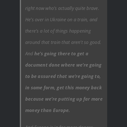
right now who’s actually quite brave.
He’s over in Ukraine on a train, and
there’s a lot of things happening
around that train that aren’t so good.
And
he’s going there to get a
document done where we’re going
to be assured that we’re going to,
in some form, get this money back
because we’re putting up far more
money than Europe.