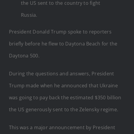
the US sent to the country to fight
Russia.
President Donald Trump spoke to reporters
briefly before he flew to Daytona Beach for the
Daytona 500.
During the questions and answers, President
Trump made when he announced that Ukraine
was going to pay back the estimated $350 billion
the US generously sent to the Zelensky regime.
This was a major announcement by President