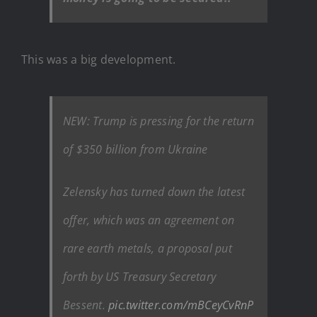
This was a big development.
NEW: Trump is pressing for the return
of $350 billion from Ukraine
Zelensky has turned down the latest
offer, which was an agreement on
rare earth metals, a proposal put
forth by US Treasury Secretary
Bessent.
pic.twitter.com/mBCeyCvRnP