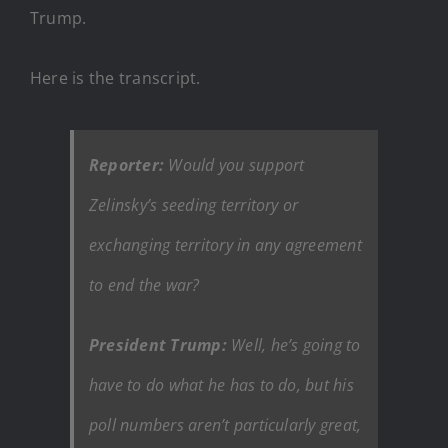
Trump.
Here is the transcript.
Reporter:
Would you support
Zelinsky’s seeding territory or
exchanging territory in any agreement
to end the war?
President Trump:
Well, he’s going to
have to do what he has to do, but his
poll numbers aren’t particularly great,