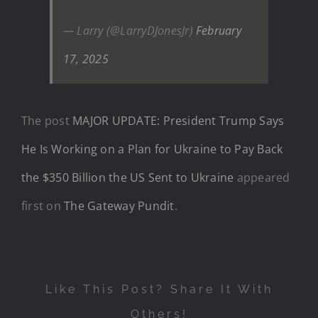
— Larry (@LarryDJonesJr)
February
17, 2025
The post
MAJOR UPDATE: President Trump Says
He Is Working on a Plan for Ukraine to Pay Back
the $350 Billion the US Sent to Ukraine
appeared
first on
The Gateway Pundit
.
Like This Post? Share It With
Others!