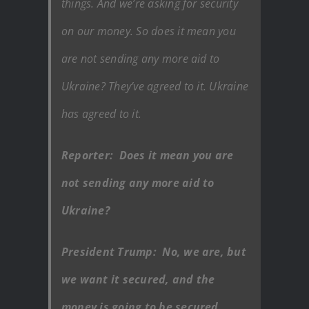
things. And we’re asking for security
on our money. So does it mean you
are not sending any more aid to
Ukraine? They’ve agreed to it. Ukraine
has agreed to it.
Reporter: Does it mean you are
not sending any more aid to
Ukraine?
President Trump: No, we are, but
we want it secured, and the
money is going to be secured..