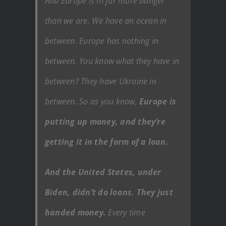
And Europe is in far more danger
than we are. We have an ocean in
between. Europe has nothing in
between. You know what they have in
between? They have Ukraine in
between. So as you know,
Europe is
putting up money, and they’re
getting it in the form of a loan.
And the United States, under
Biden, didn’t do loans. They just
handed money.
Every time