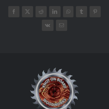
Facebook
X
Reddit
LinkedIn
WhatsApp
Tumblr
Pintere
Vk
Email