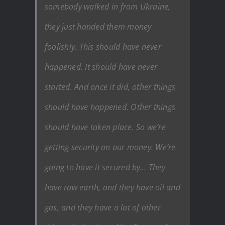
somebody walked in from Ukraine,
they just handed them money
foolishly. This should have never
happened. It should have never
started. And once it did, other things
should have happened. Other things
should have taken place. So we’re
getting security on our money. We’re
going to have it secured by… They
have raw earth, and they have oil and
gas, and they have a lot of other