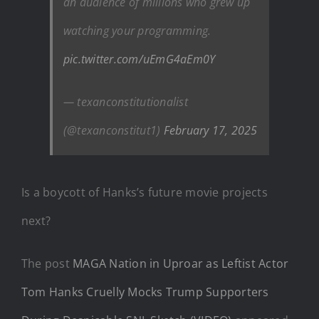
an audience of millions who grew up
watching your programming.
pic.twitter.com/uEmG4aEm0Y
— texanconstitutionalist
(@texanconstitut1)
February 17, 2025
Is a boycott of Hanks’s future movie projects
next?
The post
MAGA Nation in Uproar as Leftist Actor
Tom Hanks Cruelly Mocks Trump Supporters