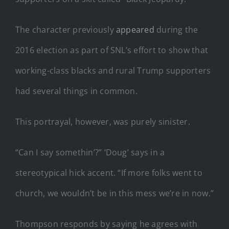
The character previously
appeared
during the
2016 election as part of SNL’s effort to show that
working-class blacks and rural Trump supporters
had several things in common.
This portrayal, however, was purely sinister.
“Can I say somethin’?” ‘Doug’ says in a
stereotypical hick accent. “If more folks went to
church, we wouldn’t be in this mess we’re in now.”
Thompson responds by saying he agrees with