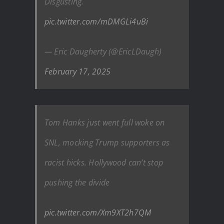
Disgusting.
pic.twitter.com/mDMGLi4uBi
— Eric Daugherty (@EricLDaugh)
February 17, 2025
Tom Hanks just went full woke on
SNL, mocking Trump supporters as
racist hicks. Hollywood can’t stop
pushing the divide
pic.twitter.com/Xm9XT2h7QM