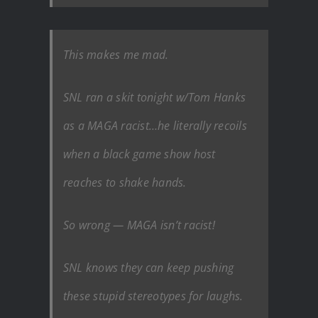
This makes me mad.
SNL ran a skit tonight w/Tom Hanks
as a MAGA racist…he literally recoils
when a black game show host
reaches to shake hands.
So wrong — MAGA isn’t racist!
SNL knows they can keep pushing
these stupid stereotypes for laughs.