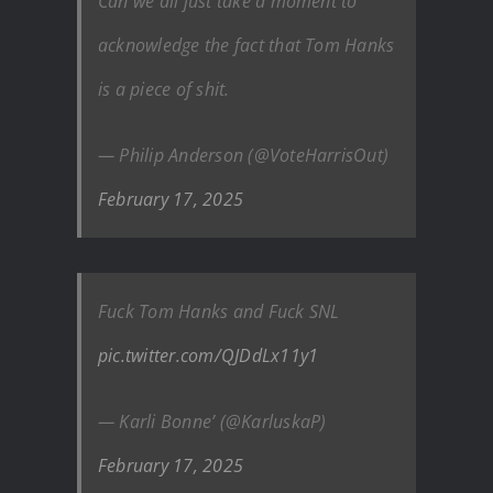
Can we all just take a moment to
acknowledge the fact that Tom Hanks
is a piece of shit.
— Philip Anderson (@VoteHarrisOut)
February 17, 2025
Fuck Tom Hanks and Fuck SNL
pic.twitter.com/QJDdLx11y1
— Karli Bonne’ (@KarluskaP)
February 17, 2025