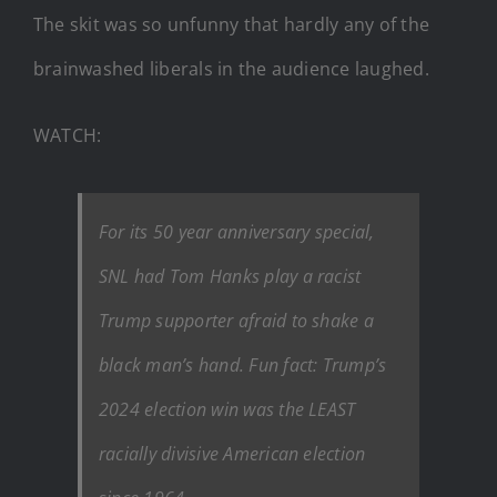
The skit was so unfunny that hardly any of the
brainwashed liberals in the audience laughed.
WATCH:
For its 50 year anniversary special,
SNL had Tom Hanks play a racist
Trump supporter afraid to shake a
black man’s hand. Fun fact: Trump’s
2024 election win was the LEAST
racially divisive American election