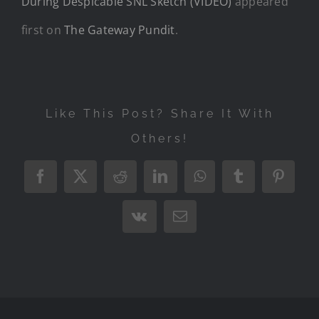
During Despicable SNL Sketch (VIDEO)
appeared
first on
The Gateway Pundit
.
Like This Post? Share It With
Others!
Facebook
X
Reddit
LinkedIn
WhatsApp
Tumblr
Pintere
Vk
Email