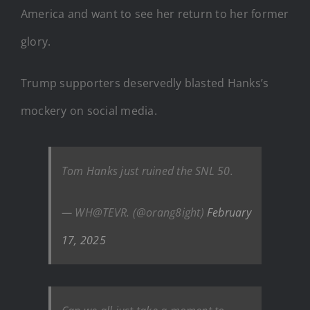
America and want to see her return to her former
glory.
Trump supporters deservedly blasted Hanks’s
mockery on social media.
Tom Hanks just ruined the SNL 50.
— WH@TEVR. (@orang8ight)
February
17, 2025