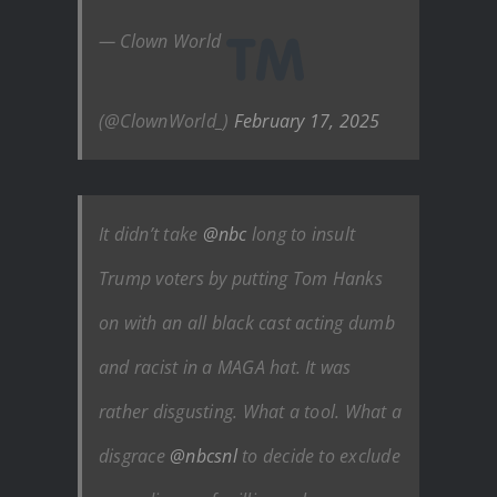
— Clown World
(@ClownWorld_)
February 17, 2025
It didn’t take
@nbc
long to insult
Trump voters by putting Tom Hanks
on with an all black cast acting dumb
and racist in a MAGA hat. It was
rather disgusting. What a tool. What a
disgrace
@nbcsnl
to decide to exclude