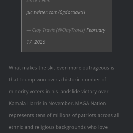
since 1964.
pic.twitter.com/0gdocaaktH
— Clay Travis (@ClayTravis)
February
17, 2025
What makes the skit even more outrageous is
that Trump won over a historic number of
minority voters in his landslide victory over
Kamala Harris in November. MAGA Nation
represents tens of millions of patriots across all
ethnic and religious backgrounds who love