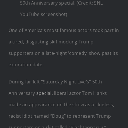
50th Anniversary special. (Credit: SNL
YouTube screenshot)
One of America’s most famous actors took part in
a tired, disgusting skit mocking Trump
supporters on a late-night ‘comedy’ show past its
expiration date.
During far-left “Saturday Night Live’s” 50th
Anniversary
special
, liberal actor Tom Hanks
made an appearance on the show as a clueless,
racist idiot named “Doug” to represent Trump
supporters on a skit called “Black Jeopardy.”