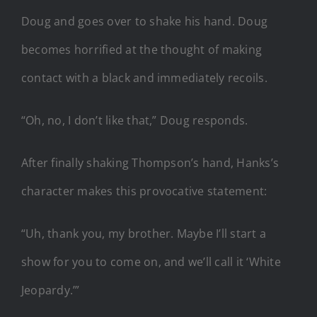
Doug and goes over to shake his hand. Doug
becomes horrified at the thought of making
contact with a black and immediately recoils.
“Oh, no, I don’t like that,” Doug responds.
After finally shaking Thompson’s hand, Hanks’s
character makes this provocative statement:
“Uh, thank you, my brother. Maybe I’ll start a
show for you to come on, and we’ll call it ‘White
Jeopardy.’”