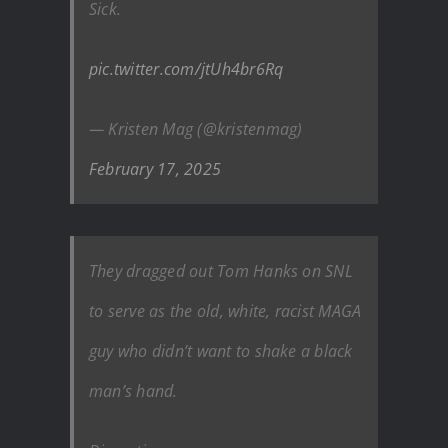
Sick.
pic.twitter.com/jtUh4br6Rq
— Kristen Mag (@kristenmag)
February 17, 2025
They dragged out Tom Hanks on SNL
to serve as the old, white, racist MAGA
guy who didn’t want to shake a black
man’s hand.