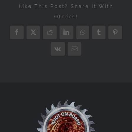
Like This Post? Share It With
Others!
Facebook
X
Reddit
LinkedIn
WhatsApp
Tumblr
Pintere
Vk
Email