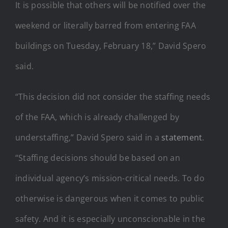
It is possible that others will be notified over the
weekend or literally barred from entering FAA
buildings on Tuesday, February 18,” David Spero
said.
“This decision did not consider the staffing needs
of the FAA, which is already challenged by
understaffing,” David Spero said in a
statement
.
“Staffing decisions should be based on an
individual agency’s mission-critical needs. To do
otherwise is dangerous when it comes to public
safety. And it is especially unconscionable in the