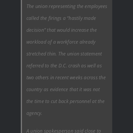
The union representing the employees
called the firings a “hastily made
decision” that would increase the
workload of a workforce already
stretched thin. The union statement
referred to the D.C. crash as well as
two others in recent weeks across the
country as evidence that it was not
the time to cut back personnel at the
agency.
A union spokesperson said close to