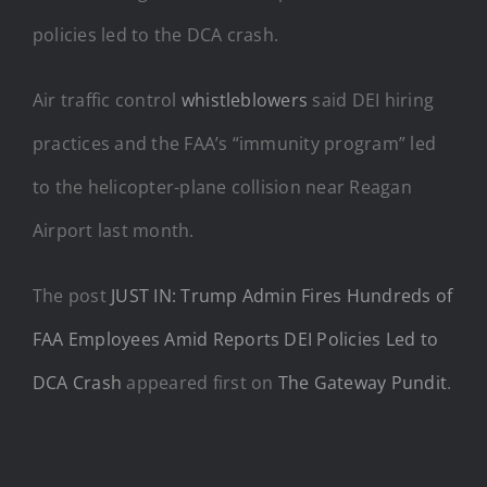
policies led to the DCA crash.
Air traffic control
whistleblowers
said DEI hiring
practices and the FAA’s “immunity program” led
to the helicopter-plane collision near Reagan
Airport last month.
The post
JUST IN: Trump Admin Fires Hundreds of
FAA Employees Amid Reports DEI Policies Led to
DCA Crash
appeared first on
The Gateway Pundit
.