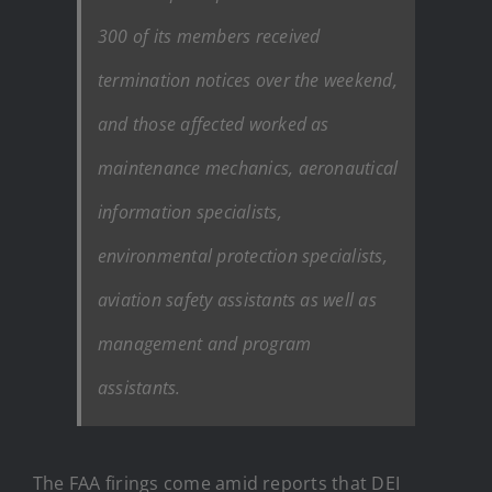
300 of its members received
termination notices over the weekend,
and those affected worked as
maintenance mechanics, aeronautical
information specialists,
environmental protection specialists,
aviation safety assistants as well as
management and program
assistants.
The FAA firings come amid reports that DEI