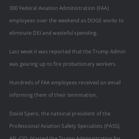
300 Federal Aviation Administration (FAA)
employees over the weekend as DOGE works to
eliminate DEI and wasteful spending.
Last week it was reported that the Trump Admin
was gearing up to fire probationary workers.
Hundreds of FAA employees received an email
informing them of their termination.
David Spero, the national president of the
Professional Aviation Safety Specialists (PASS),
AFL-CIO, blasted the Trump Administration for