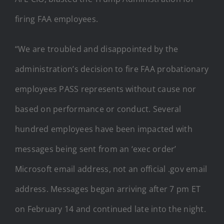
firing FAA employees.
“We are troubled and disappointed by the
administration’s decision to fire FAA probationary
employees PASS represents without cause nor
based on performance or conduct. Several
hundred employees have been impacted with
messages being sent from an ‘exec order’
Microsoft email address, not an official .gov email
address. Messages began arriving after 7 pm ET
on February 14 and continued late into the night.