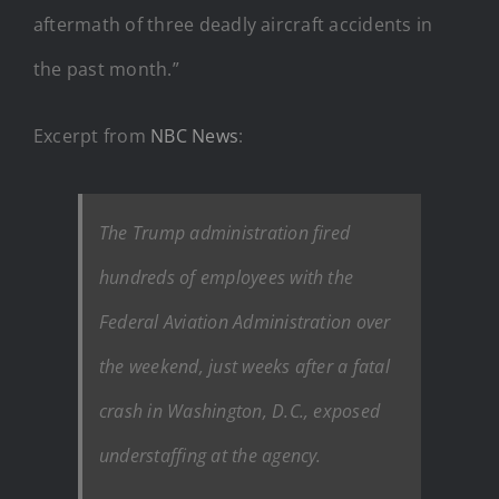
aftermath of three deadly aircraft accidents in
the past month.”
Excerpt from
NBC News
:
The Trump administration fired
hundreds of employees with the
Federal Aviation Administration over
the weekend, just weeks after a fatal
crash in Washington, D.C., exposed
understaffing at the agency.