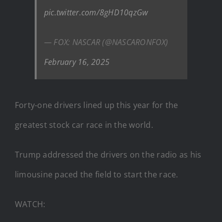
pic.twitter.com/8gHD10qzGw
— FOX: NASCAR (@NASCARONFOX)
February 16, 2025
Forty-one drivers lined up this year for the
greatest stock car race in the world.
Trump addressed the drivers on the radio as his
limousine paced the field to start the race.
WATCH: