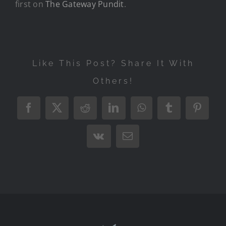
first on
The Gateway Pundit
.
Like This Post? Share It With
Others!
Facebook
X
Reddit
LinkedIn
WhatsApp
Tumblr
Pintere
Vk
Email