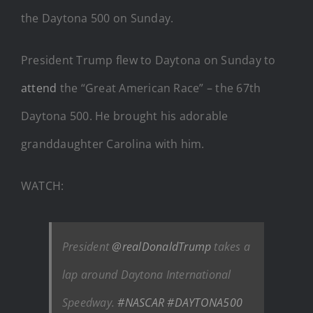
the Daytona 500 on Sunday.
President Trump flew to Daytona on Sunday to
attend
the “Great American Race” – the 67th
Daytona 500. He brought his adorable
granddaughter Carolina with him.
WATCH:
President
@realDonaldTrump
takes a
lap around Daytona International
Speedway.
#NASCAR
#DAYTONA500