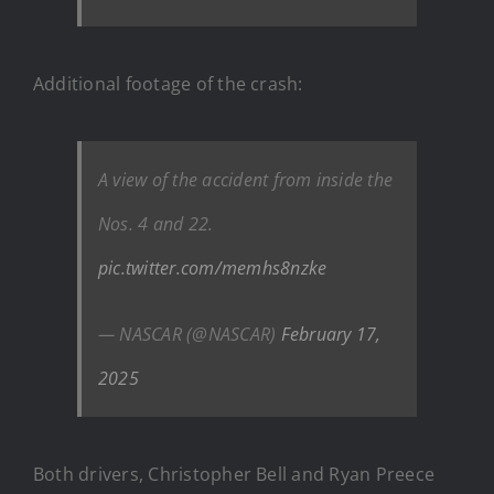
Additional footage of the crash:
A view of the accident from inside the
Nos. 4 and 22.
pic.twitter.com/memhs8nzke
— NASCAR (@NASCAR)
February 17,
2025
Both drivers, Christopher Bell and Ryan Preece