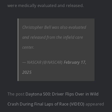
were medically evaluated and released.
Christopher Bell was also evaluated
and released from the infield care
center.
— NASCAR (@NASCAR)
February 17,
2025
The post
Daytona 500: Driver Flips Over in Wild
Crash During Final Laps of Race (VIDEO)
appeared