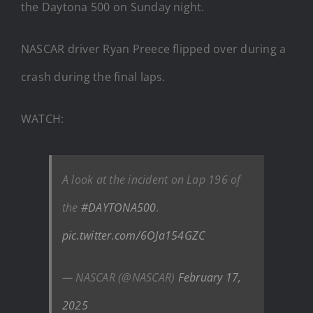
the Daytona 500 on Sunday night.
NASCAR driver Ryan Preece flipped over during a
crash during the final laps.
WATCH:
A look at the incident on Lap 196 of
the
#DAYTONA500
.
pic.twitter.com/6OJa154GZC
— NASCAR (@NASCAR)
February 17,
2025