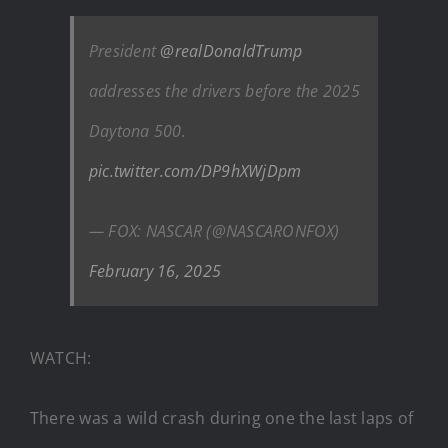
President
@realDonaldTrump
addresses the drivers before the 2025
Daytona 500.
pic.twitter.com/DP9hXWjDpm
— FOX: NASCAR (@NASCARONFOX)
February 16, 2025
WATCH:
There was a wild crash during one the last laps of