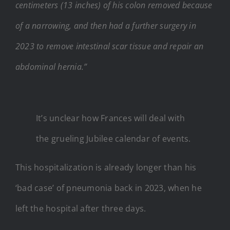
centimeters (13 inches) of his colon removed because
of a narrowing, and then had a further surgery in
2023 to remove intestinal scar tissue and repair an
abdominal hernia.”
It’s unclear how Frances will deal with
the grueling Jubilee calendar of events.
This hospitalization is already longer than his
‘bad case’ of pneumonia back in 2023, when he
left the hospital after three days.