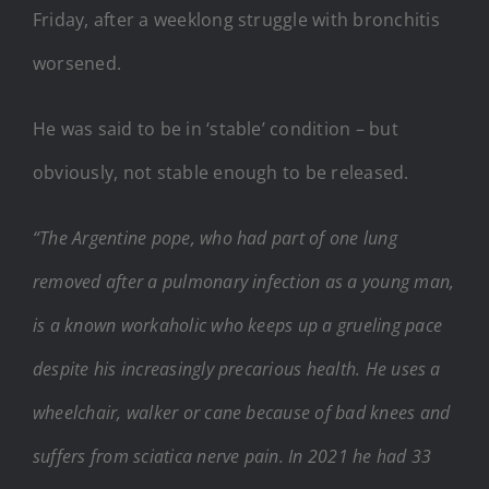
Friday, after a weeklong struggle with bronchitis
worsened.
He was said to be in ‘stable’ condition – but
obviously, not stable enough to be released.
“The Argentine pope, who had part of one lung
removed after a pulmonary infection as a young man,
is a known workaholic who keeps up a grueling pace
despite his increasingly precarious health. He uses a
wheelchair, walker or cane because of bad knees and
suffers from sciatica nerve pain. In 2021 he had 33