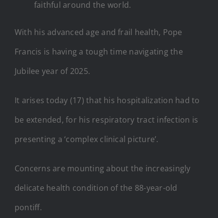
faithful around the world.
With his advanced age and frail health, Pope
Francis is having a tough time navigating the
Jubilee year of 2025.
It arises today (17) that his hospitalization had to
be extended, for his respiratory tract infection is
presenting a ‘complex clinical picture’.
Concerns are mounting about the increasingly
delicate health condition of the 88-year-old
pontiff.