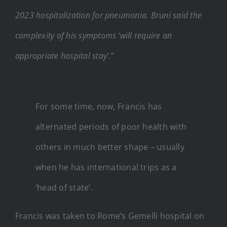
2023 hospitalization for pneumonia. Bruni said the
complexity of his symptoms ‘will require an
appropriate hospital stay’.”
For some time, now, Francis has
alternated periods of poor health with
others in much better shape – usually
when he has international trips as a
‘head of state’.
Francis was taken to Rome’s Gemelli hospital on