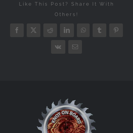
Like This Post? Share It With
Others!
Facebook
X
Reddit
LinkedIn
WhatsApp
Tumblr
Pintere
Vk
Email