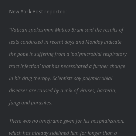
New York Post
reported:
“Vatican spokesman Matteo Bruni said the results of
tests conducted in recent days and Monday indicate
the pope is suffering from a ‘polymicrobial respiratory
tract infection’ that has necessitated a further change
in his drug therapy. Scientists say polymicrobial
diseases are caused by a mix of viruses, bacteria,
fungi and parasites.
There was no timeframe given for his hospitalization,
which has already sidelined him for longer than a