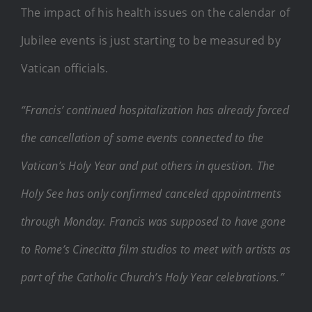
The impact of his health issues on the calendar of
Jubilee events is just starting to be measured by
Vatican officials.
“Francis’ continued hospitalization has already forced
the cancellation of some events connected to the
Vatican’s Holy Year and put others in question. The
Holy See has only confirmed canceled appointments
through Monday. Francis was supposed to have gone
to Rome’s Cinecitta film studios to meet with artists as
part of the Catholic Church’s Holy Year celebrations.”