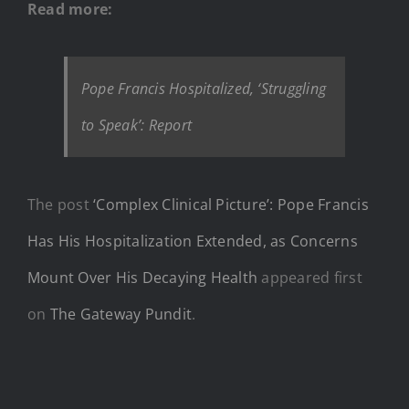
Read more:
Pope Francis Hospitalized, ‘Struggling
to Speak’: Report
The post
‘Complex Clinical Picture’: Pope Francis
Has His Hospitalization Extended, as Concerns
Mount Over His Decaying Health
appeared first
on
The Gateway Pundit
.