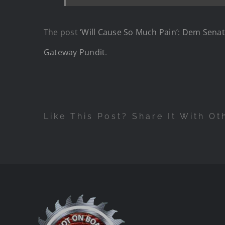
The post
‘Will Cause So Much Pain’: Dem Senat
Gateway Pundit
.
Like This Post? Share It With Ot