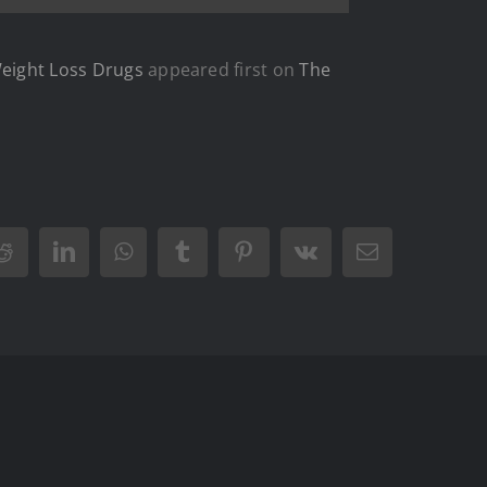
Weight Loss Drugs
appeared first on
The
Reddit
LinkedIn
WhatsApp
Tumblr
Pinterest
Vk
Email