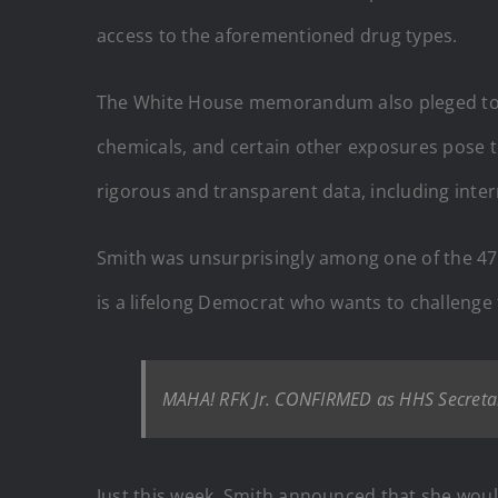
access to the aforementioned drug types.
The White House memorandum also pleged to “as
chemicals, and certain other exposures pose t
rigorous and transparent data, including inte
Smith was unsurprisingly among one of the 47
is a lifelong Democrat who wants to challeng
MAHA! RFK Jr. CONFIRMED as HHS Secretar
Just this week, Smith announced that she woul