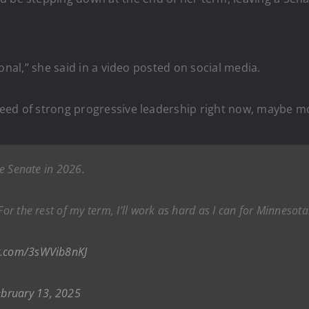
ersonal,” she said in a video posted on social media.
n need of strong progressive leadership right now, maybe m
he Senate in 2026.
For the rest of my term, I’ll work as hard as I can for Minnesot
er.com/3sWVib8nKJ
ebruary 13, 2025