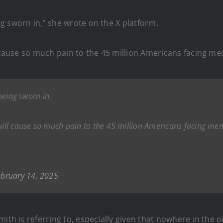
ing sworn in,” she wrote on the X platform.
l cause so much pain to the 45 million Americans facing men
 being sworn in.
will cause so much pain to the 45 million Americans facing men
ebruary 14, 2025
ith is referring to, especially given that nowhere in the 