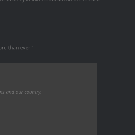
ore than ever.”
ans and our country.