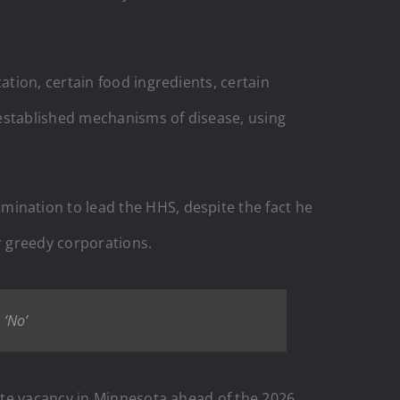
tion, certain food ingredients, certain
 established mechanisms of disease, using
nation to lead the HHS, despite the fact he
r greedy corporations.
 ‘No’
ate vacancy in Minnesota ahead of the 2026