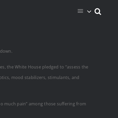
 down.
ces, the White House pledged to “assess the
otics, mood stabilizers, stimulants, and
 so much pain” among those suffering from