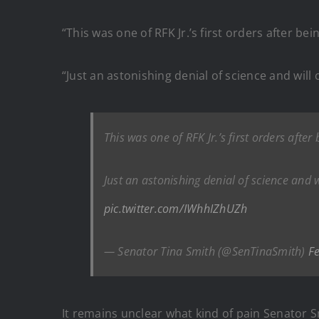
“This was one of RFK Jr.’s first orders after be
“Just an astonishing denial of science and wil
This was one of RFK Jr.’s first orders after
Just an astonishing denial of science and 
pic.twitter.com/IWhhIZhUZh
— Senator Tina Smith (@SenTinaSmith)
F
It remains unclear what kind of pain Senator Sm