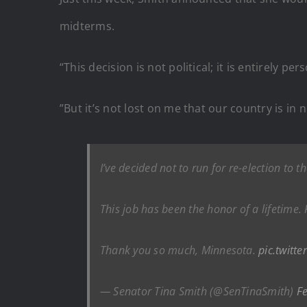
midterms.
“This decision is not political; it is entirely p
”But it’s not lost on me that our country is i
I’ve decided not to run for re-election to t
This job has been the honor of a lifetime. 
Thank you so much, Minnesota.
pic.twitt
— Senator Tina Smith (@SenTinaSmith)
F