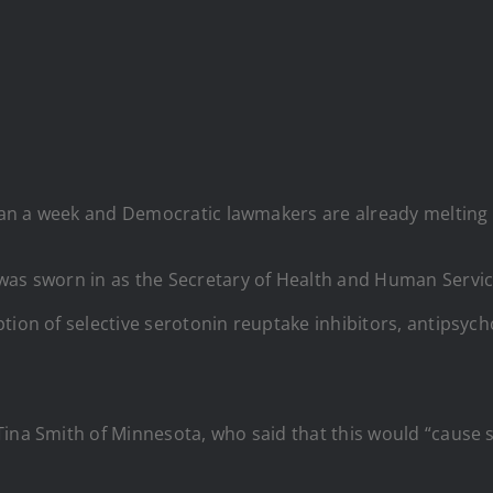
 than a week and Democratic lawmakers are already melting
. was sworn in as the Secretary of Health and Human Servi
tion of selective serotonin reuptake inhibitors, antipsych
Tina Smith of Minnesota, who said that this would “cause