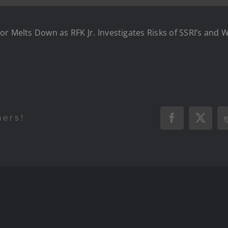
or Melts Down as RFK Jr. Investigates Risks of SSRI’s and 
hers!
Facebook
X