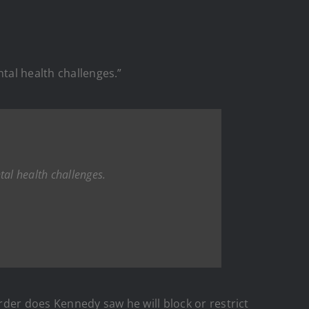
tal health challenges.”
tal health challenges.
order does Kennedy saw he will block or restrict