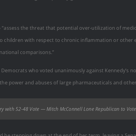
sess the threat that potential over-utilization of medica
o children with respect to chronic inflammation or other
rnational comparisons.”
 Democrats who voted unanimously against Kennedy’s nomi
e the power and abuses of large pharmaceuticals and othe
y with 52-48 Vote — Mitch McConnell Lone Republican to Vote
d be stepping down at the end of her term, leaving a Sen