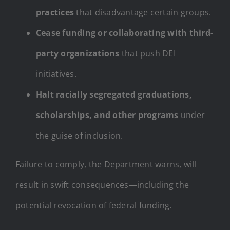
practices
that disadvantage certain groups.
Cease funding or collaborating with third-
party organizations
that push DEI
initiatives.
Halt racially segregated graduations,
scholarships, and other programs
under
the guise of inclusion.
Failure to comply, the Department warns, will
result in swift consequences—including the
potential revocation of federal funding.