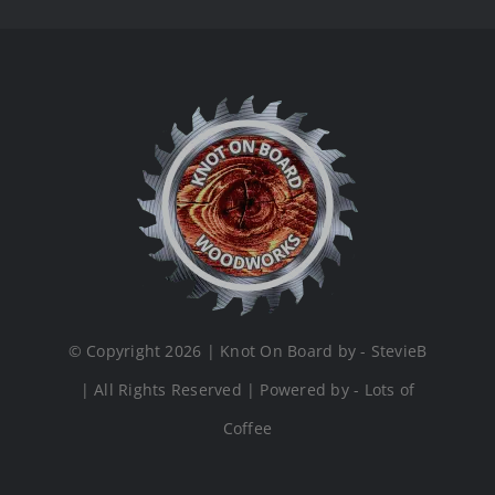
© Copyright 2026 | Knot On Board by - StevieB
| All Rights Reserved | Powered by - Lots of
Coffee