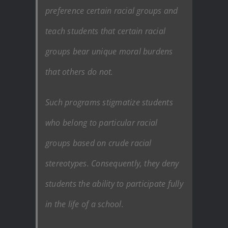
preference certain racial groups and
teach students that certain racial
groups bear unique moral burdens
that others do not.
Such programs stigmatize students
who belong to particular racial
groups based on crude racial
stereotypes. Consequently, they deny
students the ability to participate fully
in the life of a school.