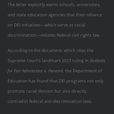
The letter explicitly warns schools, universities,
and state education agencies that their reliance
on DEI initiatives—which serve as racial
discrimination—violates federal civil rights law.
According to the document, which cites the
Supreme Court’s landmark 2023 ruling in
Students
for Fair Admissions v. Harvard
, the Department of
Education has found that DEI programs not only
promote racial division but also directly
contradict federal anti-discrimination laws.