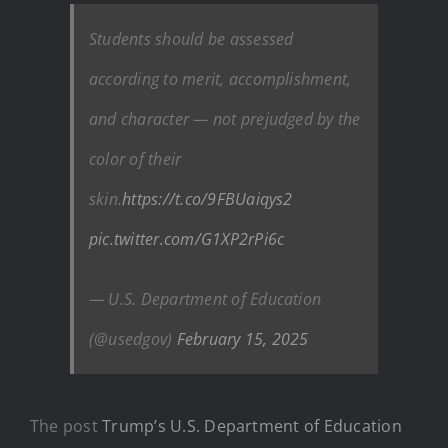
Students should be assessed
according to merit, accomplishment,
and character — not prejudged by the
color of their
skin.
https://t.co/9FBUaiqys2
pic.twitter.com/G1XP2rPi6c
— U.S. Department of Education
(@usedgov)
February 15, 2025
The post
Trump’s U.S. Department of Education