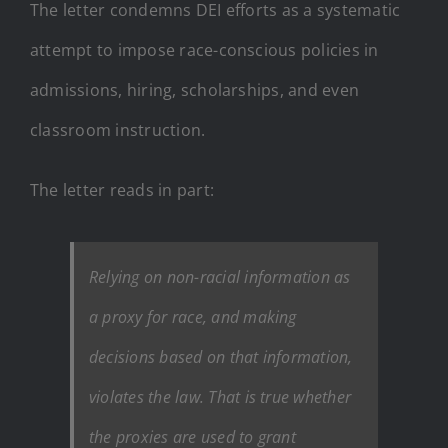
The letter condemns DEI efforts as a systematic
attempt to impose race-conscious policies in
admissions, hiring, scholarships, and even
classroom instruction.
The letter reads in part:
Relying on non-racial information as
a proxy for race, and making
decisions based on that information,
violates the law. That is true whether
the proxies are used to grant