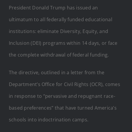
President Donald Trump has issued an
ultimatum to all federally funded educational
institutions: eliminate Diversity, Equity, and
Inclusion (DEI) programs within 14 days, or face
the complete withdrawal of federal funding.
The directive, outlined in a letter from the
Department’s Office for Civil Rights (OCR), comes
in response to “pervasive and repugnant race-
based preferences” that have turned America’s
schools into indoctrination camps.