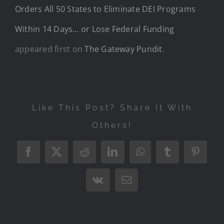
Orders All 50 States to Eliminate DEI Programs
Within 14 Days… or Lose Federal Funding
appeared first on
The Gateway Pundit
.
Like This Post? Share It With
Others!
Facebook
X
Reddit
LinkedIn
WhatsApp
Tumblr
Pintere
Vk
Email