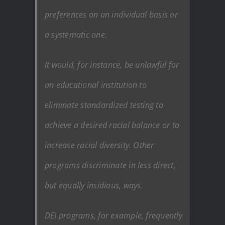
preferences on an individual basis or
a systematic one.
It would, for instance, be unlawful for
an educational institution to
eliminate standardized testing to
achieve a desired racial balance or to
increase racial diversity. Other
programs discriminate in less direct,
but equally insidious, ways.
DEI programs, for example, frequently