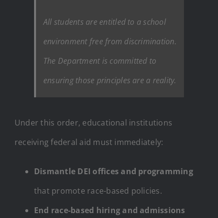
All students are entitled to a school
environment free from discrimination.
The Department is committed to
ensuring those principles are a reality.
Under this order, educational institutions
receiving federal aid must immediately:
Dismantle DEI offices and programming
that promote race-based policies.
End race-based hiring and admissions