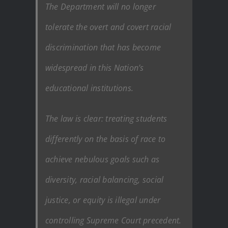
The Department will no longer
tolerate the overt and covert racial
discrimination that has become
widespread in this Nation’s
educational institutions.
The law is clear: treating students
differently on the basis of race to
achieve nebulous goals such as
diversity, racial balancing, social
justice, or equity is illegal under
controlling Supreme Court precedent.