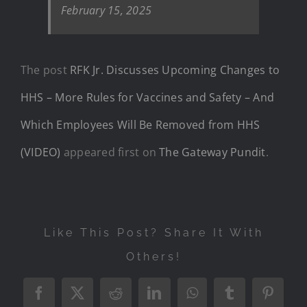
February 15, 2025
The post
RFK Jr. Discusses Upcoming Changes to
HHS – More Rules for Vaccines and Safety – And
Which Employees Will Be Removed from HHS
(VIDEO)
appeared first on
The Gateway Pundit
.
Like This Post? Share It With
Others!
Facebook
X
Reddit
LinkedIn
WhatsApp
Tumblr
Pintere