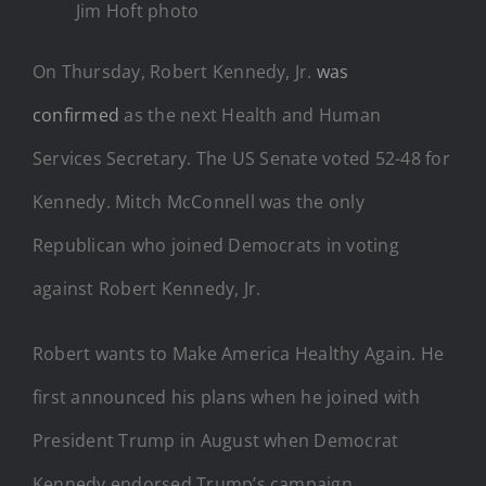
Jim Hoft photo
On Thursday, Robert Kennedy, Jr.
was
confirmed
as the next Health and Human
Services Secretary. The US Senate voted 52-48 for
Kennedy. Mitch McConnell was the only
Republican who joined Democrats in voting
against Robert Kennedy, Jr.
Robert wants to Make America Healthy Again. He
first announced his plans when he joined with
President Trump in August when Democrat
Kennedy endorsed Trump’s campaign.