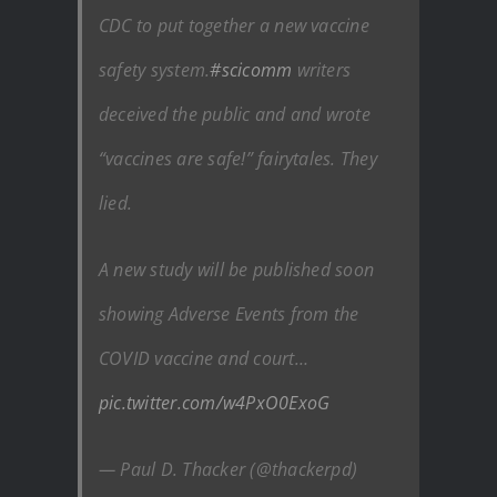
CDC to put together a new vaccine
safety system.
#scicomm
writers
deceived the public and and wrote
“vaccines are safe!” fairytales. They
lied.
A new study will be published soon
showing Adverse Events from the
COVID vaccine and court…
pic.twitter.com/w4PxO0ExoG
— Paul D. Thacker (@thackerpd)