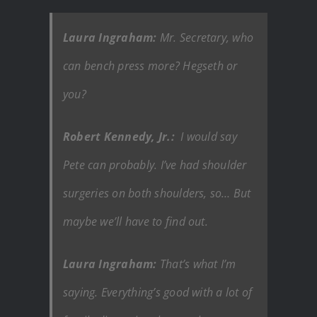
Laura Ingraham:
Mr. Secretary, who
can bench press more? Hegseth or
you?
Robert Kennedy, Jr.:
I would say
Pete can probably. I’ve had shoulder
surgeries on both shoulders, so… But
maybe we’ll have to find out.
Laura Ingraham:
That’s what I’m
saying. Everything’s good with a lot of