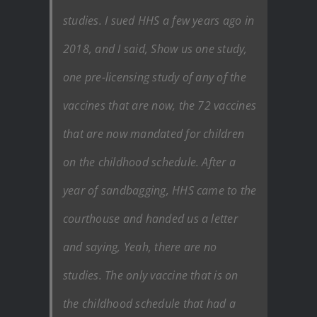
studies. I sued HHS a few years ago in
2018, and I said, Show us one study,
one pre-licensing study of any of the
vaccines that are now, the 72 vaccines
that are now mandated for children
on the childhood schedule. After a
year of sandbagging, HHS came to the
courthouse and handed us a letter
and saying, Yeah, there are no
studies. The only vaccine that is on
the childhood schedule that had a