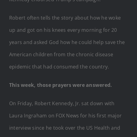
Robert often tells the story about how he woke
up and got on his knees every morning for 20
years and asked God how he could help save the
American children from the chronic disease
epidemic that had consumed the country.
This week, those prayers were answered.
On Friday, Robert Kennedy, Jr. sat down with
Laura Ingraham on FOX News for his first major
interview since he took over the US Health and