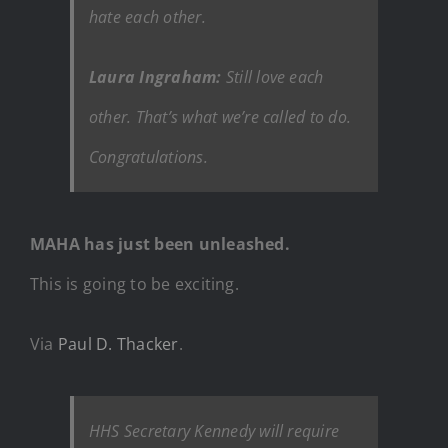
hate each other.
Laura Ingraham:
Still love each
other. That’s what we’re called to do.
Congratulations.
MAHA has just been unleashed.
This is going to be exciting.
Via
Paul D. Thacker
.
HHS Secretary Kennedy will require