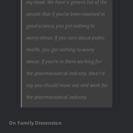
my head. We have a generic list of the
people that if you’ve been involved in
good science, you got nothing to
worry about. If you care about public
health, you got nothing to worry
about. If you’re in there working for
the pharmaceutical industry, then I’d
say you should move out and work for
the pharmaceutical industry.
On Family Dissension