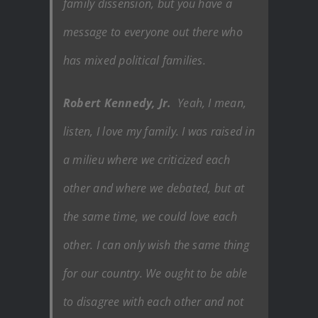
family dissension, but you have a
message to everyone out there who
has mixed political families.
Robert Kennedy, Jr.
Yeah, I mean,
listen, I love my family. I was raised in
a milieu where we criticized each
other and where we debated, but at
the same time, we could love each
other. I can only wish the same thing
for our country. We ought to be able
to disagree with each other and not