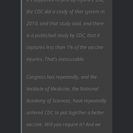
the CDC did a study of that system in
2010, and that study said, and there
is a published study by CDC, that it
captures less than 1% of the vaccine
injuries. That’s inexcusable.
Congress has repeatedly, and the
Institute of Medicine, the National
Academy of Sciences, have repeatedly
ordered CDC to put together a better
vaccine. Will you require it? And we