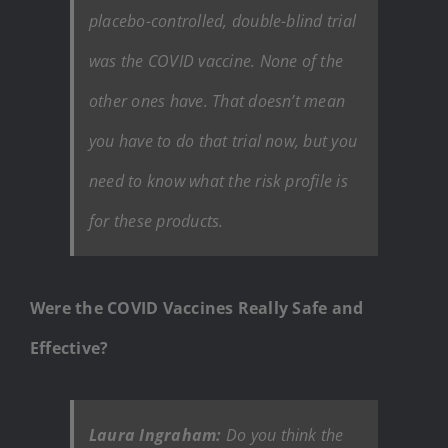
placebo-controlled, double-blind trial
was the COVID vaccine. None of the
other ones have. That doesn’t mean
you have to do that trial now, but you
need to know what the risk profile is
for these products.
Were the COVID Vaccines Really Safe and
Effective?
Laura Ingraham:
Do you think the