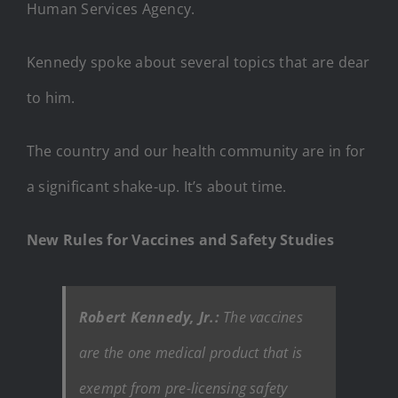
Human Services Agency.
Kennedy spoke about several topics that are dear
to him.
The country and our health community are in for
a significant shake-up. It’s about time.
New Rules for Vaccines and Safety Studies
Robert Kennedy, Jr.:
The vaccines
are the one medical product that is
exempt from pre-licensing safety