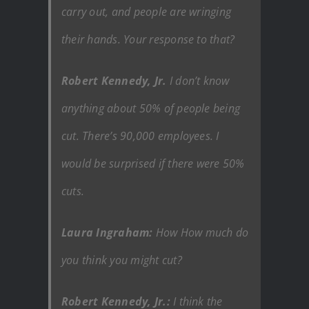
carry out, and people are wringing
their hands. Your response to that?
Robert Kennedy, Jr.
I don’t know
anything about 50% of people being
cut. There’s 90,000 employees. I
would be surprised if there were 50%
cuts.
Laura Ingraham:
How How much do
you think you might cut?
Robert Kennedy, Jr.:
I think the