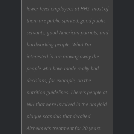
lower-level employees at HHS, most of
them are public-spirited, good public
servants, good American patriots, and
hardworking people. What I’m
interested in are moving away the
people who have made really bad
decisions, for example, on the
nutrition guidelines. There’s people at
NIH that were involved in the amyloid
plaque scandals that derailed
Alzheimer’s treatment for 20 years.