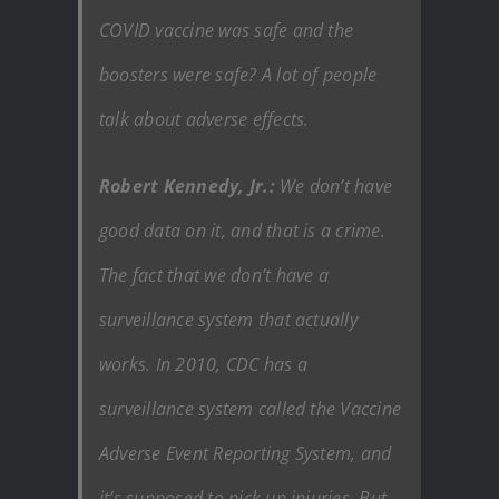
COVID vaccine was safe and the
boosters were safe? A lot of people
talk about adverse effects.
Robert Kennedy, Jr.:
We don’t have
good data on it, and that is a crime.
The fact that we don’t have a
surveillance system that actually
works. In 2010, CDC has a
surveillance system called the Vaccine
Adverse Event Reporting System, and
it’s supposed to pick up injuries. But,