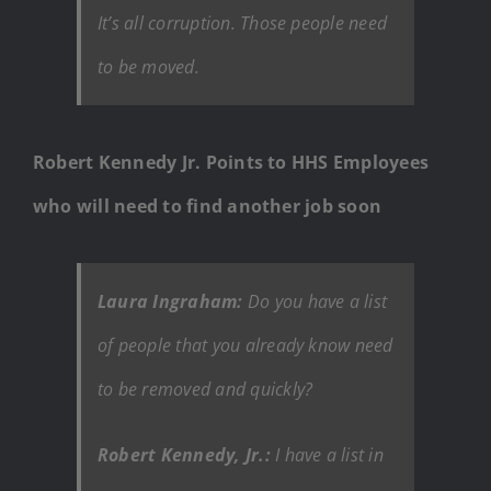
It’s all corruption. Those people need
to be moved.
Robert Kennedy Jr. Points to HHS Employees
who will need to find another job soon
Laura Ingraham:
Do you have a list
of people that you already know need
to be removed and quickly?
Robert Kennedy, Jr.:
I have a list in