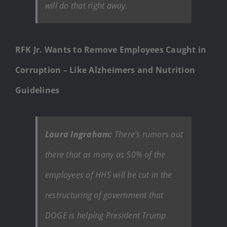
will do that right away.
RFK Jr. Wants to Remove Employees Caught in
Corruption – Like Alzheimers and Nutrition
Guidelines
Laura Ingraham:
There’s rumors out
there that as many as 50% of the
employees of HHS will be cut in the
restructuring of government that
DOGE is helping President Trump