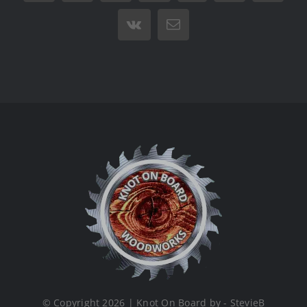
Vk
Email
© Copyright 2026 | Knot On Board by - StevieB