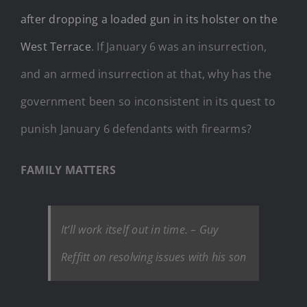
after dropping a loaded gun in its holster on the
West Terrace
. If January 6 was an insurrection,
and an armed insurrection at that, why has the
government been so inconsistent in its quest to
punish January 6 defendants with firearms?
FAMILY MATTERS
It’ll work itself out in time
.
– Guy
Reffitt on resolving issues with his son