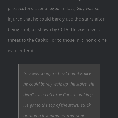
prosecutors later alleged. In fact, Guy was so
injured that he could barely use the stairs after
being shot, as shown by CCTV. He was never a
threat to the Capitol, or to those in it, nor did he
even enter it.
Guy was so injured by Capitol Police
he could barely walk up the stairs. He
didn’t even enter the Capitol building.
He got to the top of the stairs, stuck
around a few minutes, and went