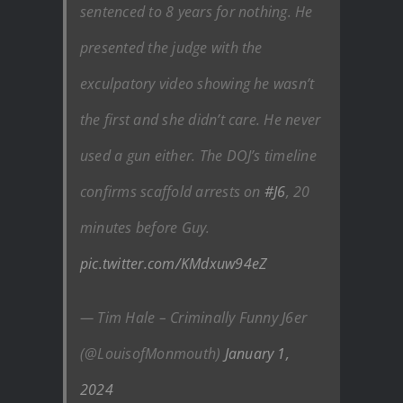
sentenced to 8 years for nothing. He
presented the judge with the
exculpatory video showing he wasn’t
the first and she didn’t care. He never
used a gun either. The DOJ’s timeline
confirms scaffold arrests on
#J6
, 20
minutes before Guy.
pic.twitter.com/KMdxuw94eZ
— Tim Hale – Criminally Funny J6er
(@LouisofMonmouth)
January 1,
2024