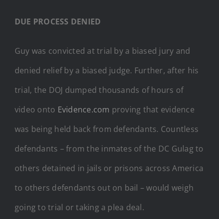
DUE PROCESS DENIED
Guy was convicted at trial by a biased jury and
denied relief by a biased judge. Further, after his
trial, the DOJ dumped thousands of hours of
video onto
Evidence.com
proving that evidence
was being held back from defendants. Countless
defendants – from the inmates of the DC Gulag to
others detained in jails or prisons across America
to others defendants out on bail – would weigh
going to trial or taking a plea deal.