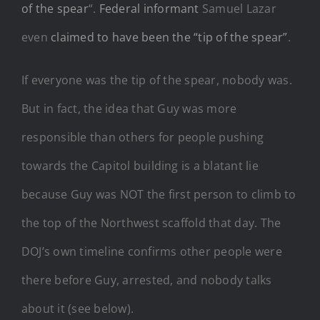
of the spear
“.
Federal informant
Samuel Lazar
even
claimed to have been the “tip of the spear”
.
If everyone was the tip of the spear, nobody was.
But in fact, the idea that Guy was more
responsible than others for people pushing
towards the Capitol building is a blatant lie
because Guy was NOT the first person to climb to
the top of the Northwest scaffold that day. The
DOJ’s own timeline confirms other people were
there before Guy, arrested, and nobody talks
about it (see below).