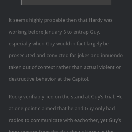
It seems highly probable then that Hardy was
working before January 6 to entrap Guy,
especially when Guy would in fact largely be
prosecuted and convicted for jokes and innuendo
taken out of context rather than actual violent or
destructive behavior at the Capitol.
Rocky verifiably lied on the stand at Guy’s trial. He
at one point claimed that he and Guy only had
radios to communicate with eachother, yet Guy’s
bodycamera from the day shows Hardy in the