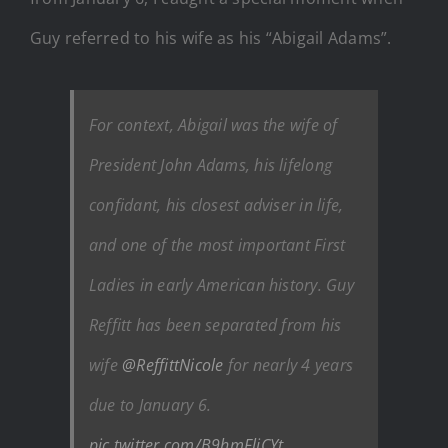
Guy referred to his wife as his “Abigail Adams”.
For context, Abigail was the wife of
President John Adams, his lifelong
confidant, his closest adviser in life,
and one of the most important First
Ladies in early American history. Guy
Reffitt has been separated from his
wife
@ReffittNicole
for nearly 4 years
due to January 6.
pic.twitter.com/B9hmFliCYt