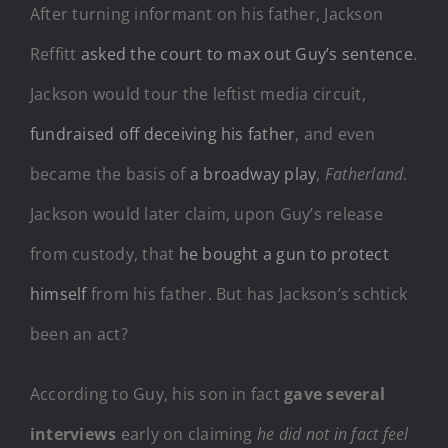
After turning informant on his father, Jackson
Reffitt
asked the court to max out Guy’s sentence
.
Jackson would tour the leftist media circuit,
fundraised off deceiving his father
, and even
became the basis of
a broadway play
,
Fatherland
.
Jackson would later claim, upon Guy’s release
from custody, that
he bought a gun to protect
himself
from his father. But has Jackson’s schtick
been an act?
According to Guy, his son in fact
gave several
interviews
early on claiming
he did not in fact feel