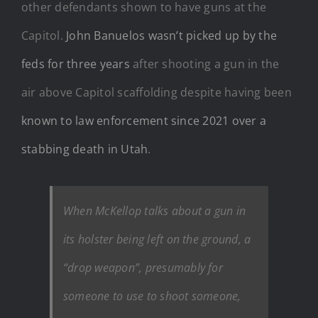
other defendants shown to have guns at the
Capitol.
John Banuelos wasn’t picked up by the
feds for three years
after shooting a gun in the
air above Capitol scaffolding despite having been
known to law enforcement since 2021 over a
stabbing death in Utah
.
When McKellop talks about a gun in
its holster being left on the ground, a
“drop weapon”, presumably for
someone to use to shoot someone,