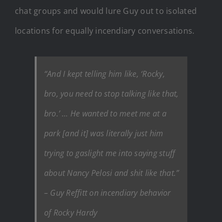
chat groups and would lure Guy out to isolated
locations for equally incendiary conversations.
“And I kept telling him like,
‘Rocky,
bro, you need to stop talking like that,
bro.’
… He wanted to meet me at a
park [and it] was literally just him
trying to gaslight me into saying stuff
about Nancy Pelosi and shit like that.”
– Guy Reffitt on incendiary behavior
of Rocky Hardy