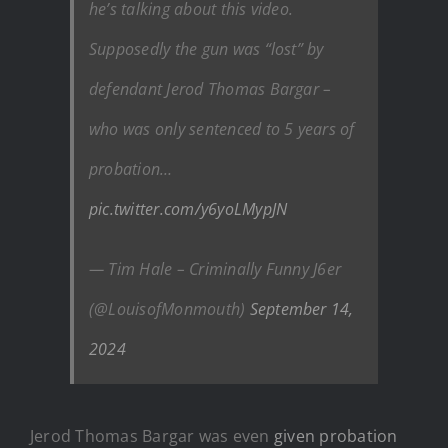
he’s talking about this video.
Supposedly the gun was “lost” by
defendant Jerod Thomas Bargar –
who was only sentenced to 5 years of
probation…
pic.twitter.com/y6yoLMypJN
— Tim Hale – Criminally Funny J6er
(@LouisofMonmouth)
September 14,
2024
Jerod Thomas Bargar was even
given probation