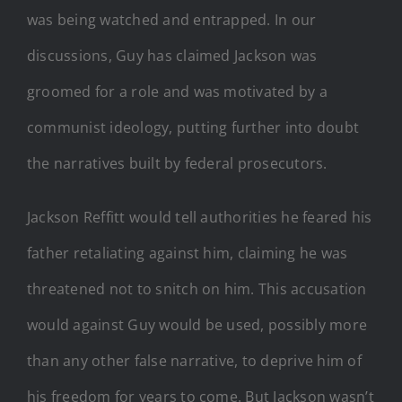
was being watched and entrapped. In our
discussions, Guy has claimed Jackson was
groomed for a role and was motivated by a
communist ideology, putting further into doubt
the narratives built by federal prosecutors.
Jackson Reffitt would tell authorities he feared his
father retaliating against him, claiming he was
threatened not to snitch on him. This accusation
would against Guy would be used, possibly more
than any other false narrative, to deprive him of
his freedom for years to come. But Jackson wasn’t