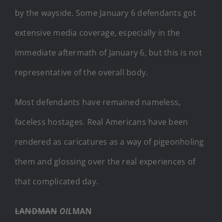
by the wayside. Some January 6 defendants got
extensive media coverage, especially in the
immediate aftermath of January 6, but this is not
representative of the overall body.
Most defendants have remained nameless,
faceless hostages. Real Americans have been
rendered as caricatures as a way of pigeonholing
them and glossing over the real experiences of
that complicated day.
LANDMAN
OIL
MAN