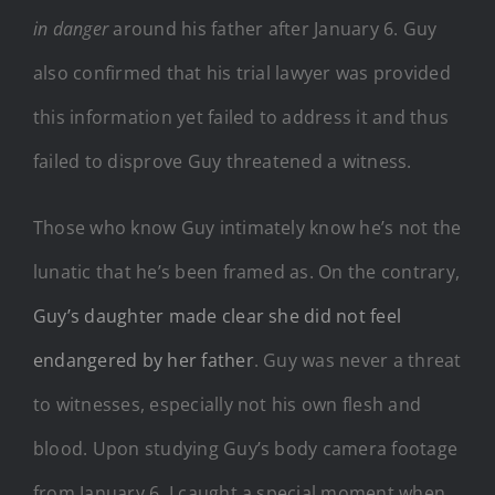
in danger
around his father after January 6. Guy
also confirmed that his trial lawyer was provided
this information yet failed to address it and thus
failed to disprove Guy threatened a witness.
Those who know Guy intimately know he’s not the
lunatic that he’s been framed as. On the contrary,
Guy’s daughter made clear she did not feel
endangered by her father
. Guy was never a threat
to witnesses, especially not his own flesh and
blood. Upon studying Guy’s body camera footage
from January 6, I caught a special moment when