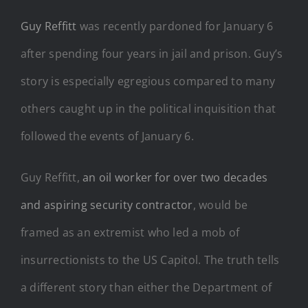
Guy Reffitt
was recently pardoned for January 6
after spending four years in jail and prison. Guy’s
story is especially egregious compared to many
others caught up in the political inquisition that
followed the events of January 6.
Guy Reffitt,
an oil worker for over two decades
and aspiring security contractor
, would be
framed as an extremist who led a mob of
insurrectionists to the US Capitol. The truth tells
a different story than either the Department of