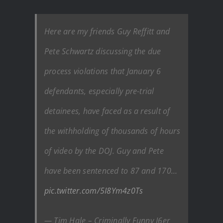
Here are my friends Guy Reffitt and
Pete Schwartz discussing the due
process violations that January 6
defendants, especially pre-trial
detainees, have faced as a result of
the withholding of thousands of hours
of video by the DOJ. Guy and Pete
have been sentenced to 87 and 170…
pic.twitter.com/5I8Ym4z0Ts
— Tim Hale – Criminally Funny J6er