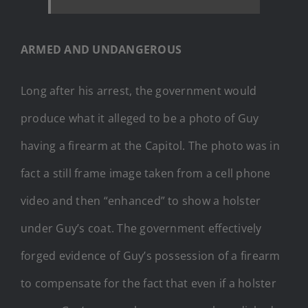
ARMED AND UNDANGEROUS
Long after his arrest, the government would
produce what it alleged to be a photo of Guy
having a firearm at the Capitol. The photo was in
fact a still frame image taken from a cell phone
video and then “enhanced” to show a holster
under Guy’s coat. The government effectively
forged evidence of Guy’s possession of a firearm
to compensate for the fact that even if a holster