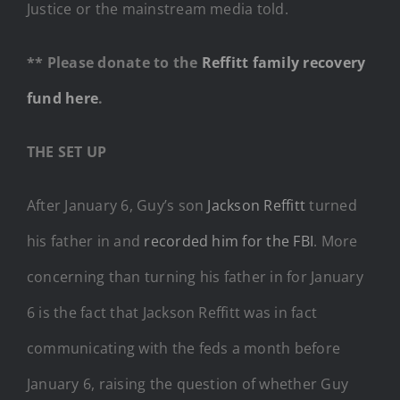
Justice or the mainstream media told.
** Please donate to the
Reffitt family recovery
fund here
.
THE SET UP
After January 6, Guy’s son
Jackson Reffitt
turned
his father in and
recorded him for the FBI
. More
concerning than turning his father in for January
6 is the fact that Jackson Reffitt was in fact
communicating with the feds a month before
January 6, raising the question of whether Guy