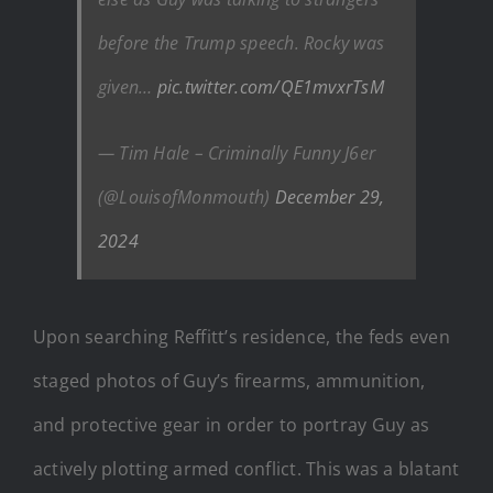
before the Trump speech. Rocky was
given…
pic.twitter.com/QE1mvxrTsM
— Tim Hale – Criminally Funny J6er
(@LouisofMonmouth)
December 29,
2024
Upon searching Reffitt’s residence, the feds even
staged photos of Guy’s firearms, ammunition,
and protective gear in order to portray Guy as
actively plotting armed conflict. This was a blatant