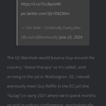
https://t.co/TxLRqast4X
pic.twitter.com/3je1D6Zbhm
— Tim Hale – Criminally Funny J6er
(@LouisofMonmouth)
June 25, 2024
The US Marshals would bounce Guy around the
country, “diesel therapy” as it’s called, until
arriving to the jail in Washington, DC. I would
eventually meet Guy Reffitt in the DC jail (the
“Gulag”) in early 2021 where we’d spend months
on end in solitary confinement, psychologically