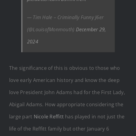
— Tim Hale – Criminally Funny J6er
(@LouisofMonmouth)
December 29,
2024
The significance of this is obvious to those who
love early American history and know the deep
love President John Adams had for the First Lady,
Abigail Adams. How appropriate considering the
large part
Nicole Reffitt
has played in not just the
life of the Reffitt family but other January 6