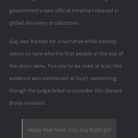
government’s own official timeline released in
global discovery productions.
Guy was framed for a narrative while nobody
seems to care who the first people at the top of
the stairs were. Too late to be used at trial, this
evidence was mentioned at Guy’s sentencing,
though the judge failed to consider this blatant
Brady violation.
Happy New Years, Guy. Guy Reffitt got