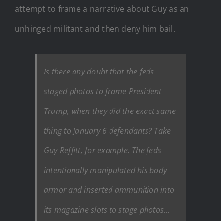
attempt to frame a narrative about Guy as an
unhinged militant and then deny him bail.
Is there any doubt that the feds
staged photos to frame President
Trump, when they did the exact same
thing to January 6 defendants? Take
Guy Reffitt, for example. The feds
intentionally manipulated his body
armor and inserted ammunition into
its magazine slots to stage photos…