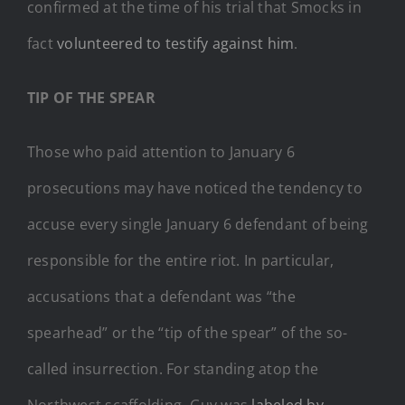
confirmed at the time of his trial that Smocks in
fact
volunteered to testify against him
.
TIP OF THE SPEAR
Those who paid attention to January 6
prosecutions may have noticed the tendency to
accuse every single January 6 defendant of being
responsible for the entire riot. In particular,
accusations that a defendant was “the
spearhead” or the “tip of the spear” of the so-
called insurrection. For standing atop the
Northwest scaffolding, Guy was
labeled by