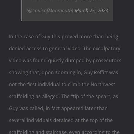
(@LouisofMonmouth)
March 25, 2024
In the case of Guy this proved more than being
denied access to general video. The exculpatory
video was found quietly dumped by prosecutors
showing that, upon zooming in, Guy Reffitt was
not the first individual to climb the Northwest
scaffolding as alleged. The “tip of the spear”, as
Guy was called, in fact appeared later than
several individuals detained at the top of the
scaffolding and staircase, even according to the