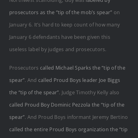
prosecutors as the “tip of the mob’s spear”
on
January 6. It’s hard to keep count of how many
January 6 defendants have been given this
useless label by judges and prosecutors.
Prosecutors
called Michael Sparks the “tip of the
spear”
. And
called Proud Boys leader Joe Biggs
the “tip of the spear”
. Judge Timothy Kelly also
called Proud Boy Dominic Pezzola the “tip of the
spear”
. And Proud Boys informant Jeremy Bertino
called the entire Proud Boys organization the “tip