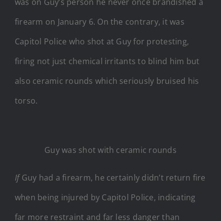
was on Guy’s person he never once brandished a
firearm on January 6. On the contrary, it was
Capitol Police who shot at Guy for protesting,
firing not just chemical irritants to blind him but
also ceramic rounds which seriously bruised his
torso.
Guy was shot with ceramic rounds
If
Guy had a firearm, he certainly didn’t return fire
when being injured by Capitol Police, indicating
far more restraint and far less danger than