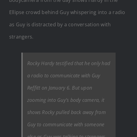
Ellipse crowd behind Guy whispering into a radio
as Guy is distracted by a conversation with
strangers.
Rocky Hardy testified that he only had
a radio to communicate with Guy
Reffitt on January 6. But upon
zooming into Guy’s body camera, it
shows Rocky pulled back away from
Guy to communicate with someone
else as Guy was talking to strangers