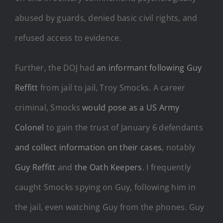
abused by guards, denied basic civil rights, and
refused access to evidence.
Further, the DOJ had
an informant following Guy
Reffitt
from jail to jail, Troy Smocks. A career
criminal, Smocks
would pose as a US Army
Colonel
to gain the trust of January 6 defendants
and collect information on their cases
, notably
Guy Reffitt
and
the Oath Keepers
. I frequently
caught Smocks spying on Guy, following him in
the jail, even watching Guy from the phones. Guy