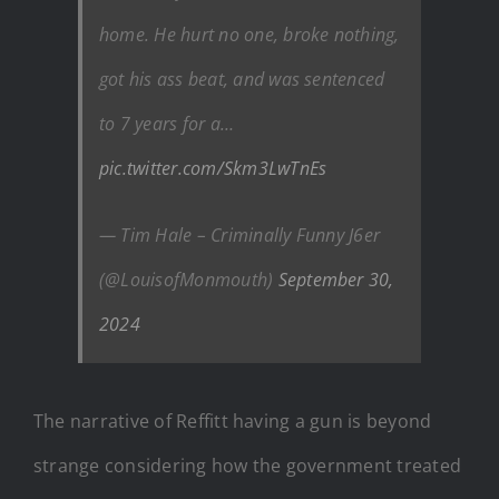
home. He hurt no one, broke nothing,
got his ass beat, and was sentenced
to 7 years for a…
pic.twitter.com/Skm3LwTnEs
— Tim Hale – Criminally Funny J6er
(@LouisofMonmouth)
September 30,
2024
The narrative of Reffitt having a gun is beyond
strange considering how the government treated