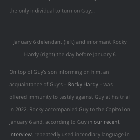
the only individual to turn on Guy…
January 6 defendant (left) and informant Rocky
Hardy (right) the day before January 6
On top of Guy’s son informing on him, an
acquaintance of Guy’s –
Rocky Hardy
– was
offered immunity to testify against Guy at his trial
in 2022. Rocky accompanied Guy to the Capitol on
January 6 and, according to Guy
in our recent
interview
, repeatedly used incendiary language in