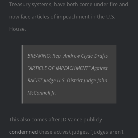
Treasury systems, have both come under fire and
now face articles of impeachment in the U.S.
House.
BREAKING: Rep. Andrew Clyde Drafts
“ARTICLE OF IMPEACHMENT” Against
RACIST Judge U.S. District Judge John
McConnell Jr.
This also comes after JD Vance publicly
condemned
these activist judges. “Judges aren’t