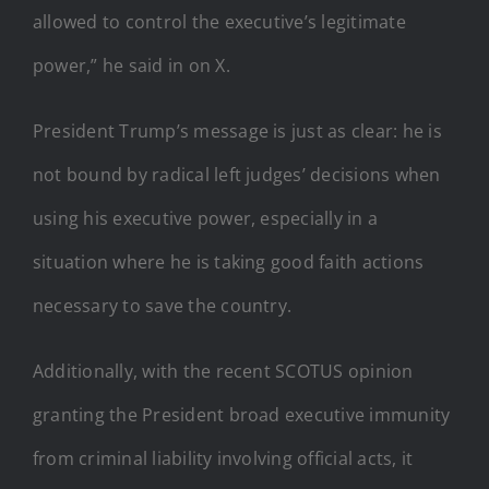
allowed to control the executive’s legitimate
power,” he said in on X.
President Trump’s message is just as clear: he is
not bound by radical left judges’ decisions when
using his executive power, especially in a
situation where he is taking good faith actions
necessary to save the country.
Additionally, with the recent SCOTUS opinion
granting the President broad executive immunity
from criminal liability involving official acts, it