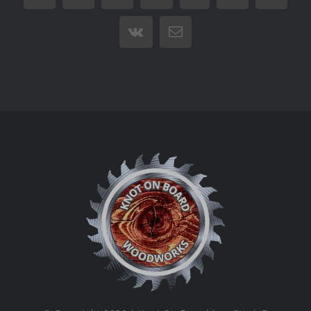
Vk
Email