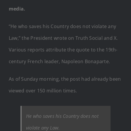
media.
“He who saves his Country does not violate any
Law,” the President wrote on Truth Social and X.
Various reports attribute the quote to the 19th-
century French leader, Napoleon Bonaparte.
As of Sunday morning, the post had already been
viewed over 150 million times.
He who saves his Country does not
violate any Law.