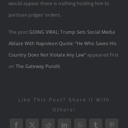
would appear there is nothing holding him to
partisan judges’ orders.
The post
GOING VIRAL: Trump Sets Social Media
Ablaze With Napoleon Quote: “He Who Saves His
Country Does Not Violate Any Law”
appeared first
on
The Gateway Pundit
.
Like This Post? Share It With
Others!
Facebook
X
Reddit
LinkedIn
WhatsApp
Tumblr
Pintere