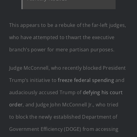
This appears to be a rebuke of the far-left judges,
who have attempted to thwart the executive
branch’s power for mere partisan purposes.
Judge McConnell, who recently blocked President
Trump’s initiative to
freeze federal spending
and
audaciously accused Trump of
defying his court
order
, and Judge John McConnell Jr., who tried
to block the newly established Department of
Government Efficiency (DOGE) from accessing