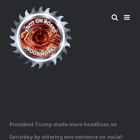
Skip
to
content
President Trump made more headlines on
Saturday by uttering one sentence on social