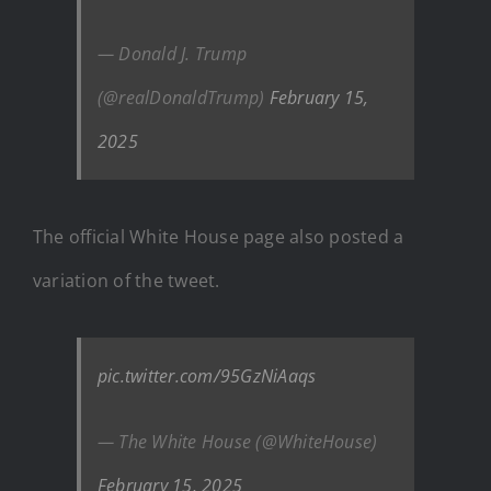
— Donald J. Trump
(@realDonaldTrump)
February 15,
2025
The official White House page also posted a
variation of the tweet.
pic.twitter.com/95GzNiAaqs
— The White House (@WhiteHouse)
February 15, 2025