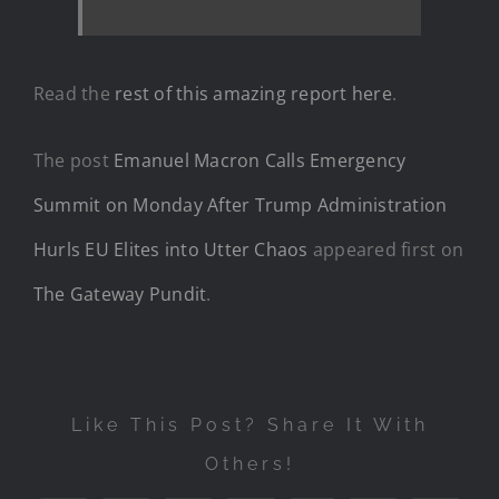
Read the
rest of this amazing report here
.
The post
Emanuel Macron Calls Emergency
Summit on Monday After Trump Administration
Hurls EU Elites into Utter Chaos
appeared first on
The Gateway Pundit
.
Like This Post? Share It With
Others!