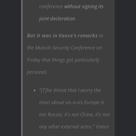
conference
without signing its
joint declaration
.
But it was in Vance’s remarks
to
the Munich Security Conference on
Friday that things got particularly
personal.
“[T]he threat that I worry the
most about vis-a-vis Europe is
not Russia, it’s not China, it’s not
any other external actor,” Vance