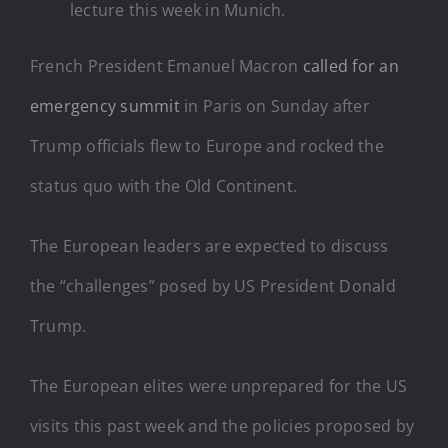
lecture this week in Munich.
French President Emanuel Macron
called for an
emergency summit
in Paris on Sunday after
Trump officials flew to Europe and rocked the
status quo with the Old Continent.
The European leaders are expected to discuss
the “challenges” posed by US President Donald
Trump.
The European elites were unprepared for the US
visits this past week and the policies proposed by