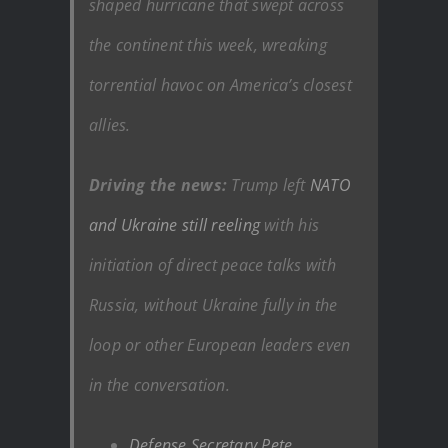
shaped hurricane that swept across
the continent this week, wreaking
torrential havoc on America’s closest
allies.
Driving the news:
Trump left
NATO
and Ukraine still reeling
with his
initiation of direct peace talks with
Russia, without Ukraine fully in the
loop or other European leaders even
in the conversation.
Defense Secretary Pete