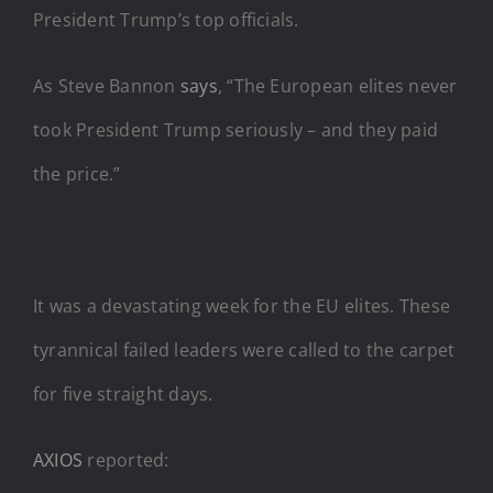
President Trump’s top officials.
As Steve Bannon
says
, “The European elites never
took President Trump seriously – and they paid
the price.”
It was a devastating week for the EU elites. These
tyrannical failed leaders were called to the carpet
for five straight days.
AXIOS
reported: