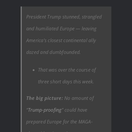
President Trump stunned, strangled
and humiliated Europe — leaving
America’s closest continental ally
dazed and dumbfounded.
That was over the course of
three short days this week.
The big picture:
No amount of
“
Trump-proofing
” could have
prepared Europe for the MAGA-