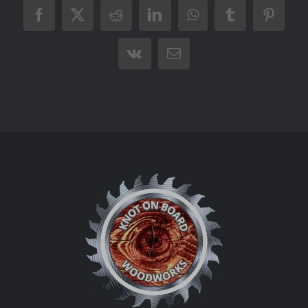
Facebook
X
Reddit
LinkedIn
WhatsApp
Tumblr
Pintere
Vk
Email