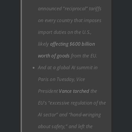
announced “reciprocal” tariffs
on every country that imposes
import duties on the U.S.,
likely
affecting $600 billion
worth of goods
from the EU.
And at a global AI summit in
Paris on Tuesday, Vice
President
Vance torched
the
EU’s “excessive regulation of the
AI sector” and “hand-wringing
about safety,” and left the