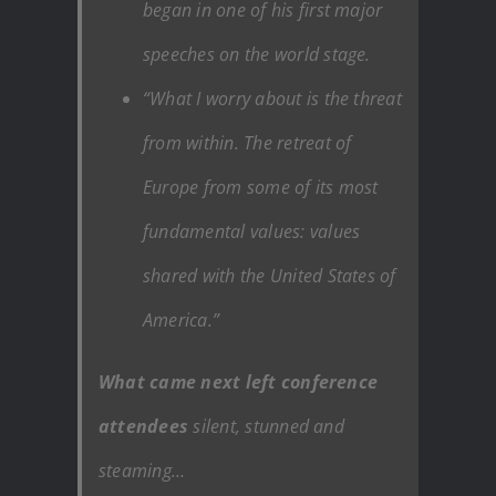
began in one of his first major
speeches on the world stage.
“What I worry about is the threat
from within. The retreat of
Europe from some of its most
fundamental values: values
shared with the United States of
America.”
What came next left conference
attendees
silent, stunned and
steaming…