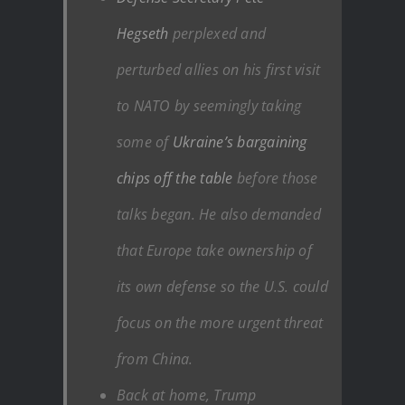
Hegseth
perplexed and
perturbed allies on his first visit
to NATO by seemingly taking
some of
Ukraine’s bargaining
chips off the table
before those
talks began. He also demanded
that Europe take ownership of
its own defense so the U.S. could
focus on the more urgent threat
from China.
Back at home, Trump